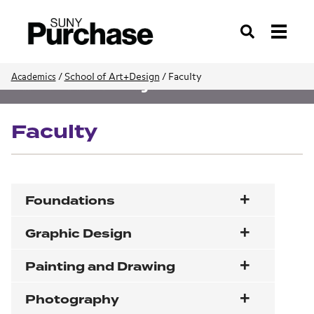
Search
/
School of Art+Design
/
Faculty
Academics
School of Art+Design
Faculty
Foundations
Graphic Design
Painting and Drawing
Photography