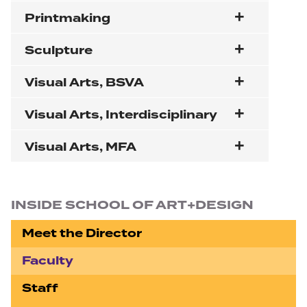
Printmaking
Sculpture
Visual Arts, BSVA
Visual Arts, Interdisciplinary
Visual Arts, MFA
Section navigation
INSIDE SCHOOL OF ART+DESIGN
Meet the Director
Faculty
Staff