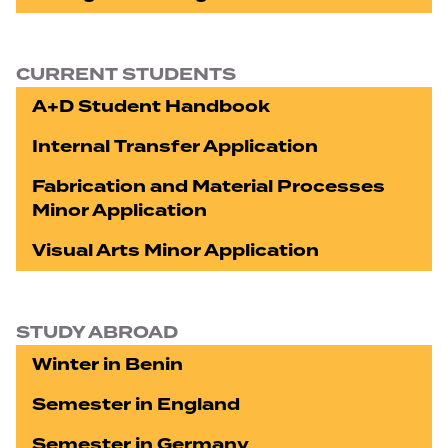
CURRENT STUDENTS
A+D Student Handbook
Internal Transfer Application
Fabrication and Material Processes
Minor Application
Visual Arts Minor Application
STUDY ABROAD
Winter in Benin
Semester in England
Semester in Germany