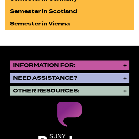
Semester in Scotland
Semester in Vienna
INFORMATION FOR:
NEED ASSISTANCE?
OTHER RESOURCES:
SUNY Purchase State University o