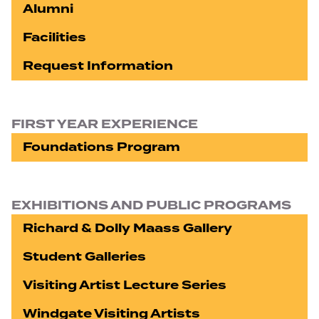
Alumni
Facilities
Request Information
FIRST YEAR EXPERIENCE
Foundations Program
EXHIBITIONS AND PUBLIC PROGRAMS
Richard & Dolly Maass Gallery
Student Galleries
Visiting Artist Lecture Series
Windgate Visiting Artists