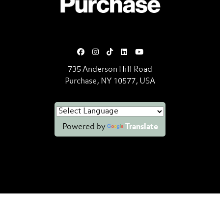
735 Anderson Hill Road
Purchase, NY 10577, USA
Powered by
Translate