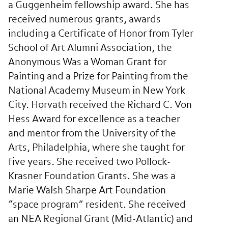
a Guggenheim fellowship award. She has
received numerous grants, awards
including a Certificate of Honor from Tyler
School of Art Alumni Association, the
Anonymous Was a Woman Grant for
Painting and a Prize for Painting from the
National Academy Museum in New York
City. Horvath received the Richard C. Von
Hess Award for excellence as a teacher
and mentor from the University of the
Arts, Philadelphia, where she taught for
five years. She received two Pollock-
Krasner Foundation Grants. She was a
Marie Walsh Sharpe Art Foundation
“space program” resident. She received
an NEA Regional Grant (Mid-Atlantic) and