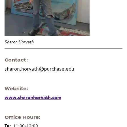
Sharon Horvath
Contact
sharon.horvath@purchase.edu
Website
www.sharonhorvath.com
Office Hours
Tu:
11:00-12:00