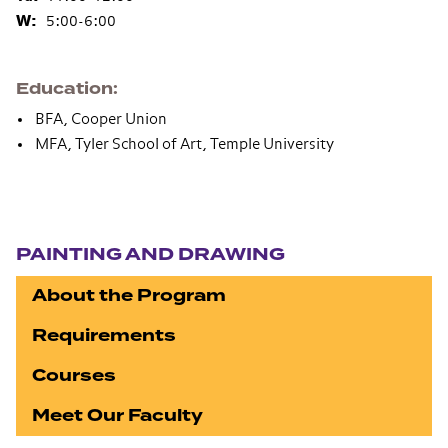
W:
5:00-6:00
Education
BFA, Cooper Union
MFA, Tyler School of Art, Temple University
Section navigation
PAINTING AND DRAWING
About the Program
Requirements
Courses
Meet Our Faculty