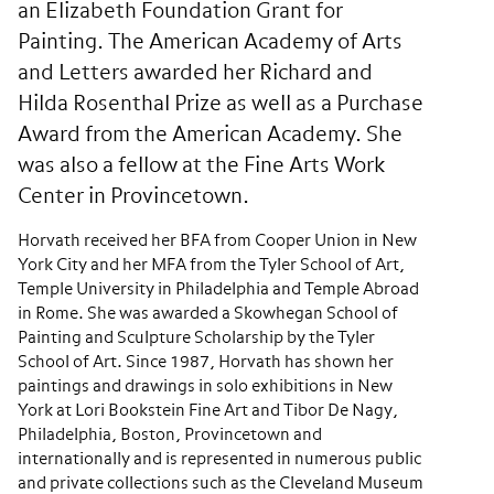
an Elizabeth Foundation Grant for
Painting. The American Academy of Arts
and Letters awarded her Richard and
Hilda Rosenthal Prize as well as a Purchase
Award from the American Academy. She
was also a fellow at the Fine Arts Work
Center in Provincetown.
Horvath received her BFA from Cooper Union in New
York City and her MFA from the Tyler School of Art,
Temple University in Philadelphia and Temple Abroad
in Rome. She was awarded a Skowhegan School of
Painting and Sculpture Scholarship by the Tyler
School of Art. Since 1987, Horvath has shown her
paintings and drawings in solo exhibitions in New
York at Lori Bookstein Fine Art and Tibor De Nagy,
Philadelphia, Boston, Provincetown and
internationally and is represented in numerous public
and private collections such as the Cleveland Museum