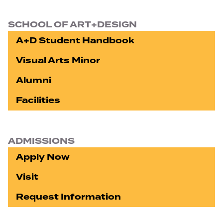
SCHOOL OF ART+DESIGN
A+D Student Handbook
Visual Arts Minor
Alumni
Facilities
ADMISSIONS
Apply Now
Visit
Request Information