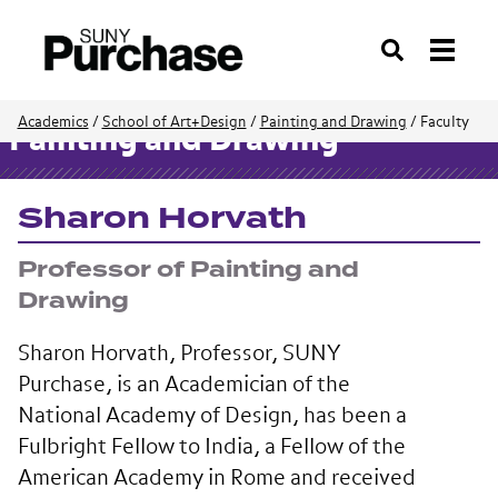
Search
Academics
/
School of Art+Design
/
Painting and Drawing
/
Faculty
Painting and Drawing
Sharon Horvath
Professor of Painting and
Drawing
Sharon Horvath, Professor, SUNY
Purchase, is an Academician of the
National Academy of Design, has been a
Fulbright Fellow to India, a Fellow of the
American Academy in Rome and received