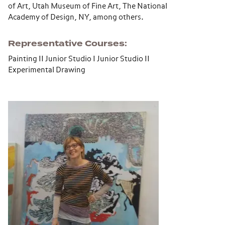
of Art, Utah Museum of Fine Art, The National
Academy of Design, NY, among others.
Representative Courses
Painting II Junior Studio I Junior Studio II
Experimental Drawing