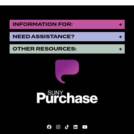
INFORMATION FOR:
NEED ASSISTANCE?
OTHER RESOURCES:
SUNY Purchase State University o