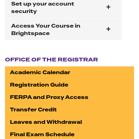
Set up your account
security
Access Your Course in
Brightspace
Section navigation
OFFICE OF THE REGISTRAR
Academic Calendar
Registration Guide
FERPA and Proxy Access
Transfer Credit
Leaves and Withdrawal
Final Exam Schedule