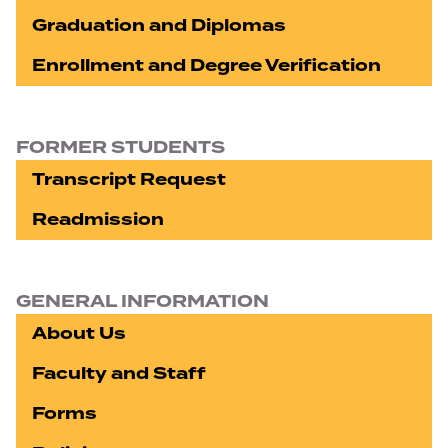
Graduation and Diplomas
Enrollment and Degree Verification
FORMER STUDENTS
Transcript Request
Readmission
GENERAL INFORMATION
About Us
Faculty and Staff
Forms