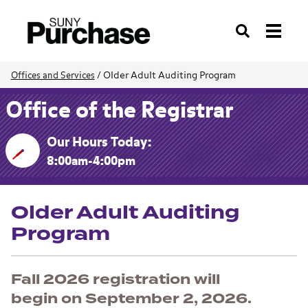
Search
Older Adult Auditing Program
Offices and Services
/
Office of the Registrar
Our Hours Today:
8:00am-4:00pm
Older Adult Auditing
Program
Fall 2026 registration will
begin on September 2, 2026.