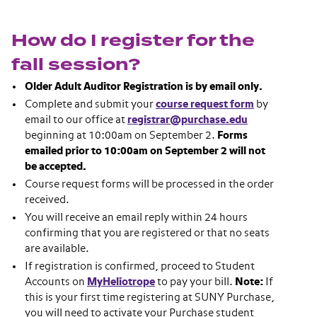
How do I register for the
fall session?
Older Adult Auditor Registration is by email only.
Complete and submit your
course request form
by
email to our office at
registrar@purchase.edu
beginning at 10:00am on September 2.
Forms
emailed prior to 10:00am on September 2 will not
be accepted.
Course request forms will be processed in the order
received.
You will receive an email reply within 24 hours
confirming that you are registered or that no seats
are available.
If registration is confirmed, proceed to Student
Accounts on
MyHeliotrope
to pay your bill.
Note:
If
this is your first time registering at SUNY Purchase,
you will need to activate your Purchase student