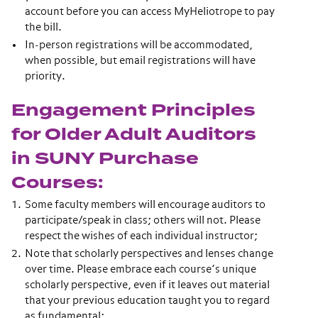
account before you can access MyHeliotrope to pay
the bill.
In-person registrations will be accommodated,
when possible, but email registrations will have
priority.
Engagement Principles
for Older Adult Auditors
in SUNY Purchase
Courses:
Some faculty members will encourage auditors to
participate/speak in class; others will not. Please
respect the wishes of each individual instructor;
Note that scholarly perspectives and lenses change
over time. Please embrace each course’s unique
scholarly perspective, even if it leaves out material
that your previous education taught you to regard
as fundamental;