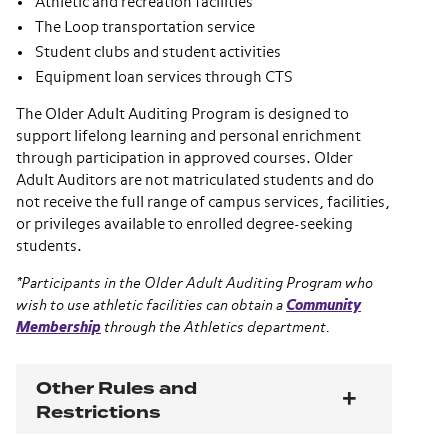
Athletic and recreation facilities*
The Loop transportation service
Student clubs and student activities
Equipment loan services through CTS
The Older Adult Auditing Program is designed to
support lifelong learning and personal enrichment
through participation in approved courses. Older
Adult Auditors are not matriculated students and do
not receive the full range of campus services, facilities,
or privileges available to enrolled degree-seeking
students.
*Participants in the Older Adult Auditing Program who
wish to use athletic facilities can obtain a
Community
Membership
through the Athletics department.
Other Rules and
Restrictions