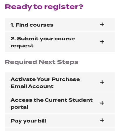
Ready to register?
1. Find courses
2. Submit your course
request
Required
Next Steps
Activate Your Purchase
Email Account
Access the Current Student
portal
Pay your bill