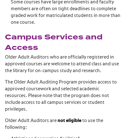
Some courses have large enrollments and faculty
members are often on tight deadlines to complete
graded work for matriculated students in more than
one course.
Campus Services and
Access
Older Adult Auditors who are officially registered in
approved courses are welcome to attend class and use
the library for on-campus study and research.
The Older Adult Auditing Program provides access to
approved coursework and selected academic
resources. Please note that the program does not
include access to all campus services or student
privileges.
Older Adult Auditors are
not eligible
to use the
following: