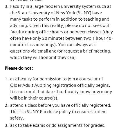
Faculty in a large modern university system such as
the State University of New York (SUNY) have
many tasks to perform in addition to teaching and
advising. Given this reality, please do not seek out
faculty during office hours or between classes (they
often have only 20 minutes between two 1 hour 40-
minute class meetings). You can always ask
questions via email and/or request a brief meeting,
which they will honor if they can;
Please do not:
ask faculty for permission to join a course until
Older Adult Auditing registration officially begins.
It is not until that date that faculty know how many
will be in their course(s).
attend a class before you have officially registered.
This is a SUNY Purchase policy to ensure student
safety.
ask to take exams or do assignments for grades.