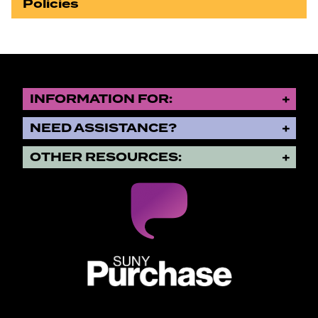
Policies
INFORMATION FOR:
NEED ASSISTANCE?
OTHER RESOURCES:
SUNY Purchase State University o