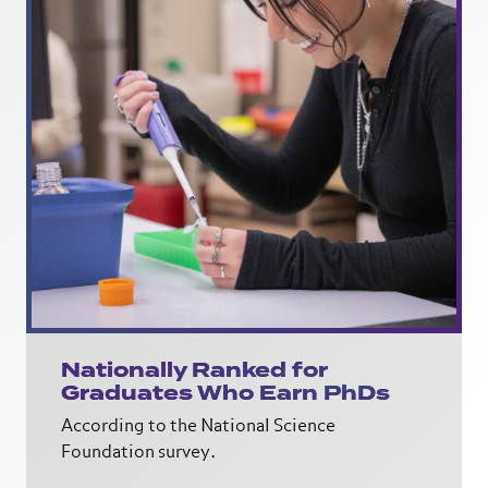
Nationally Ranked for
Graduates Who Earn PhDs
According to the National Science
Foundation survey.