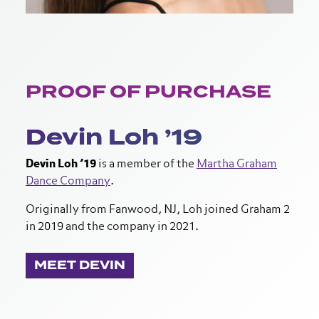
PROOF OF PURCHASE
Devin Loh ’19
Devin Loh ’19
is a member of the
Martha Graham
Dance Company
.
Originally from Fanwood, NJ, Loh joined Graham 2
in 2019 and the company in 2021.
MEET DEVIN