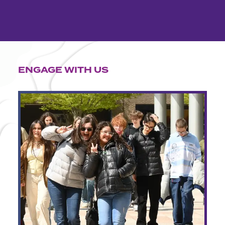
ENGAGE WITH US