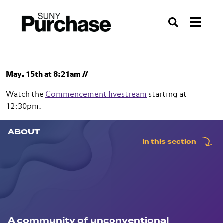
About SUNY Purchase | Top-10 Public Liberal Arts College |
SUNY
Search
Skip to section navigation
Skip to main content
Skip to search
May. 15th at 8:21am //
Watch the
Commencement livestream
starting at
12:30pm.
ABOUT
SUNY Purchase
In this section
About
A community of unconventional