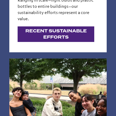
Ranging in scale—light bulbs and plastic
bottles to entire buildings—our
sustainability efforts represent a core
value.
RECENT SUSTAINABLE
EFFORTS