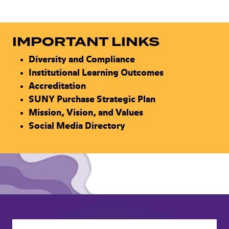
IMPORTANT LINKS
Diversity and Compliance
Institutional Learning Outcomes
Accreditation
SUNY Purchase Strategic Plan
Mission, Vision, and Values
Social Media Directory