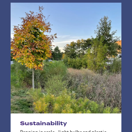
Sustainability