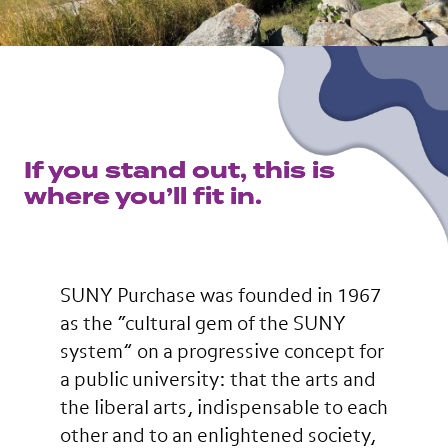
If you stand out, this is
where you’ll fit in.
SUNY Purchase was founded in 1967
as the “cultural gem of the SUNY
system” on a progressive concept for
a public university: that the arts and
the liberal arts, indispensable to each
other and to an enlightened society,