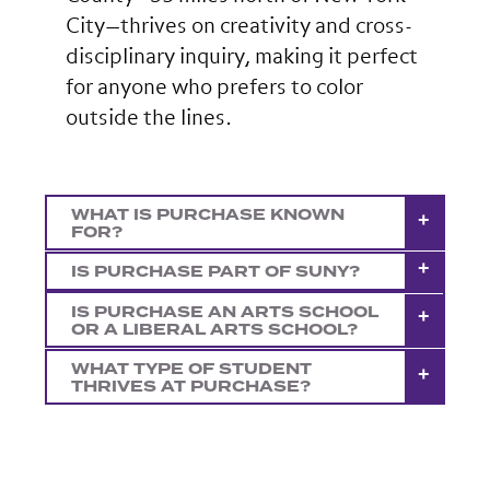
City—thrives on creativity and cross-
disciplinary inquiry, making it perfect
for anyone who prefers to color
outside the lines.