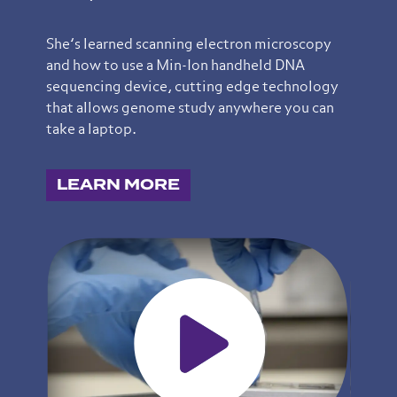
She’s learned scanning electron microscopy
and how to use a Min-Ion handheld DNA
sequencing device, cutting edge technology
that allows genome study anywhere you can
take a laptop.
LEARN MORE