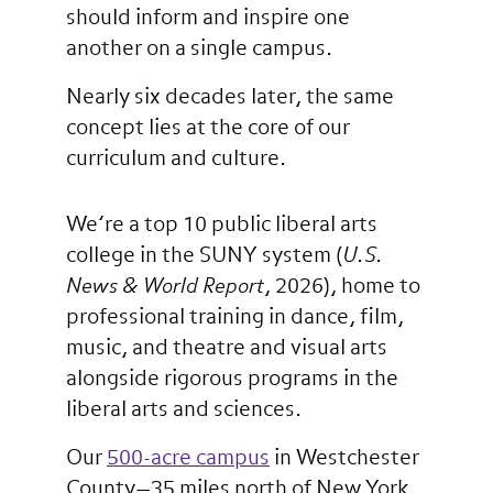
should inform and inspire one
another on a single campus.
Nearly six decades later, the same
concept lies at the core of our
curriculum and culture.
We’re a top 10 public liberal arts
college in the SUNY system (
U.S.
News & World Report
, 2026), home to
professional training in dance, film,
music, and theatre and visual arts
alongside rigorous programs in the
liberal arts and sciences.
Our
500-acre campus
in Westchester
County—35 miles north of New York