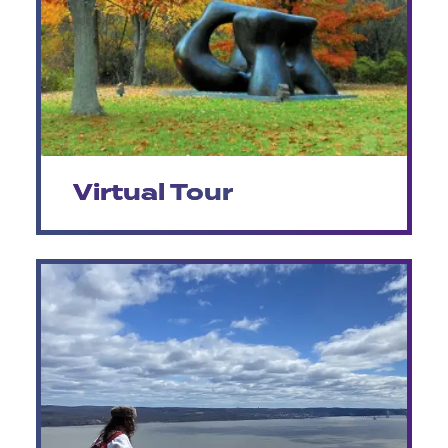
Virtual Tour