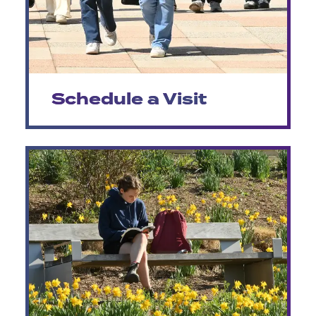
Schedule a Visit