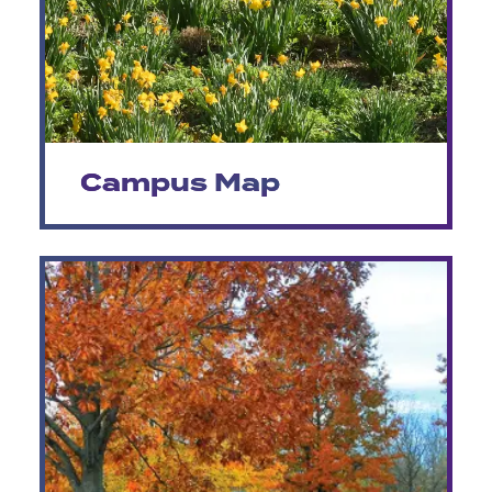
Campus Map