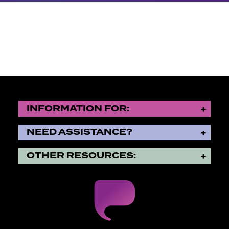
INFORMATION FOR:
NEED ASSISTANCE?
OTHER RESOURCES: