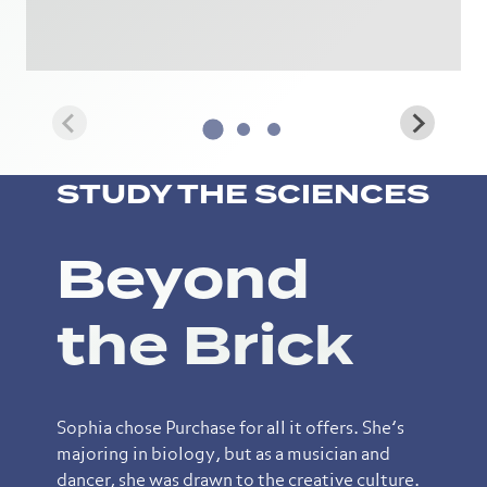
STUDY THE SCIENCES
Beyond
the Brick
Sophia chose Purchase for all it offers. She’s
majoring in biology, but as a musician and
dancer, she was drawn to the creative culture.