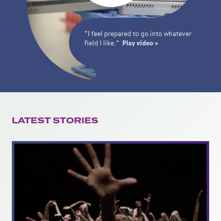
“I feel prepared to go into whatever
field I like.”
Play video »
LATEST STORIES