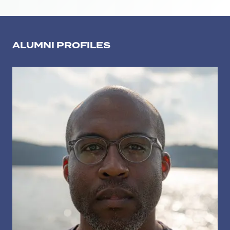
ALUMNI PROFILES