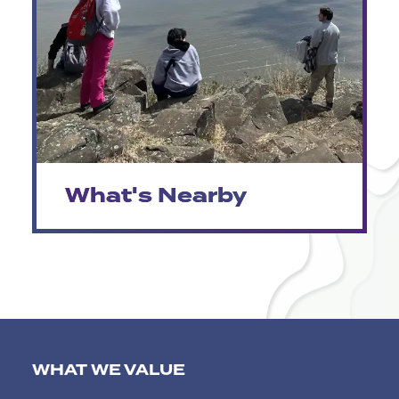
What's Nearby
WHAT WE VALUE