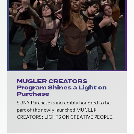
MUGLER CREATORS
Program Shines a Light on
Purchase
SUNY Purchase is incredibly honored to be
part of the newly launched MUGLER
CREATORS: LIGHTS ON CREATIVE PEOPLE.