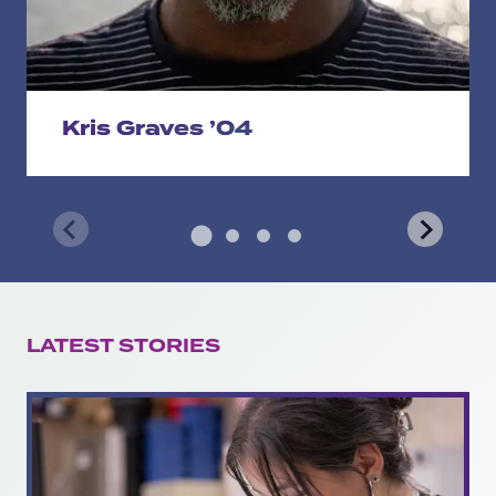
Kris Graves ’04
LATEST STORIES