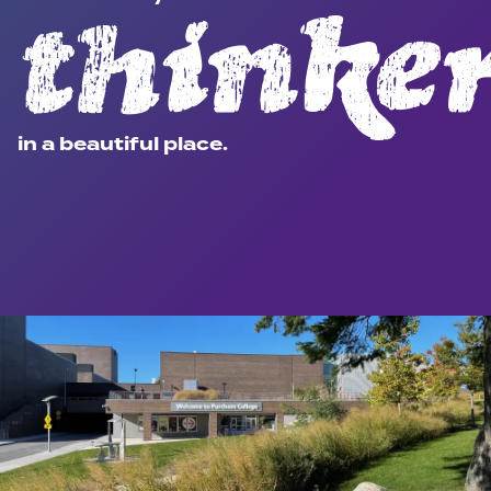
thinke
in a beautiful place.