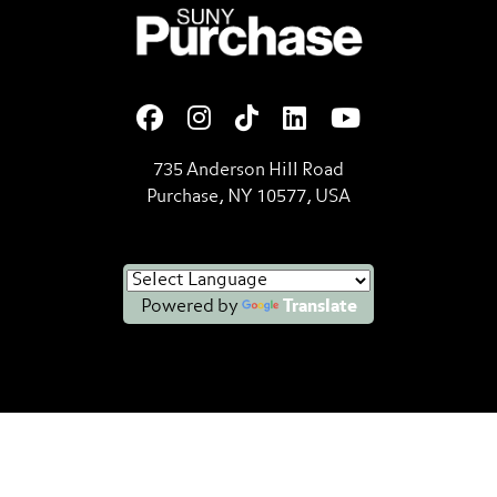
SUNY Purchase State Universi
735 Anderson Hill Road
Purchase, NY 10577, USA
Powered by
Translate