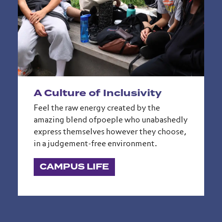
A Culture of Inclusivity
Feel the raw energy created by the
amazing blend ofpoeple who unabashedly
express themselves however they choose,
in a judgement-free environment.
CAMPUS LIFE