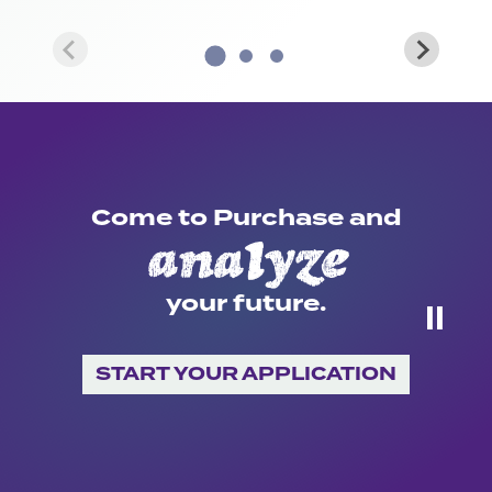
Come to Purchase and
create
your future.
⏸
START YOUR APPLICATION