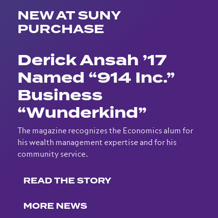
NEW AT SUNY
PURCHASE
Derick Ansah ’17
Named “914 Inc.”
Business
“Wunderkind”
The magazine recognizes the Economics alum for
his wealth management expertise and for his
community service.
READ THE STORY
MORE NEWS