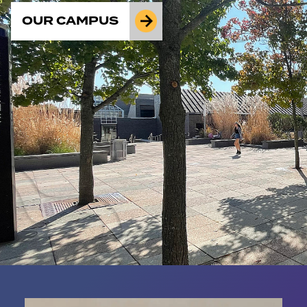
OUR CAMPUS