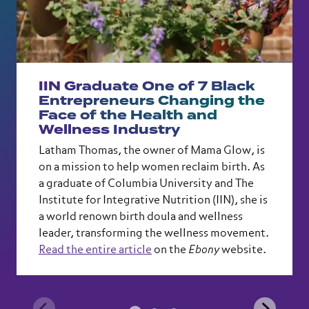
IIN Graduate One of 7 Black
Entrepreneurs Changing the
Face of the Health and
Wellness Industry
Latham Thomas, the owner of Mama Glow, is
on a mission to help women reclaim birth. As
a graduate of Columbia University and The
Institute for Integrative Nutrition (IIN), she is
a world renown birth doula and wellness
leader, transforming the wellness movement.
Read the entire article
on the
Ebony
website.