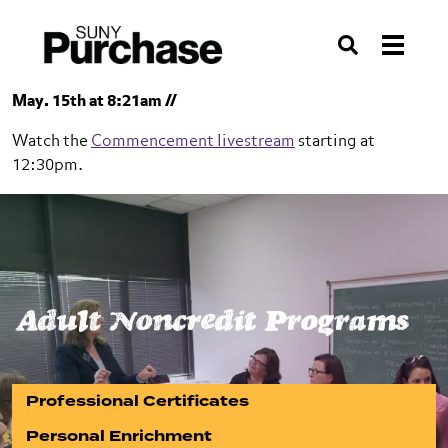
Skip to section navigation
Skip to main content
Skip to search
Search
May. 15th at 8:21am //
Watch the
Commencement livestream
starting at
12:30pm.
SUNY Purchase
Adult Noncredit Programs
Adult Noncredit Programs
Professional Certificates
Personal Enrichment