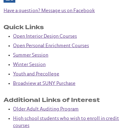
Have a question? Message us on Facebook
Quick Links
Open Interior Design Courses
Open Personal Enrichment Courses
Summer Session
Winter Session
Youth and Precollege
Broadview at SUNY Purchase
Additional Links of Interest
Older Adult Auditing Program
High school students who wish to enroll in credit
courses