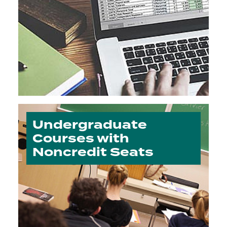
Undergraduate
Courses with
Noncredit Seats