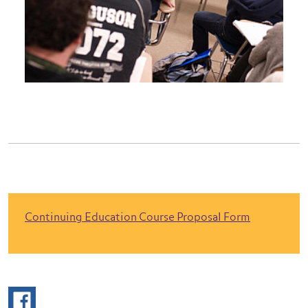
Continuing Education Course Proposal Form