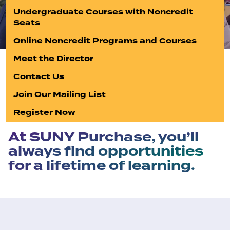
Undergraduate Courses with Noncredit
Seats
Online Noncredit Programs and Courses
Meet the Director
Contact Us
Join Our Mailing List
Register Now
At SUNY Purchase, you’ll
always find opportunities
for a lifetime of learning.