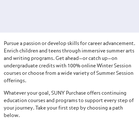
Pursue a passion or develop skills for career advancement.
Enrich children and teens through immersive summer arts
and writing programs. Get ahead—or catch up—on
undergraduate credits with 100% online Winter Session
courses or choose from a wide variety of Summer Session
offerings.
Whatever your goal, SUNY Purchase offers continuing
education courses and programs to support every step of
your journey. Take your first step by choosing a path
below.