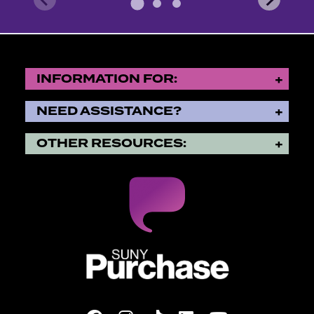
INFORMATION FOR:
NEED ASSISTANCE?
OTHER RESOURCES:
SUNY Purchase State Universi