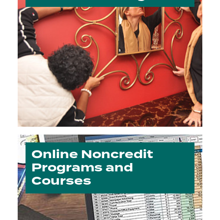
Online Noncredit
Programs and
Courses