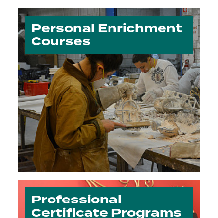
Personal Enrichment
Courses
Professional
Certificate Programs