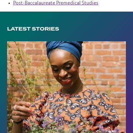
Post-Baccalaureate Premedical Studies
LATEST STORIES