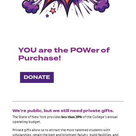
YOU are the POWer of
Purchase!
DONATE