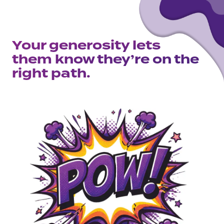
Your generosity lets
them know they’re on the
right path.