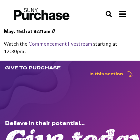
Skip to section navigation
Skip to main content
Skip to search
Search
May. 15th at 8:21am //
Watch the
Commencement livestream
starting at
12:30pm.
GIVE TO PURCHASE
SUNY Purchase
In this section
Give to Purchase
Believe in their potential...
Give today