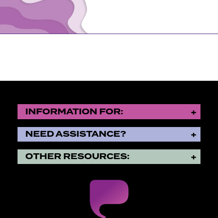
Let students be students.
Whether they come to Purchase laser-focused on their 
time to explore their options, your support gives the
time they need to succeed.
To engage fully means devoting time to academics, in 
classroom, pursuing applied learning experiences, and
INFORMATION FOR:
It’s a gift for students to be allowed to find their voi
stress of wondering how they’ll pay their tuition bill.
NEED ASSISTANCE?
OTHER RESOURCES:
Thank you for filling these gaps.
Small gifts and large come together to…
Provide need- and merit-based scholarships
Ensure the faculty have the resources they need