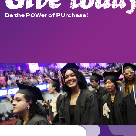
Be the POWer of PUrchase!