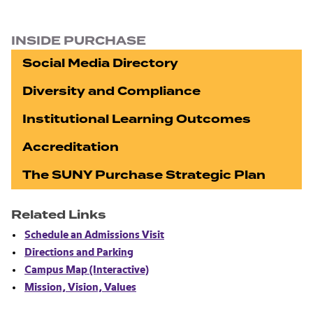
INSIDE PURCHASE
Social Media Directory
Diversity and Compliance
Institutional Learning Outcomes
Accreditation
The SUNY Purchase Strategic Plan
Related Links
Schedule an Admissions Visit
Directions and Parking
Campus Map (Interactive)
Mission, Vision, Values