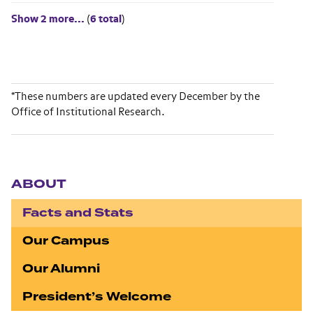
Show 2 more...
(
6 total
)
*These numbers are updated every December by the
Office of Institutional Research.
Section navigation
ABOUT
Facts and Stats
Our Campus
Our Alumni
President’s Welcome