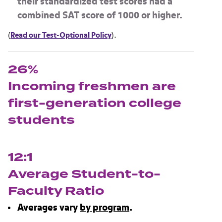
their standardized test scores had a
combined SAT score of
1000
or higher.
(
Read our Test-Optional Policy
).
26%
Incoming freshmen are
first-generation college
students
12:1
Average Student-to-
Faculty Ratio
Averages vary
by program
.