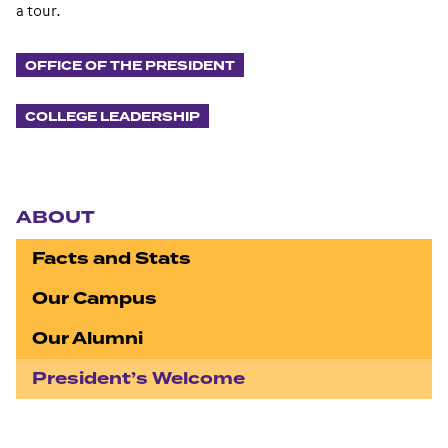
a tour.
OFFICE OF THE PRESIDENT
COLLEGE LEADERSHIP
Section navigation
ABOUT
Facts and Stats
Our Campus
Our Alumni
President’s Welcome