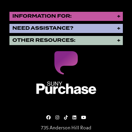
INFORMATION FOR:
NEED ASSISTANCE?
OTHER RESOURCES:
SUNY Purchase State University o
735 Anderson Hill Road