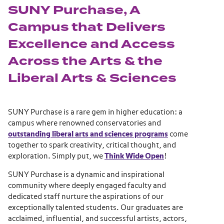
SUNY Purchase, A
Campus that Delivers
Excellence and Access
Across the Arts & the
Liberal Arts & Sciences
SUNY Purchase is a rare gem in higher education: a
campus where renowned conservatories and
outstanding liberal arts and sciences programs
come
together to spark creativity, critical thought, and
exploration. Simply put, we
Think Wide Open
!
SUNY Purchase is a dynamic and inspirational
community where deeply engaged faculty and
dedicated staff nurture the aspirations of our
exceptionally talented students. Our graduates are
acclaimed, influential, and successful artists, actors,