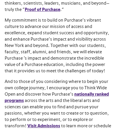
thinkers, scientists, leaders, musicians, and beyond—
truly the “
Proof of Purchase
.”
My commitment is to build on Purchase’s vibrant
culture to advance our mission of access and
excellence, expand student success and opportunity,
and enhance Purchase’s impact and visibility across
New York and beyond. Together with our students,
faculty, staff, alumni, and friends, we will elevate
Purchase ‘s impact and demonstrate the incredible
value of a Purchase education, including the power
that it provides us to meet the challenges of today!
And to those of you considering where to begin your
own college journey, I encourage you to Think Wide
Open and discover how Purchase’s
nationally ranked
programs
across the arts and the liberal arts and
sciences can enable you to find and pursue your
passions, whether you want to create or to question,
to perform or to experiment, or to explore or
transform!
Visit Admissions
to learn more or schedule