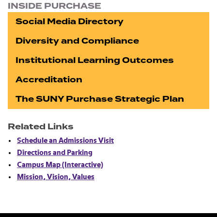
INSIDE PURCHASE
Social Media Directory
Diversity and Compliance
Institutional Learning Outcomes
Accreditation
The SUNY Purchase Strategic Plan
Related Links
Schedule an Admissions Visit
Directions and Parking
Campus Map (Interactive)
Mission, Vision, Values