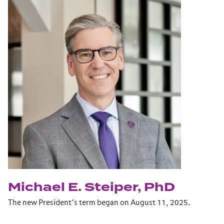
Michael E. Steiper, PhD
The new President’s term began on August 11, 2025.