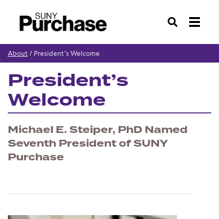
Search
About
/
President’s Welcome
President’s
Welcome
Michael E. Steiper, PhD Named
Seventh President of SUNY
Purchase