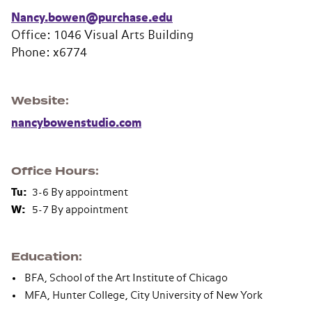
Nancy.bowen@purchase.edu
Office: 1046 Visual Arts Building
Phone: x6774
Website
nancybowenstudio.com
Office Hours
Tu:
3-6 By appointment
W:
5-7 By appointment
Education
BFA, School of the Art Institute of Chicago
MFA, Hunter College, City University of New York