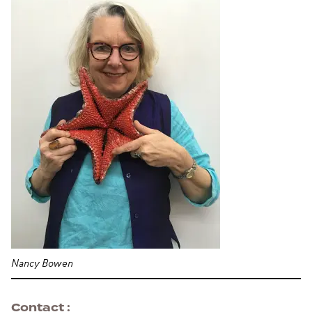
Nancy Bowen
Contact