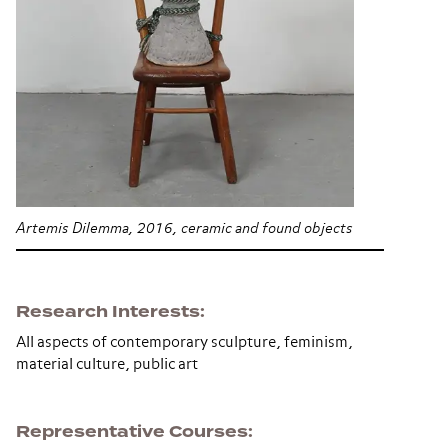
Artemis Dilemma, 2016, ceramic and found objects
Research Interests
All aspects of contemporary sculpture, feminism,
material culture, public art
Representative Courses