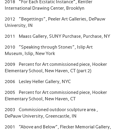
2018 “For Each Ecstatic Instance”, Kentler
International Drawing Center, Brooklyn
2012 “Begettings”, Peeler Art Galleries, DePauw
University, IN
2011 Maass Gallery, SUNY Purchase, Purchase, NY
2010 “Speaking through Stones”, Islip Art
Museum, Islip, New York
2009 Percent for Art commissioned piece, Hooker
Elementary School, New Haven, CT (part 2)
2006 Lesley Heller Gallery, NYC
2005 Percent for Art commissioned piece, Hooker
Elementary School, New Haven, CT
2003 Commissioned outdoor sculpture area ,
DePauw University, Greencastle, IN
2001 “Above and Below”, Flecker Memorial Gallery,