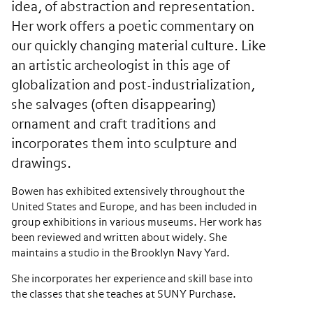
idea, of abstraction and representation.
Her work offers a poetic commentary on
our quickly changing material culture. Like
an artistic archeologist in this age of
globalization and post-industrialization,
she salvages (often disappearing)
ornament and craft traditions and
incorporates them into sculpture and
drawings.
Bowen has exhibited extensively throughout the
United States and Europe, and has been included in
group exhibitions in various museums. Her work has
been reviewed and written about widely. She
maintains a studio in the Brooklyn Navy Yard.
She incorporates her experience and skill base into
the classes that she teaches at SUNY Purchase.