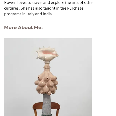
Bowen loves to travel and explore the arts of other
cultures. She has also taught in the Purchase
programs in Italy and India.
More About Me