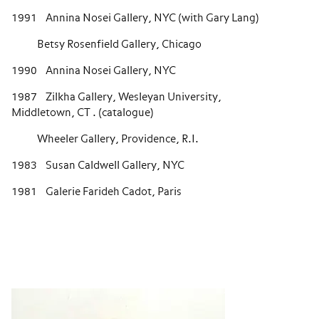
1991 Annina Nosei Gallery, NYC (with Gary Lang)
Betsy Rosenfield Gallery, Chicago
1990 Annina Nosei Gallery, NYC
1987 Zilkha Gallery, Wesleyan University,
Middletown, CT . (catalogue)
Wheeler Gallery, Providence, R.I.
1983 Susan Caldwell Gallery, NYC
1981 Galerie Farideh Cadot, Paris