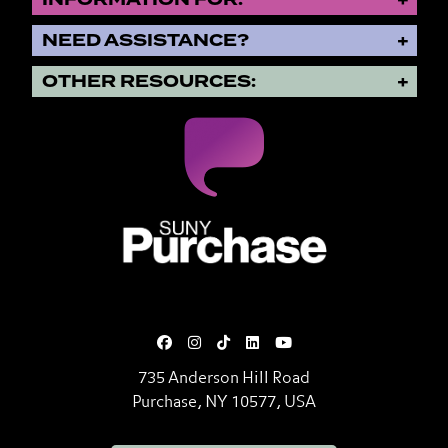
NEED ASSISTANCE?
OTHER RESOURCES:
SUNY Purchase State University o
735 Anderson Hill Road
Purchase, NY 10577, USA