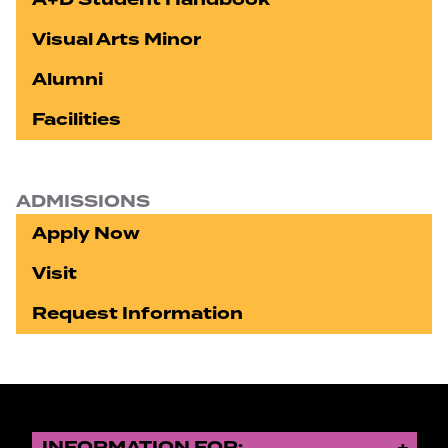
Visual Arts Minor
Alumni
Facilities
ADMISSIONS
Apply Now
Visit
Request Information
INFORMATION FOR: