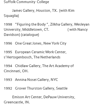
Suffolk Community College
James Gallery, Houston, TX. (with Kim
Squaglia)
1998 “Figuring the Body “, Zilkha Gallery, Wesleyan
University, Middletown, CT. ( with Nancy
Davidson) (catalogue)
1996 One Great Jones, New York City
1995 European Ceramic Work Center,
s’Hertogenbosch, The Netherlands
1994 Chidlaw Gallery, The Art Academy of
Cincinnati, OH.
1993 Annina Nosei Gallery, NYC
1992 Grover Thurston Gallery, Seattle
Emison Art Center, DePauw University,
Greencastle, IN.