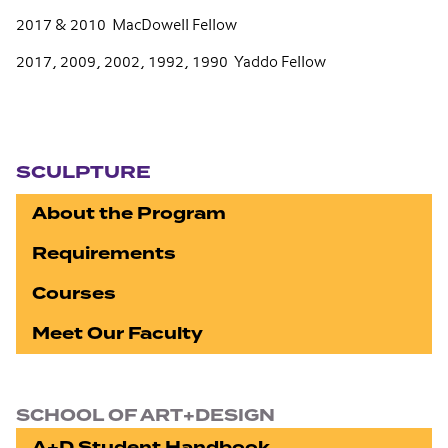
2017 & 2010 MacDowell Fellow
2017, 2009, 2002, 1992, 1990 Yaddo Fellow
Section navigation
SCULPTURE
About the Program
Requirements
Courses
Meet Our Faculty
SCHOOL OF ART+DESIGN
A+D Student Handbook