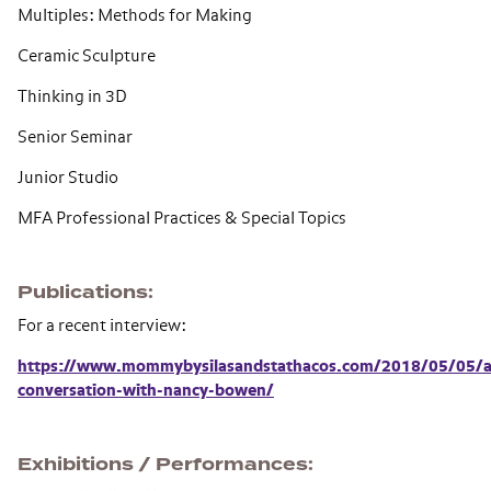
Multiples: Methods for Making
Ceramic Sculpture
Thinking in 3D
Senior Seminar
Junior Studio
MFA Professional Practices & Special Topics
Publications
For a recent interview:
https://www.mommybysilasandstathacos.com/2018/05/05/a
conversation-with-nancy-bowen/
Exhibitions / Performances