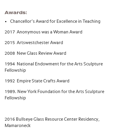
Awards
Chancellor’s Award for Excellence in Teaching
2017 Anonymous was a Woman Award
2015 Artswestchester Award
2008 New Glass Review Award
1994 National Endowment for the Arts Sculpture
Fellowship
1992 Empire State Crafts Award
1989. New York Foundation for the Arts Sculpture
Fellowship
2016 Bullseye Glass Resource Center Residency,
Mamaroneck