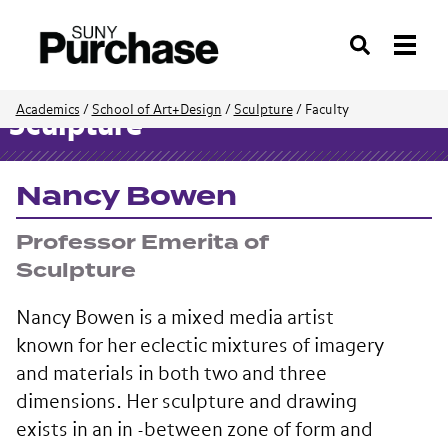
Search
Academics
/
School of Art+Design
/
Sculpture
/
Faculty
Sculpture
Nancy Bowen
Professor Emerita of
Sculpture
Nancy Bowen is a mixed media artist
known for her eclectic mixtures of imagery
and materials in both two and three
dimensions. Her sculpture and drawing
exists in an in -between zone of form and