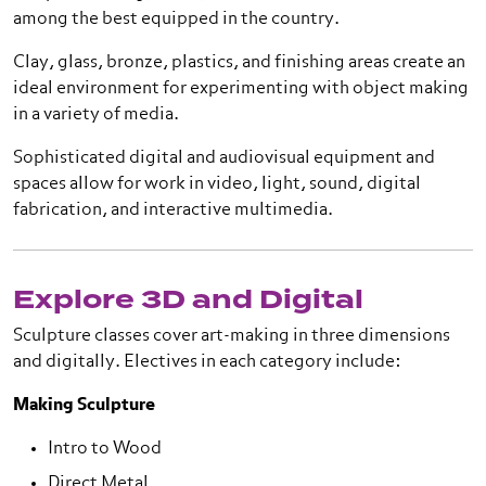
among the best equipped in the country.
Clay, glass, bronze, plastics, and finishing areas create an
ideal environment for experimenting with object making
in a variety of media.
Sophisticated digital and audiovisual equipment and
spaces allow for work in video, light, sound, digital
fabrication, and interactive multimedia.
Explore 3D and Digital
Sculpture classes cover art-making in three dimensions
and digitally. Electives in each category include:
Making Sculpture
Intro to Wood
Direct Metal