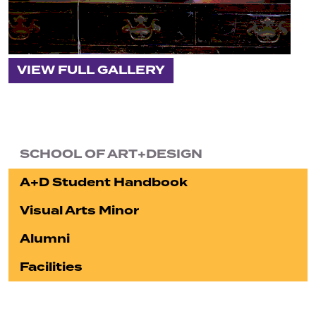
VIEW FULL GALLERY
SCHOOL OF ART+DESIGN
A+D Student Handbook
Visual Arts Minor
Alumni
Facilities