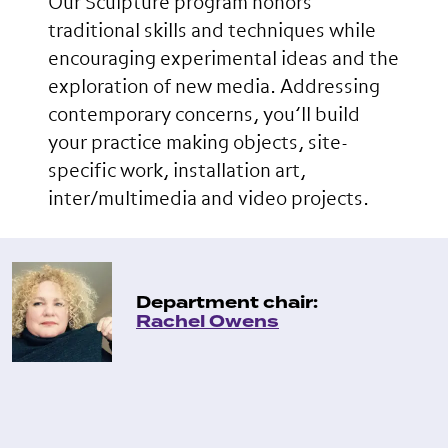
Our Sculpture program honors
traditional skills and techniques while
encouraging experimental ideas and the
exploration of new media. Addressing
contemporary concerns, you’ll build
your practice making objects, site-
specific work, installation art,
inter/multimedia and video projects.
Department chair:
Rachel Owens