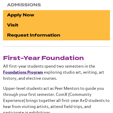
ADMISSIONS
Apply Now
Visit
Request Information
First-Year Foundation
All first-year students spend two semesters in the
Foundations Program
exploring studio art, writing, art
history, and elective courses.
Upper-level students act as Peer Mentors to guide you
through your first semester. ComX (Community
Experience) brings together all first-year A+D students to
hear from visiting artists, attend field trips, and