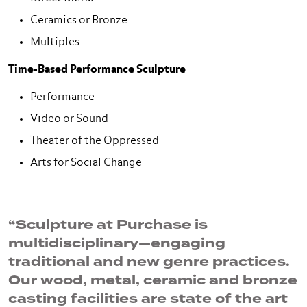
Ceramics or Bronze
Multiples
Time-Based Performance Sculpture
Performance
Video or Sound
Theater of the Oppressed
Arts for Social Change
“Sculpture at Purchase is
multidisciplinary—engaging
traditional and new genre practices.
Our wood, metal, ceramic and bronze
casting facilities are state of the art