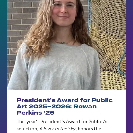
President’s Award for Public
Art 2025–2026: Rowan
Perkins ’25
This year’s President’s Award for Public Art
selection,
A River to the Sky
, honors the