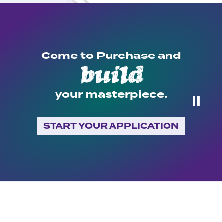
Come to Purchase and
build
your masterpiece.
⏸
START YOUR APPLICATION