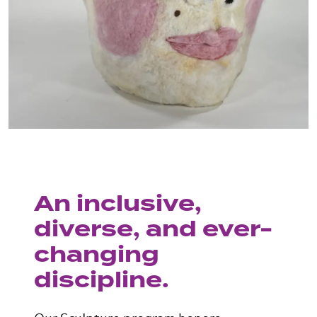
An inclusive,
diverse, and ever-
changing
discipline.