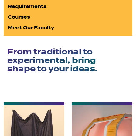
Requirements
Courses
Meet Our Faculty
From traditional to
experimental, bring
shape to your ideas.