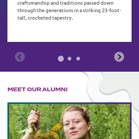
craftsmanship and traditions passed down
through the generations in a striking 23-foot-
tall, crocheted tapestry.
MEET OUR ALUMNI