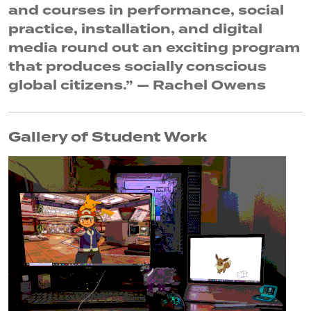
and courses in performance, social
practice, installation, and digital
media round out an exciting program
that produces socially conscious
global citizens.” — Rachel Owens
Gallery of Student Work