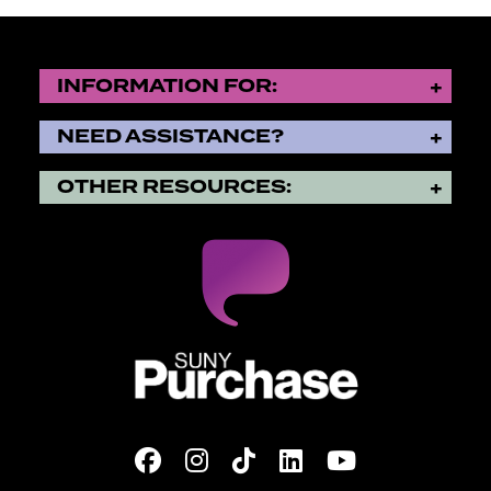
INFORMATION FOR:
NEED ASSISTANCE?
OTHER RESOURCES:
SUNY Purchase State Universi