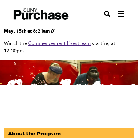
Skip to section navigation
Skip to main content
Skip to search
Search
May. 15th at 8:21am //
Watch the
Commencement livestream
starting at
12:30pm.
SUNY Purchase
Sculptu
School of Art+Design
Sculpture
BFA
About the Program