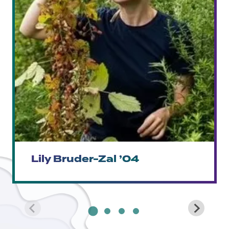
Lily Bruder-Zal ’04