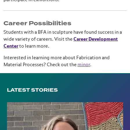
participate in exhibitions.
Career Possibilities
Students with a BFA in sculpture have found success in a
wide variety of careers. Visit the
Career Development
Center
to learn more.
Interested in learning more about Fabrication and
Material Processes? Check out the
minor
.
LATEST STORIES