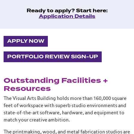
Ready to apply? Start here:
Application Details
APPLY NOW
PORTFOLIO REVIEW SIGN-UP
Outstanding Facilities +
Resources
The Visual Arts Building holds more than 160,000 square
feet of workspace with superb studio environments and
state-of-the-art software, hardware, and equipment to
match your creative ambition.
The printmaking, wood, and metal fabrication studios are