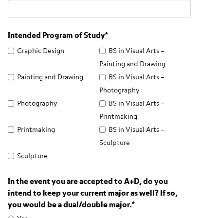
Intended Program of Study
*
Graphic Design
BS in Visual Arts –
Painting and Drawing
Painting and Drawing
BS in Visual Arts –
Photography
Photography
BS in Visual Arts –
Printmaking
Printmaking
BS in Visual Arts –
Sculpture
Sculpture
In the event you are accepted to A+D, do you
intend to keep your current major as well? If so,
you would be a dual/double major.
*