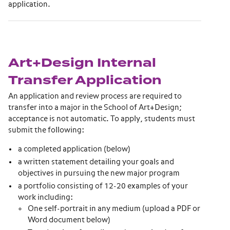
application.
Art+Design Internal
Transfer Application
An application and review process are required to
transfer into a major in the School of Art+Design;
acceptance is not automatic. To apply, students must
submit the following:
a completed application (below)
a written statement detailing your goals and
objectives in pursuing the new major program
a portfolio consisting of 12-20 examples of your
work including:
One self-portrait in any medium (upload a PDF or
Word document below)