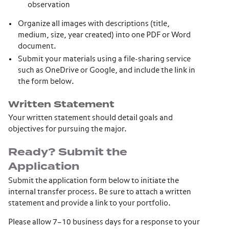
observation
Organize all images with descriptions (title,
medium, size, year created) into one PDF or Word
document.
Submit your materials using a file-sharing service
such as OneDrive or Google, and include the link in
the form below.
Written Statement
Your written statement should detail goals and
objectives for pursuing the major.
Ready? Submit the
Application
Submit the application form below to initiate the
internal transfer process. Be sure to attach a written
statement and provide a link to your portfolio.
Please allow 7–10 business days for a response to your