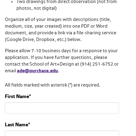
Two drawings from direct observation (not from
photos, not digital)
Organize all of your images with descriptions (title,
medium, size, year created) into one PDF or Word
document, and provide a link via a file-sharing service
(Google Drive, Dropbox, etc.) below.
Please allow 7-10 business days for a response to your
application. If you have further questions, please
contact the School of Art+Design at (914) 251-6752 or
email
ade@purchase.edu
.
All fields marked with asterisk (*) are required.
First Name
*
Last Name
*