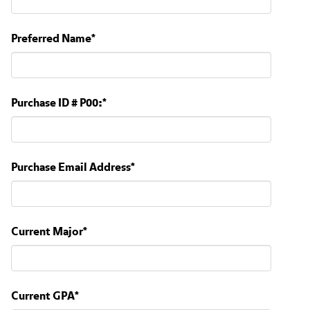
Preferred Name
*
Purchase ID # P00:
*
Purchase Email Address
*
Current Major
*
Current GPA
*