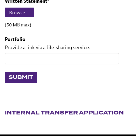
Written Statement
*
(50 MB max)
Portfolio
Provide a link via a file-sharing service.
Section navigation
INTERNAL TRANSFER APPLICATION