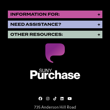
INFORMATION FOR:
NEED ASSISTANCE?
OTHER RESOURCES:
SUNY Purchase State University o
735 Anderson Hill Road