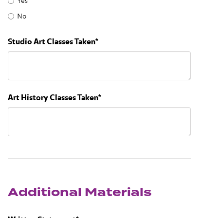
Yes
No
Studio Art Classes Taken
*
Art History Classes Taken
*
Additional Materials