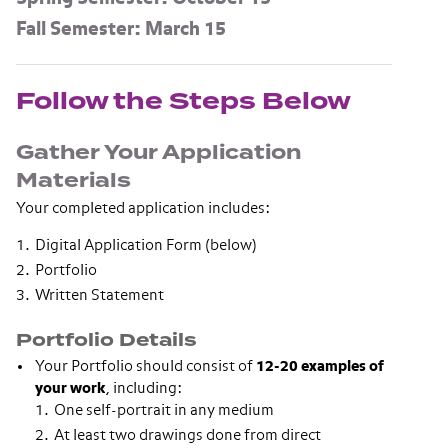
Fall Semester: March 15
Follow the Steps Below
Gather Your Application
Materials
Your completed application includes:
Digital Application Form (below)
Portfolio
Written Statement
Portfolio Details
Your Portfolio should consist of
12-20 examples of
your work
, including:
One self-portrait in any medium
At least two drawings done from direct