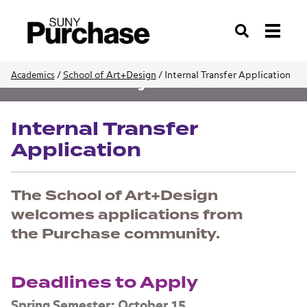
Search
/
School of Art+Design
/
Internal Transfer Application
Academics
School of Art+Design
Internal Transfer
Application
The School of Art+Design
welcomes applications from
the Purchase community.
Deadlines to Apply
Spring Semester: October 15