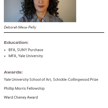
Deborah Mesa-Pelly
Education
BFA, SUNY Purchase
MFA, Yale University
Awards
Yale University School of Art, Schickle-Collingwood Prize
Phillip Morris Fellowship
Ward Cheney Award