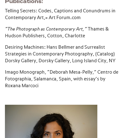
Publications
Telling Secrets: Codes, Captions and Conundrums in
Contemporary Art,» Art Forum.com
“The Photograph as Contemporary Art,”
Thames &
Hudson Publishers, Cotton, Charlotte
Desiring Machines: Hans Bellmer and Surrealist
Strategies in Contemporary Photography, (Catalog)
Dorsky Gallery, Dorsky Gallery, Long Island City, NY
Imago Monograph, “Deborah Mesa-Pelly,” Centro de
Fotographia, Salamanca, Spain, with essay’s by
Roxana Marcoci