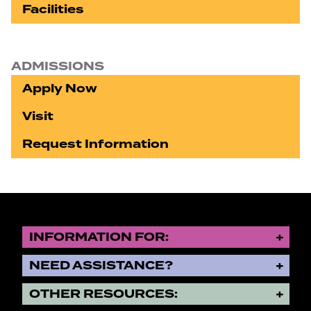
Facilities
ADMISSIONS
Apply Now
Visit
Request Information
INFORMATION FOR:
NEED ASSISTANCE?
OTHER RESOURCES: