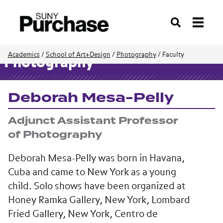
Search
Academics
/
School of Art+Design
/
Photography
/
Faculty
Photography
Deborah Mesa-Pelly
Adjunct Assistant Professor
of Photography
Deborah Mesa-Pelly was born in Havana,
Cuba and came to New York as a young
child. Solo shows have been organized at
Honey Ramka Gallery, New York, Lombard
Fried Gallery, New York, Centro de