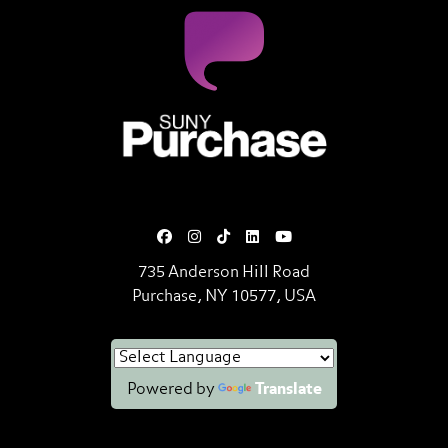
SUNY Purchase State University o
735 Anderson Hill Road
Purchase, NY 10577, USA
Powered by
Translate