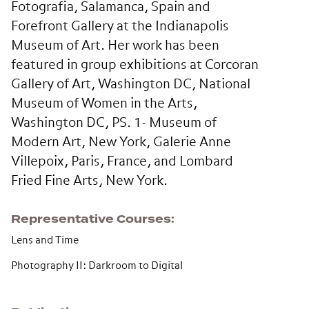
Fotografia, Salamanca, Spain and
Forefront Gallery at the Indianapolis
Museum of Art. Her work has been
featured in group exhibitions at Corcoran
Gallery of Art, Washington DC, National
Museum of Women in the Arts,
Washington DC, PS. 1- Museum of
Modern Art, New York, Galerie Anne
Villepoix, Paris, France, and Lombard
Fried Fine Arts, New York.
Representative Courses
Lens and Time
Photography II: Darkroom to Digital