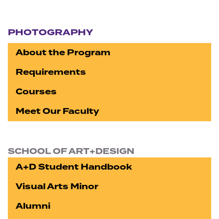
Section navigation
PHOTOGRAPHY
About the Program
Requirements
Courses
Meet Our Faculty
SCHOOL OF ART+DESIGN
A+D Student Handbook
Visual Arts Minor
Alumni