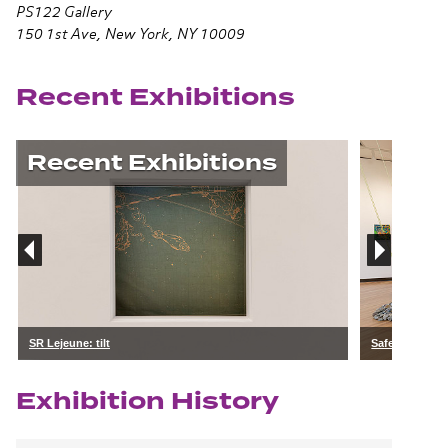
PS122 Gallery
150 1st Ave, New York, NY 10009
Recent Exhibitions
Recent Exhibitions
SR Lejeune: tilt
Safe Keeping:
Exhibition History