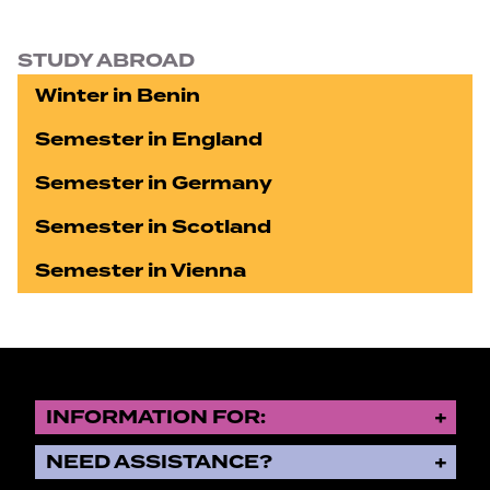
STUDY ABROAD
Winter in Benin
Semester in England
Semester in Germany
Semester in Scotland
Semester in Vienna
INFORMATION FOR:
NEED ASSISTANCE?