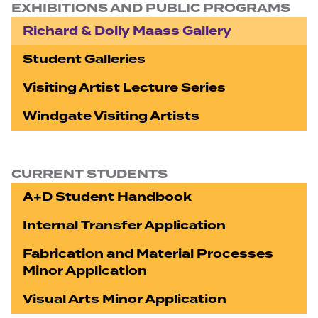
EXHIBITIONS AND PUBLIC PROGRAMS
Richard & Dolly Maass Gallery
Student Galleries
Visiting Artist Lecture Series
Windgate Visiting Artists
CURRENT STUDENTS
A+D Student Handbook
Internal Transfer Application
Fabrication and Material Processes
Minor Application
Visual Arts Minor Application