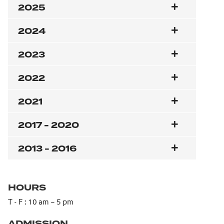
2025
2024
2023
2022
2021
2017 - 2020
2013 - 2016
HOURS
T - F : 10 am – 5 pm
ADMISSION