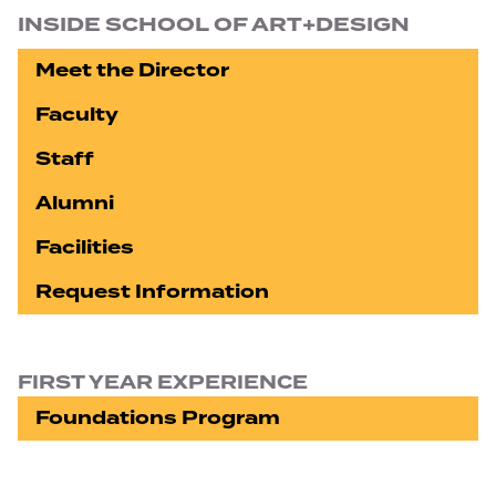
INSIDE SCHOOL OF ART+DESIGN
Meet the Director
Faculty
Staff
Alumni
Facilities
Request Information
FIRST YEAR EXPERIENCE
Foundations Program