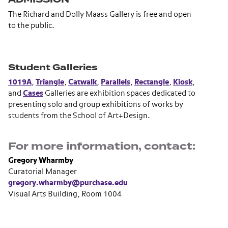
The Richard and Dolly Maass Gallery is free and open
to the public.
Student Galleries
1019A
,
Triangle
,
Catwalk
,
Parallels
,
Rectangle
,
Kiosk
,
and
Cases
Galleries are exhibition spaces dedicated to
presenting solo and group exhibitions of works by
students from the School of Art+Design.
For more information, contact:
Gregory Wharmby
Curatorial Manager
gregory.wharmby@purchase.edu
Visual Arts Building, Room 1004
Section navigation