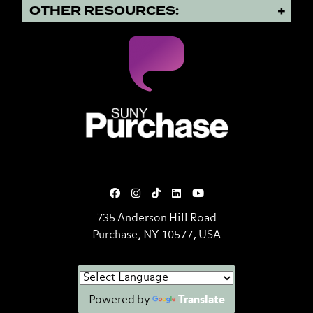
OTHER RESOURCES:
SUNY Purchase State University o
735 Anderson Hill Road
Purchase, NY 10577, USA
Powered by
Translate