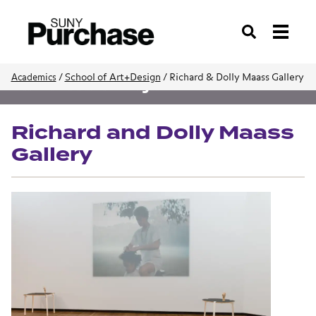
Search
/
School of Art+Design
/
Richard & Dolly Maass Gallery
Academics
School of Art+Design
Richard and Dolly Maass
Gallery