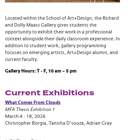
Located within the School of Art+Design, the Richard
and Dolly Maass Gallery gives students the
opportunity to exhibit their work in a professional
context alongside their daily classroom experience. In
addition to student work, gallery programming
focuses on emerging artists, Art+Design alumni, and
current faculty.
Gallery Hours: T - F, 10 am – 5 pm
Current Exhibitions
What Comes From Clouds
MFA Thesis Exhibition 1
March 4 - 18, 2026
Christopher Borgia, Tanisha D’souza, Adrian Gray