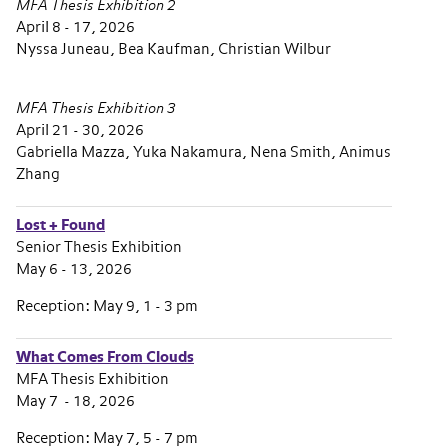
MFA Thesis Exhibition 2
April 8 - 17, 2026
Nyssa Juneau, Bea Kaufman, Christian Wilbur
MFA Thesis Exhibition 3
April 21 - 30, 2026
Gabriella Mazza, Yuka Nakamura, Nena Smith, Animus
Zhang
Lost + Found
Senior Thesis Exhibition
May 6 - 13, 2026
Reception: May 9, 1 - 3 pm
What Comes From Clouds
MFA Thesis Exhibition
May 7 - 18, 2026
Reception: May 7, 5 - 7 pm