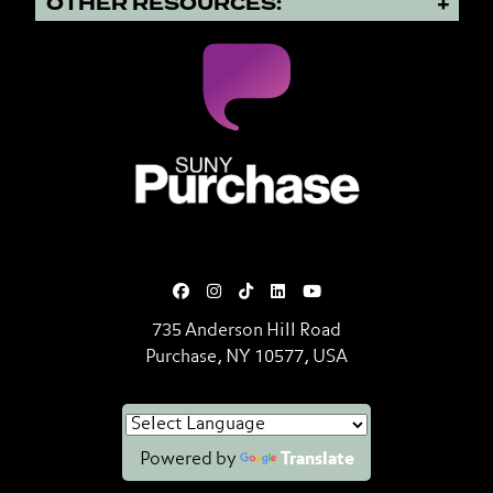
OTHER RESOURCES:
SUNY Purchase State University o
735 Anderson Hill Road
Purchase, NY 10577, USA
Powered by
Translate