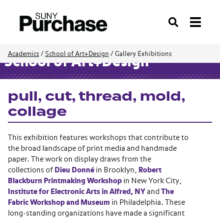
Search
Academics
/
School of Art+Design
/
Gallery Exhibitions
School of Art+Design
pull, cut, thread, mold,
collage
This exhibition features workshops that contribute to
the broad landscape of print media and handmade
paper. The work on display draws from the
collections of
Dieu Donné
in Brooklyn,
Robert
Blackburn Printmaking Workshop
in New York City,
Institute for Electronic Arts in Alfred, NY
and
The
Fabric Workshop and Museum
in Philadelphia. These
long-standing organizations have made a significant