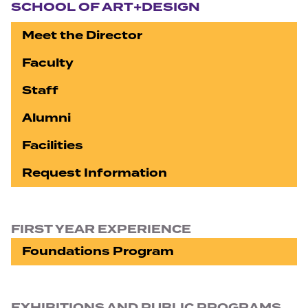
SCHOOL OF ART+DESIGN
Meet the Director
Faculty
Staff
Alumni
Facilities
Request Information
FIRST YEAR EXPERIENCE
Foundations Program
EXHIBITIONS AND PUBLIC PROGRAMS