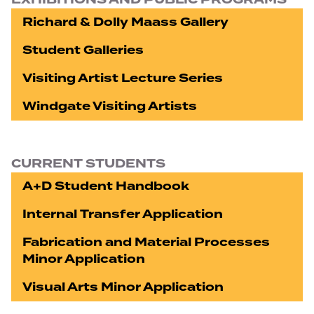
Richard & Dolly Maass Gallery
Student Galleries
Visiting Artist Lecture Series
Windgate Visiting Artists
CURRENT STUDENTS
A+D Student Handbook
Internal Transfer Application
Fabrication and Material Processes
Minor Application
Visual Arts Minor Application