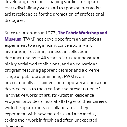
developing electronic imaging studios to support
cross-disciplinary work and to sponsor interactive
artist residencies for the promotion of professional
dialogues.
—
Since its inception in 1977,
The Fabric Workshop and
Museum
(FWM) has developed from an ambitious
experiment to a significant contemporary art
institution, featuring a museum collection
documenting over 40 years of artistic innovation,
highly acclaimed exhibitions, and an educational
program featuring apprenticeships and a diverse
range of public programming. FWM is an
internationally acclaimed contemporary art museum
devoted both to the creation and presentation of
innovative works of art. Its Artist in Residence
Program provides artists at all stages of their careers
with the opportunity to collaborate as they
experiment with new materials and new media,
taking their work in fresh and often unexpected
directions.