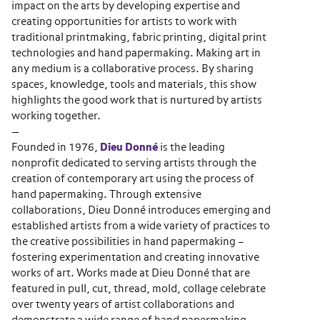
impact on the arts by developing expertise and
creating opportunities for artists to work with
traditional printmaking, fabric printing, digital print
technologies and hand papermaking. Making art in
any medium is a collaborative process. By sharing
spaces, knowledge, tools and materials, this show
highlights the good work that is nurtured by artists
working together.
—
Founded in 1976,
Dieu Donné
is the leading
nonprofit dedicated to serving artists through the
creation of contemporary art using the process of
hand papermaking. Through extensive
collaborations, Dieu Donné introduces emerging and
established artists from a wide variety of practices to
the creative possibilities in hand papermaking –
fostering experimentation and creating innovative
works of art. Works made at Dieu Donné that are
featured in pull, cut, thread, mold, collage celebrate
over twenty years of artist collaborations and