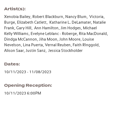
Artist(s)
Xenobia Bailey, Robert Blackburn, Nancy Blum, Victoria,
Burge, Elizabeth Catlett, Katharine L. DeLamater, Natalie
Frank, Gary Hill, Ann Hamilton, Jim Hodges, Michael
Kelly Williams, Evelyne Leblanc - Roberge, Rita MacDonald,
Dindga McCannon, Jiha Moon, John Moore, Louise
Nevelson, Lina Puerta, Vernal Reuben, Faith RInggold,
Alison Saar, Justin Sanz, Jessica Stockholder
Dates
10/11/2023 - 11/08/2023
Opening Reception
10/11/2023 6:00PM
Section navigation