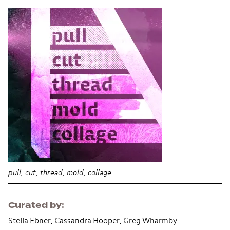
pull, cut, thread, mold, collage
Curated by
Stella Ebner, Cassandra Hooper, Greg Wharmby