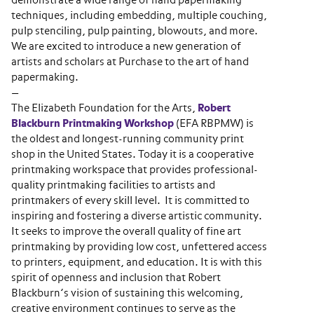
demonstrate a wide range of hand papermaking
techniques, including embedding, multiple couching,
pulp stenciling, pulp painting, blowouts, and more.
We are excited to introduce a new generation of
artists and scholars at Purchase to the art of hand
papermaking.
—
The Elizabeth Foundation for the Arts,
Robert
Blackburn Printmaking Workshop
(EFA RBPMW) is
the oldest and longest-running community print
shop in the United States. Today it is a cooperative
printmaking workspace that provides professional-
quality printmaking facilities to artists and
printmakers of every skill level. It is committed to
inspiring and fostering a diverse artistic community.
It seeks to improve the overall quality of fine art
printmaking by providing low cost, unfettered access
to printers, equipment, and education. It is with this
spirit of openness and inclusion that Robert
Blackburn’s vision of sustaining this welcoming,
creative environment continues to serve as the