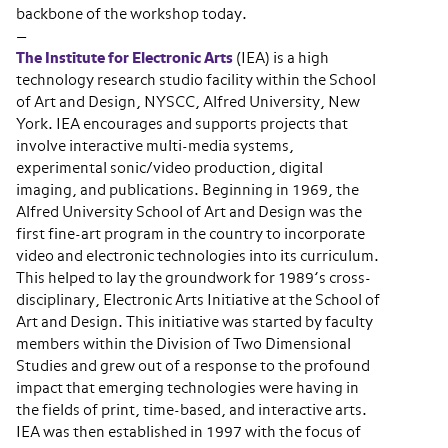
backbone of the workshop today.
—
The Institute for Electronic Arts
(IEA) is a high
technology research studio facility within the School
of Art and Design, NYSCC, Alfred University, New
York. IEA encourages and supports projects that
involve interactive multi-media systems,
experimental sonic/video production, digital
imaging, and publications. Beginning in 1969, the
Alfred University School of Art and Design was the
first fine-art program in the country to incorporate
video and electronic technologies into its curriculum.
This helped to lay the groundwork for 1989’s cross-
disciplinary, Electronic Arts Initiative at the School of
Art and Design. This initiative was started by faculty
members within the Division of Two Dimensional
Studies and grew out of a response to the profound
impact that emerging technologies were having in
the fields of print, time-based, and interactive arts.
IEA was then established in 1997 with the focus of