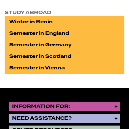
STUDY ABROAD
Winter in Benin
Semester in England
Semester in Germany
Semester in Scotland
Semester in Vienna
INFORMATION FOR:
NEED ASSISTANCE?