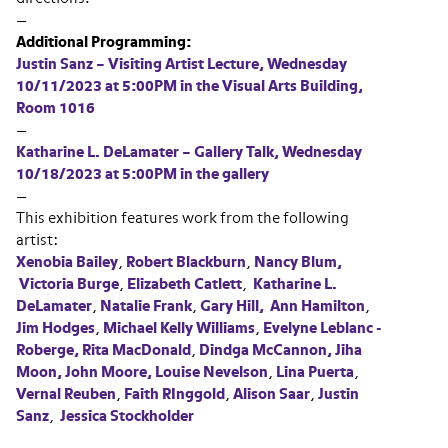
—
Additional Programming:
Justin Sanz – Visiting Artist Lecture, Wednesday
10/11/2023 at 5:00PM in the Visual Arts Building,
Room 1016
—
Katharine L. DeLamater – Gallery Talk, Wednesday
10/18/2023 at 5:00PM in the gallery
—
This exhibition features work from the following
artist:
Xenobia Bailey
,
Robert Blackburn
,
Nancy Blum,
Victoria Burge
,
Elizabeth Catlett
,
Katharine L.
DeLamater
,
Natalie Frank
,
Gary Hill,
Ann Hamilton
,
Jim Hodges
,
Michael Kelly
Williams
,
Evelyne Leblanc -
Roberge,
Rita MacDonald
,
Dindga McCannon,
Jiha
Moon,
John Moore,
Louise Nevelson
,
Lina Puerta
,
Vernal Reuben
,
Faith RInggold
,
Alison Saar
,
Justin
Sanz
,
Jessica Stockholder