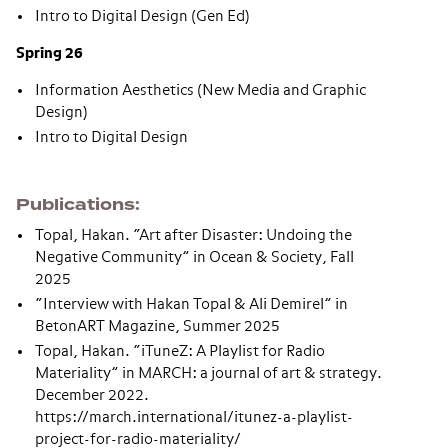
Intro to Digital Design (Gen Ed)
Spring 26
Information Aesthetics (New Media and Graphic
Design)
Intro to Digital Design
Publications
Topal, Hakan. “Art after Disaster: Undoing the
Negative Community” in Ocean & Society, Fall
2025
“Interview with Hakan Topal & Ali Demirel” in
BetonART Magazine, Summer 2025
Topal, Hakan. “iTuneZ: A Playlist for Radio
Materiality” in MARCH: a journal of art & strategy.
December 2022.
https://march.international/itunez-a-playlist-
project-for-radio-materiality/