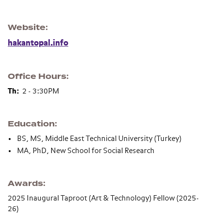
Website
hakantopal.info
Office Hours
Th:
2 - 3:30PM
Education
BS, MS, Middle East Technical University (Turkey)
MA, PhD, New School for Social Research
Awards
2025 Inaugural Taproot (Art & Technology) Fellow (2025-
26)