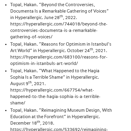
Topal, Hakan. “Beyond the Controversies,
Documenta Is a Remarkable Gathering of Voices”
th
in Hyperallergic. June 28
, 2022.
https://hyperallergic.com/744018/beyond-the-
controversies-documenta-is-a-remarkable-
gathering-of-voices/
Topal, Hakan. “Reasons for Optimism in Istanbul’s
th
Art World” in Hyperallergic. October 24
, 2021.
https://hyperallergic.com/683100/reasons-for-
optimism-in-istanbuls-art-world/
Topal, Hakan. “What Happened to the Hagia
Sophia Is a Terrible Shame” in Hyperallergic.
th
August 9
, 2021.
https://hyperallergic.com/667754/what-
happened-to-the-hagia-sophia-is-a-terrible-
shame/
Topal, Hakan. “Reimagining Museum Design, With
Education at the Forefront” in Hyperallergic.
th
December 18
, 2018.
https://hyperallergic.com/533692/reimagining-