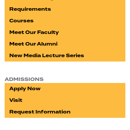
Requirements
Courses
Meet Our Faculty
Meet Our Alumni
New Media Lecture Series
ADMISSIONS
Apply Now
Visit
Request Information