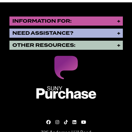
INFORMATION FOR:
NEED ASSISTANCE?
OTHER RESOURCES:
SUNY Purchase State University o