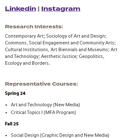
Linkedin
|
Instagram
Research Interests
Contemporary Art; Sociology of Art and Design;
Commons, Social Engagement and Community Arts;
Cultural Institutions, Art Biennials and Museums; Art
and Technology; Aesthetic Justice; Geopolitics,
Ecology and Borders.
Representative Courses
Spring 24
Art and Technology (New Media)
Critical Topics I (MFA Program)
Fall 25
Social Design (Graphic Design and New Media)