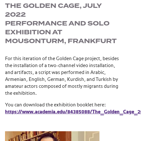
THE GOLDEN CAGE, JULY
2022
PERFORMANCE AND SOLO
EXHIBITION AT
MOUSONTURM, FRANKFURT
For this iteration of the Golden Cage project, besides
the installation of a two-channel video installation,
and artifacts, a script was performed in Arabic,
Armenian, English, German, Kurdish, and Turkish by
amateur actors composed of mostly migrants during
the exhibition.
You can download the exhibition booklet here:
https://www.academia.edu/84385088/The_Golden_Cage_2