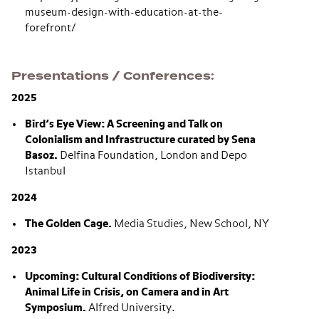
museum-design-with-education-at-the-
forefront/
Presentations / Conferences
2025
Bird’s Eye View: A Screening and Talk on
Colonialism and Infrastructure curated by Sena
Basoz.
Delfina Foundation, London and Depo
Istanbul
2024
The Golden Cage.
Media Studies, New School, NY
2023
Upcoming: Cultural Conditions of Biodiversity:
Animal Life in Crisis, on Camera and in Art
Symposium.
Alfred University.