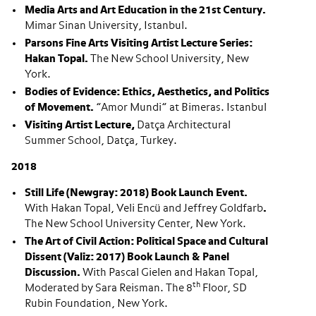
Media Arts and Art Education in the 21st Century.
Mimar Sinan University, Istanbul.
Parsons Fine Arts Visiting Artist Lecture Series:
Hakan Topal.
The New School University, New
York.
Bodies of Evidence: Ethics, Aesthetics, and Politics
of Movement.
”Amor Mundi” at Bimeras. Istanbul
Visiting Artist Lecture,
Datça Architectural
Summer School, Datça, Turkey.
2018
Still Life (Newgray: 2018) Book Launch Event.
With Hakan Topal, Veli Encü and Jeffrey Goldfarb
.
The New School University Center, New York.
The Art of Civil Action: Political Space and Cultural
Dissent (Valiz: 2017) Book Launch & Panel
Discussion.
With Pascal Gielen and Hakan Topal,
th
Moderated by Sara Reisman. The 8
Floor, SD
Rubin Foundation, New York.