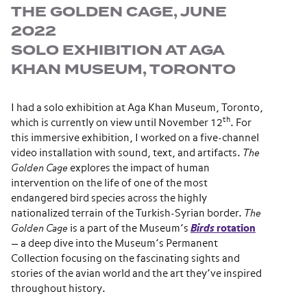
THE GOLDEN CAGE, JUNE
2022
SOLO EXHIBITION AT AGA
KHAN MUSEUM, TORONTO
I had a solo exhibition at Aga Khan Museum, Toronto,
th
which is currently on view until November 12
. For
this immersive exhibition, I worked on a five-channel
video installation with sound, text, and artifacts.
The
Golden Cage
explores the impact of human
intervention on the life of one of the most
endangered bird species across the highly
nationalized terrain of the Turkish-Syrian border.
The
Golden Cage
is a part of the Museum’s
Birds
rotation
— a deep dive into the Museum’s Permanent
Collection focusing on the fascinating sights and
stories of the avian world and the art they’ve inspired
throughout history.