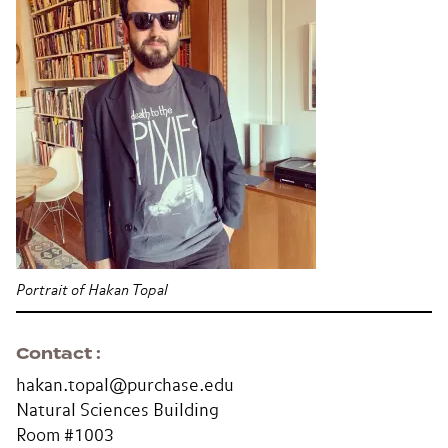
Portrait of Hakan Topal
Contact
hakan.topal@purchase.edu
Natural Sciences Building
Room #1003