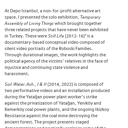
At Depo Istanbul, a non-for-profit alternative art
space, I presented the solo exhibition,
Temporary
Assembly of Living Things
which brought together
three related projects that have never been exhibited
in Turkey. These were
Still Life
(2012-16)* is a
documentary-based conceptual video composed of
silent video portraits of the Roboski Families.
Through durational images, the work highlights the
political agency of the victims’ relatives in the face of
injustice and continuing state violence and
harassment.
Soil.Water.Ash., I & II
(2014, 2022) is composed of
two performative videos and an installation produced
during the Yatağan power plant worker’s strike
against the privatization of Yatağan, Yeniköy and
Kemerköy coal power plants, and the ongoing Ikizkoy
Resistance against the coal mine destroying the
ancient forest. The project presents staged