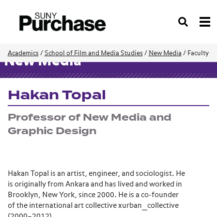
Search
Academics
/
School of Film and Media Studies
/
New Media
/
Faculty
New Media
Hakan Topal
Professor of New Media and
Graphic Design
Hakan Topal is an artist, engineer, and sociologist. He
is originally from Ankara and has lived and worked in
Brooklyn, New York, since 2000. He is a co-founder
of the international art collective xurban_collective
(2000–2012).