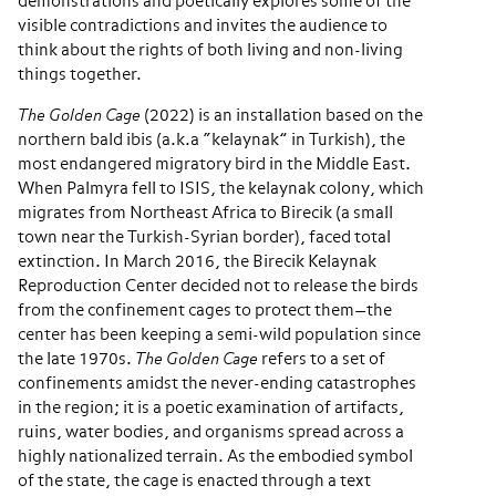
demonstrations and poetically explores some of the
visible contradictions and invites the audience to
think about the rights of both living and non-living
things together.
The Golden Cage
(2022) is an installation based on the
northern bald ibis (a.k.a “kelaynak” in Turkish), the
most endangered migratory bird in the Middle East.
When Palmyra fell to ISIS, the kelaynak colony, which
migrates from Northeast Africa to Birecik (a small
town near the Turkish-Syrian border), faced total
extinction. In March 2016, the Birecik Kelaynak
Reproduction Center decided not to release the birds
from the confinement cages to protect them—the
center has been keeping a semi-wild population since
the late 1970s.
The Golden Cage
refers to a set of
confinements amidst the never-ending catastrophes
in the region; it is a poetic examination of artifacts,
ruins, water bodies, and organisms spread across a
highly nationalized terrain. As the embodied symbol
of the state, the cage is enacted through a text