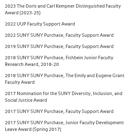
2023 The Doris and Carl Kempner Distinguished Faculty
Award (2023-25)
2022 UUP Faculty Support Award
2022 SUNY SUNY Purchase, Faculty Support Award
2019 SUNY SUNY Purchase, Faculty Support Award
2018 SUNY SUNY Purchase, Fishbein Junior Faculty
Research Award, 2018-20
2018 SUNY SUNY Purchase, The Emily and Eugene Grant
Faculty Award
2017 Nomination for the SUNY Diversity, Inclusion, and
Social Justice Award
2017 SUNY SUNY Purchase, Faculty Support Award
2017 SUNY SUNY Purchase, Junior Faculty Development
Leave Award (Spring 2017)