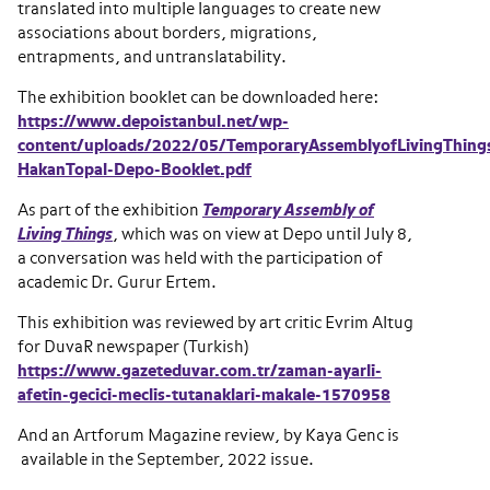
translated into multiple languages to create new
associations about borders, migrations,
entrapments, and untranslatability.
The exhibition booklet can be downloaded here:
https://www.depoistanbul.net/wp-
content/uploads/2022/05/TemporaryAssemblyofLivingThing
HakanTopal-Depo-Booklet.pdf
As part of the exhibition
Temporary Assembly of
Living Things
, which was on view at Depo until July 8,
a conversation was held with the participation of
academic Dr. Gurur Ertem.
This exhibition was reviewed by art critic Evrim Altug
for DuvaR newspaper (Turkish)
https://www.gazeteduvar.com.tr/zaman-ayarli-
afetin-gecici-meclis-tutanaklari-makale-1570958
And an Artforum Magazine review, by Kaya Genc is
available in the September, 2022 issue.