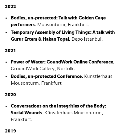
2022
Bodies, un-protected: Talk with Golden Cage
performers.
Mousonturm, Frankfurt.
Temporary Assembly of Living Things: A talk with
Gurur Ertem & Hakan Topal.
Depo Istanbul.
2021
Power of Water: GoundWork Online Conference.
GroundWork Gallery, Norfolk.
Bodies, un-protected Conference.
Künstlerhaus
Mousonturm, Frankfurt
2020
Conversations on the Integrities of the Body:
Social Wounds
.
Künstlerhaus Mousonturm,
Frankfurt.
2019