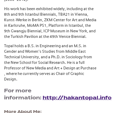
His work has been exhibited widely, including at the
8th and 9th Istanbul Biennials, TBA21 in Vienna,
Kunst-Werke in Berlin, ZKM Center for Art and Media
in Karlsruhe, MoMA PS1, Platform in Istanbul, the
9th Gwangju Biennial, ICP Museum in New York, and
the Turkish Pavilion at the 49th Venice Biennial.
Topal holds a B.S. in Engineering and an M.S. in
Gender and Women’s Studies from Middle East
Technical University, and a Ph.D. in Sociology from
the New School for Social Research. He is a full
Professor of New Media and Art + Design at Purchase
, where he currently serves as Chair of Graphic
Design.
For more
information:
http://hakantopal.info
More About Me