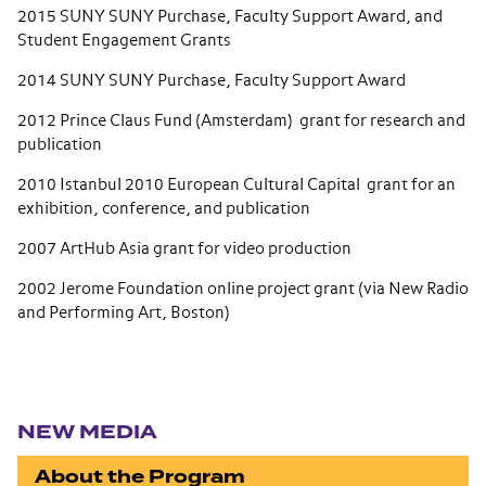
2015 SUNY SUNY Purchase, Faculty Support Award, and
Student Engagement Grants
2014 SUNY SUNY Purchase, Faculty Support Award
2012 Prince Claus Fund (Amsterdam) grant for research and
publication
2010 Istanbul 2010 European Cultural Capital grant for an
exhibition, conference, and publication
2007 ArtHub Asia grant for video production
2002 Jerome Foundation online project grant (via New Radio
and Performing Art, Boston)
Section navigation
NEW MEDIA
About the Program