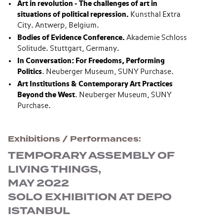
Art in revolution - The challenges of art in
situations of political repression
.
Kunsthal Extra
City. Antwerp, Belgium.
Bodies of Evidence Conference
.
Akademie Schloss
Solitude. Stuttgart, Germany.
In Conversation: For Freedoms, Performing
Politics
. Neuberger Museum, SUNY Purchase.
Art Institutions & Contemporary Art Practices
Beyond the West
. Neuberger Museum, SUNY
Purchase.
Exhibitions / Performances
TEMPORARY ASSEMBLY OF
LIVING THINGS,
MAY 2022
SOLO EXHIBITION AT DEPO
ISTANBUL