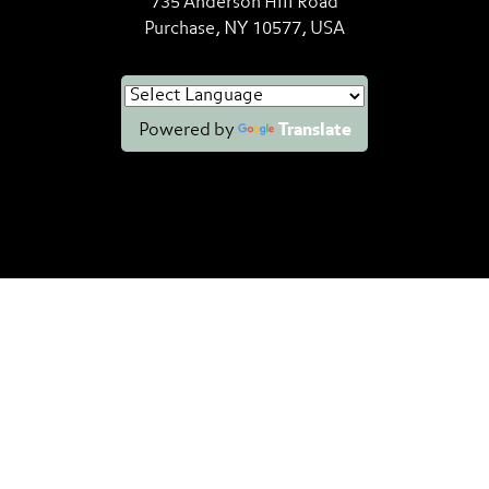
735 Anderson Hill Road
Purchase, NY 10577, USA
Powered by
Translate