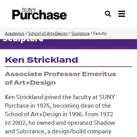
Search
Academics
/
School of Art+Design
/
Sculpture
/
Faculty
Sculpture
Ken Strickland
Associate Professor Emeritus
of Art+Design
Ken Strickland joined the faculty at SUNY
Purchase in 1975, becoming dean of the
School of Art+Design in 1996. From 1972
to 2002, he owned and operated Shadow
and Substance, a design/build company