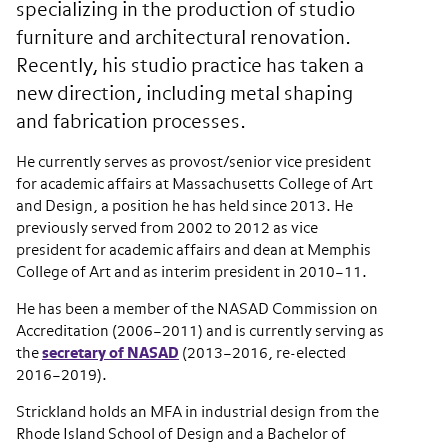
specializing in the production of studio
furniture and architectural renovation.
Recently, his studio practice has taken a
new direction, including metal shaping
and fabrication processes.
He currently serves as provost/senior vice president
for academic affairs at Massachusetts College of Art
and Design, a position he has held since 2013. He
previously served from 2002 to 2012 as vice
president for academic affairs and dean at Memphis
College of Art and as interim president in 2010–11.
He has been a member of the NASAD Commission on
Accreditation (2006–2011) and is currently serving as
the
secretary of NASAD
(2013–2016, re-elected
2016–2019).
Strickland holds an MFA in industrial design from the
Rhode Island School of Design and a Bachelor of