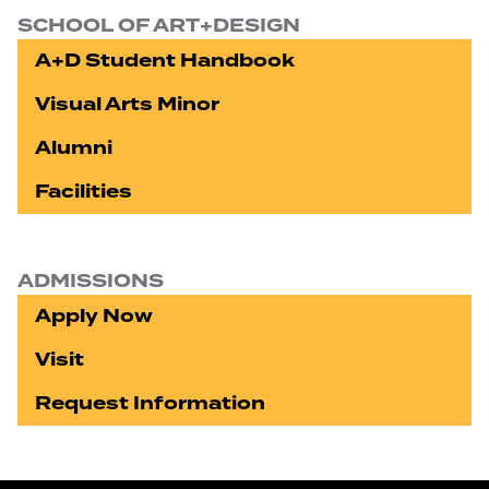
SCHOOL OF ART+DESIGN
A+D Student Handbook
Visual Arts Minor
Alumni
Facilities
ADMISSIONS
Apply Now
Visit
Request Information