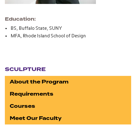
Education
BS, Buffalo State, SUNY
MFA, Rhode Island School of Design
Section navigation
SCULPTURE
About the Program
Requirements
Courses
Meet Our Faculty