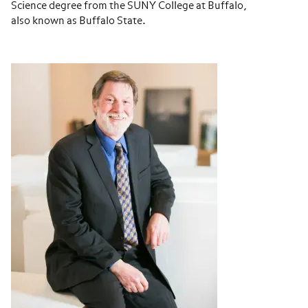
Science degree from the SUNY College at Buffalo,
also known as Buffalo State.