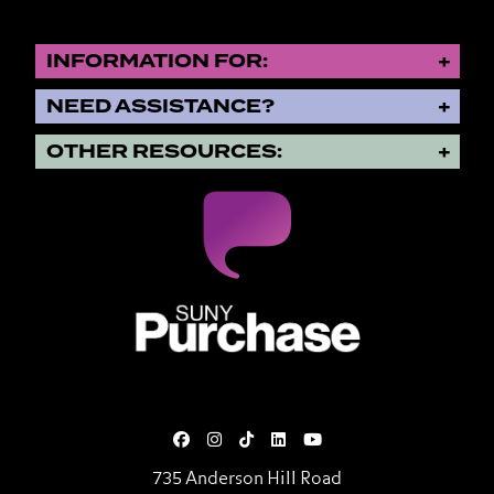
INFORMATION FOR:
NEED ASSISTANCE?
OTHER RESOURCES:
SUNY Purchase State University o
735 Anderson Hill Road