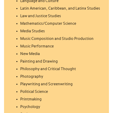
Language and Culture
Latin American, Caribbean, and Latinx Studies
Law and Justice Studies
Mathematics/Computer Science
Media Studies
Music Composition and Studio Production
Music Performance
New Media
Painting and Drawing
Philosophy and Critical Thought
Photography
Playwriting and Screenwriting
Political Science
Printmaking
Psychology