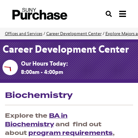
Search
Career Development Center
/
Explore Majors a
Offices and Services
/
Career Development Center
Our Hours Today:
8:00am - 4:00pm
Biochemistry
Explore the
BA in
Biochemistry
and find out
about
program requirements
,