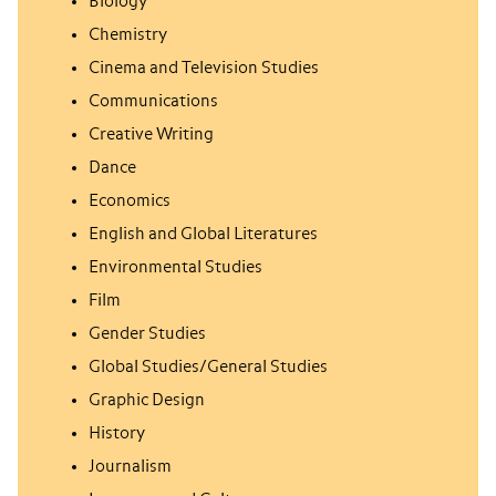
Biology
Chemistry
Cinema and Television Studies
Communications
Creative Writing
Dance
Economics
English and Global Literatures
Environmental Studies
Film
Gender Studies
Global Studies/General Studies
Graphic Design
History
Journalism