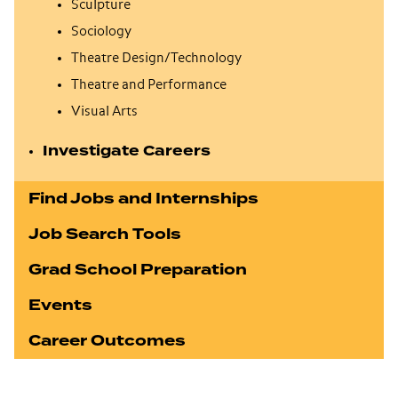
Sculpture
Sociology
Theatre Design/Technology
Theatre and Performance
Visual Arts
Investigate Careers
Find Jobs and Internships
Job Search Tools
Grad School Preparation
Events
Career Outcomes