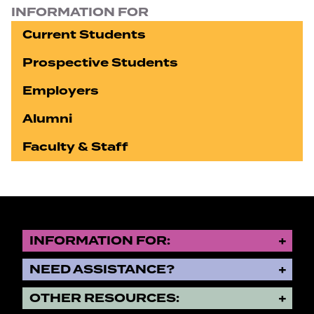
INFORMATION FOR
Current Students
Prospective Students
Employers
Alumni
Faculty & Staff
INFORMATION FOR:
NEED ASSISTANCE?
OTHER RESOURCES: