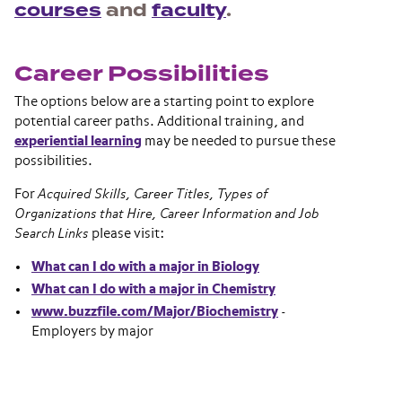
courses
and
faculty
.
Career Possibilities
The options below are a starting point to explore
potential career paths. Additional training, and
experiential learning
may be needed to pursue these
possibilities.
For
Acquired Skills, Career Titles, Types of
Organizations that Hire, Career Information and Job
Search Links
please visit:
What can I do with a major in Biology
What can I do with a major in Chemistry
www.buzzfile.com/Major/Biochemistry
-
Employers by major
Section navigation