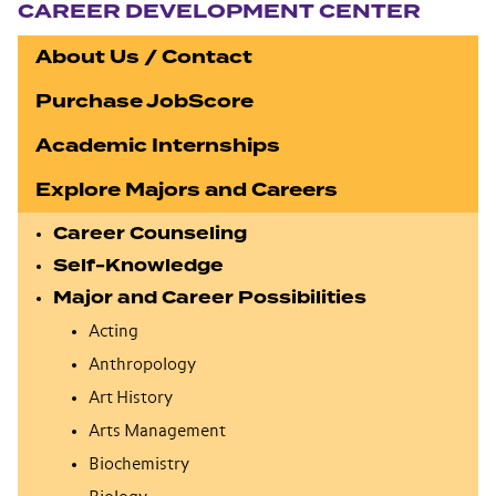
CAREER DEVELOPMENT CENTER
About Us / Contact
Purchase JobScore
Academic Internships
Explore Majors and Careers
Career Counseling
Self-Knowledge
Major and Career Possibilities
Acting
Anthropology
Art History
Arts Management
Biochemistry