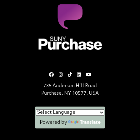
SUNY Purchase State University o
735 Anderson Hill Road
Purchase, NY 10577, USA
Powered by
Translate