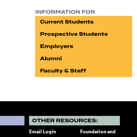
INFORMATION FOR
Current Students
Prospective Students
Employers
Alumni
Faculty & Staff
?
OTHER RESOURCES:
Email Login
Foundation and