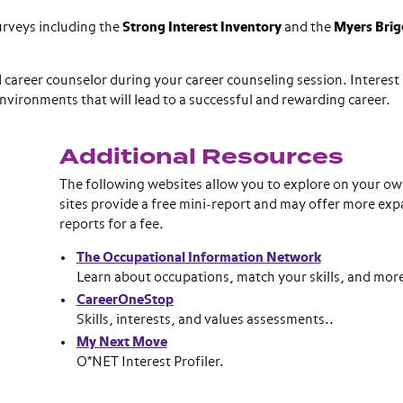
urveys including the
Strong Interest Inventory
and the
Myers Brig
career counselor during your career counseling session. Interest
environments that will lead to a successful and rewarding career.
Additional Resources
The following websites allow you to explore on your ow
.
sites provide a free mini-report and may offer more ex
reports for a fee.
The Occupational Information Network
Learn about occupations, match your skills, and mor
CareerOneStop
Skills, interests, and values assessments..
My Next Move
O*NET Interest Profiler.