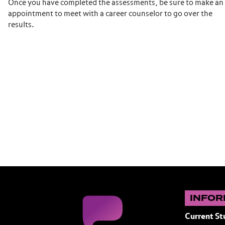
Once you have completed the assessments, be sure to make an
appointment to meet with a career counselor to go over the
results.
INFOR
Current St