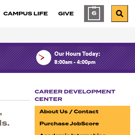
6
CAMPUS LIFE
GIVE
Calendar of Ev
Search
Our Hours Today:
8:00am - 4:00pm
CAREER DEVELOPMENT
CENTER
Section navigation
,
About Us / Contact
ls.
Purchase JobScore