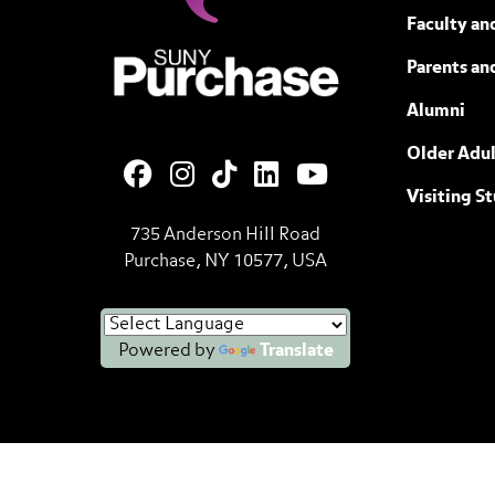
Faculty and
SUNY Purchase State University of N
Parents an
Alumni
Older Adul
Visiting S
735 Anderson Hill Road
Purchase, NY 10577, USA
Powered by
Translate