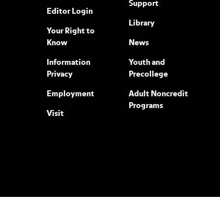
Support
Editor Login
Library
Your Right to
Know
News
Information
Youth and
Privacy
Precollege
Employment
Adult Noncredit
Programs
Visit