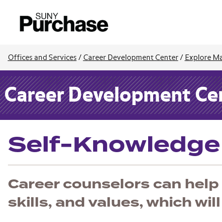
Offices and Services
/
Career Development Center
/
Explore Ma
Career Development Ce
Self-Knowledge
Career counselors can help 
skills, and values, which wil