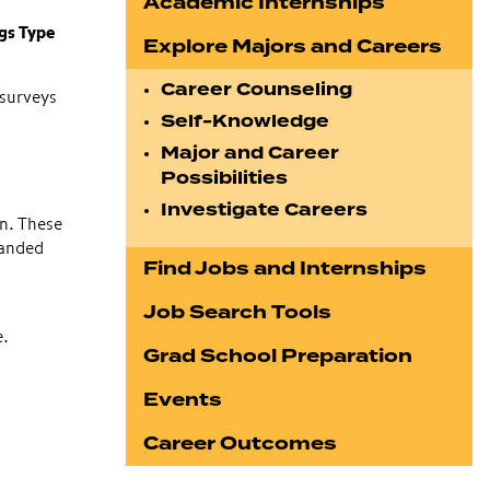
Academic Internships
gs Type
Explore Majors and Careers
Career Counseling
 surveys
Self-Knowledge
Major and Career
Possibilities
Investigate Careers
n. These
panded
Find Jobs and Internships
Job Search Tools
e.
Grad School Preparation
Events
Career Outcomes