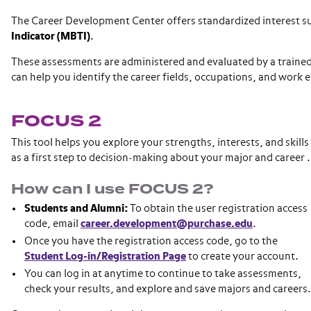
The Career Development Center offers standardized interest s
Indicator (MBTI)
.
These assessments are administered and evaluated by a trained 
can help you identify the career fields, occupations, and work 
FOCUS 2
This tool helps you explore your strengths, interests, and skills
as a first step to decision-making about your major and career 
How can I use FOCUS 2?
Students and Alumni:
To obtain the user registration access
code, email
career.development@purchase.edu
.
Once you have the registration access code, go to the
Student Log-in/Registration Page
to create your account.
You can log in at anytime to continue to take assessments,
check your results, and explore and save majors and careers.