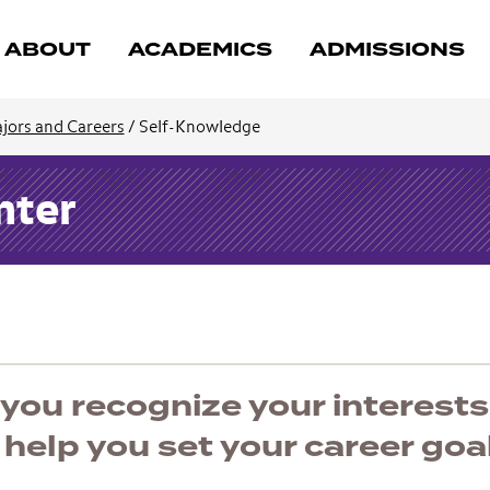
ABOUT
ACADEMICS
ADMISSIONS
jors and Careers
/
Self-Knowledge
nter
you recognize your interests
l help you set your career goa