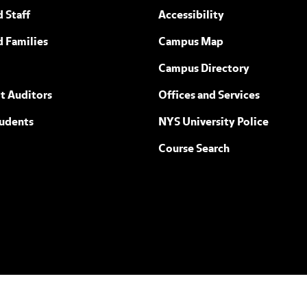
 Staff
Accessibility
ew York
d Families
Campus Map
Campus Directory
t Auditors
Offices and Services
tudents
NYS University Police
Course Search