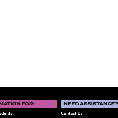
MATION FOR:
NEED ASSISTANCE
udents
Contact Us