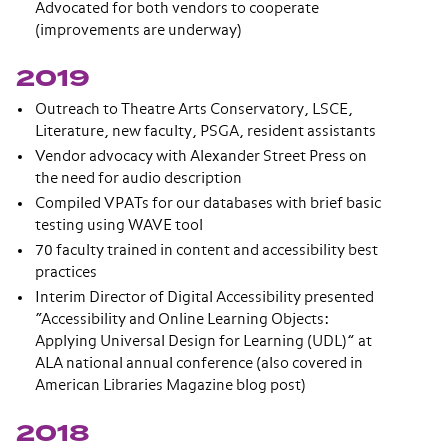
Advocated for both vendors to cooperate
(improvements are underway)
2019
Outreach to Theatre Arts Conservatory, LSCE,
Literature, new faculty, PSGA, resident assistants
Vendor advocacy with Alexander Street Press on
the need for audio description
Compiled VPATs for our databases with brief basic
testing using WAVE tool
70 faculty trained in content and accessibility best
practices
Interim Director of Digital Accessibility presented
“Accessibility and Online Learning Objects:
Applying Universal Design for Learning (UDL)” at
ALA national annual conference (also covered in
American Libraries Magazine blog post)
2018