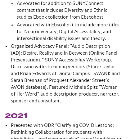
Advocated for addition to SUNYConnect
contract that includes Diversity and Ethnic
studies Ebook collection from Ebscohost
Advocated with Ebscohost to include more titles
for Neurodiversity, Digital Accessibility, and
intersectional disability issues and theory.
Organized Advocacy Panel: “Audio Description
(AD): Desire, Reality and In Between (Online Panel
Presentation).” SUNY Accessibility Workgroup.
Discussion with streaming vendors (Stacie Taylor
and Brian Edwards of Digital Campus—SWANK and
Sarah Brennan of Proquest Alexander Street’s
AVON database). Featured Michele Spitz “Woman
of Her Word” audio description producer, narrator,
sponsor and consultant.
2021
Presented with ODR “Clarifying COVID Lessons:
Rethinking Collaboration for students with