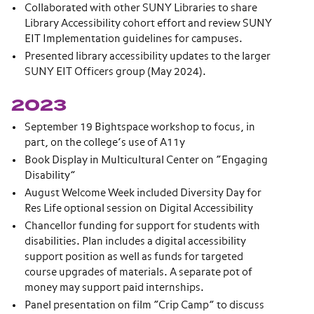
Collaborated with other SUNY Libraries to share
Library Accessibility cohort effort and review SUNY
EIT Implementation guidelines for campuses.
Presented library accessibility updates to the larger
SUNY EIT Officers group (May 2024).
2023
September 19 Bightspace workshop to focus, in
part, on the college’s use of A11y
Book Display in Multicultural Center on “Engaging
Disability”
August Welcome Week included Diversity Day for
Res Life optional session on Digital Accessibility
Chancellor funding for support for students with
disabilities. Plan includes a digital accessibility
support position as well as funds for targeted
course upgrades of materials. A separate pot of
money may support paid internships.
Panel presentation on film “Crip Camp” to discuss