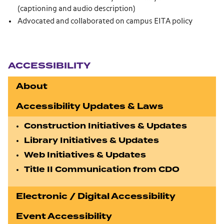
(captioning and audio description)
Advocated and collaborated on campus EITA policy
Section navigation
ACCESSIBILITY
About
Accessibility Updates & Laws
Construction Initiatives & Updates
Library Initiatives & Updates
Web Initiatives & Updates
Title II Communication from CDO
Electronic / Digital Accessibility
Event Accessibility