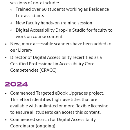
sessions of note include:
Trained over 60 students working as Residence
Life assistants
New faculty hands-on training session
Digital Accessibility Drop-In Studio for faculty to
work on course content
New, more accessible scanners have been added to
our Library
Director of Digital Accessibility recertified as a
Certified Professional in Accessibility Core
Competencies (CPACC)
2024
Commenced Targeted eBook Upgrades project.
This effort identifies high-use titles that are
available with unlimited or more flexible licensing
to ensure all students can access this content.
Commenced search for Digital Accessibility
Coordinator (ongoing)