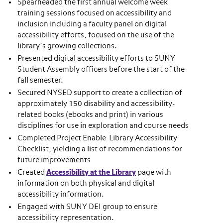
Spearheaded the first annual welcome week
training sessions focused on accessibility and
inclusion including a faculty panel on digital
accessibility efforts, focused on the use of the
library’s growing collections.
Presented digital accessibility efforts to SUNY
Student Assembly officers before the start of the
fall semester.
Secured NYSED support to create a collection of
approximately 150 disability and accessibility-
related books (ebooks and print) in various
disciplines for use in exploration and course needs
Completed Project Enable Library Accessibility
Checklist, yielding a list of recommendations for
future improvements
Created
Accessibility at the Library
page with
information on both physical and digital
accessibility information.
Engaged with SUNY DEI group to ensure
accessibility representation.