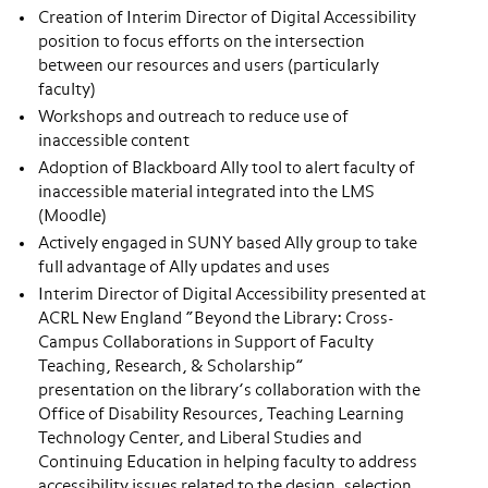
Creation of Interim Director of Digital Accessibility
position to focus efforts on the intersection
between our resources and users (particularly
faculty)
Workshops and outreach to reduce use of
inaccessible content
Adoption of Blackboard Ally tool to alert faculty of
inaccessible material integrated into the LMS
(Moodle)
Actively engaged in SUNY based Ally group to take
full advantage of Ally updates and uses
Interim Director of Digital Accessibility presented at
ACRL New England “Beyond the Library: Cross-
Campus Collaborations in Support of Faculty
Teaching, Research, & Scholarship”
presentation on the library’s collaboration with the
Office of Disability Resources, Teaching Learning
Technology Center, and Liberal Studies and
Continuing Education in helping faculty to address
accessibility issues related to the design, selection,