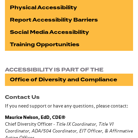
Physical Accessibility
Report Accessibility Barriers
Social Media Accessibility
Training Opportunities
ACCESSIBILITY IS PART OF THE
Office of Diversity and Compliance
Contact Us
If you need support or have any questions, please contact:
Maurice Nelson, EdD, CDE®
Chief Diversity Officer -
Title IX Coordinator, Title VI
Coordinator, ADA/504 Coordinator, EIT Officer, & Affirmative
Action Officer