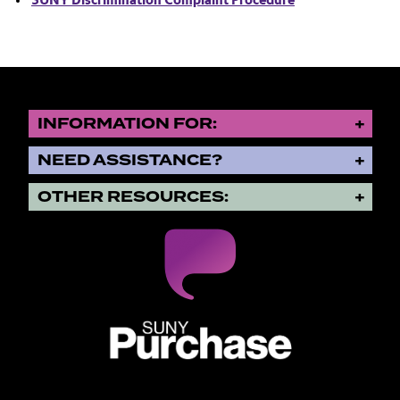
SUNY Discrimination Complaint Procedure
INFORMATION FOR:
NEED ASSISTANCE?
OTHER RESOURCES:
SUNY Purchase State University o