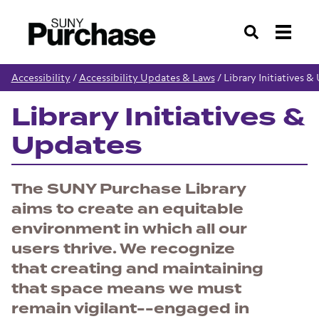
Search
Accessibility
/
Accessibility Updates & Laws
/
Library Initiatives 
Library Initiatives &
Updates
The SUNY Purchase Library
aims to create an equitable
environment in which all our
users thrive. We recognize
that creating and maintaining
that space means we must
remain vigilant--engaged in