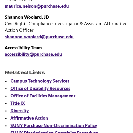
maurice.nelson@purchase.edu
Shannon Woolard, JD
Civil Rights Compliance Investigator & Assistant Affirmative
Action Officer
shannon.woolard@purchase.edu
Accessibility Team
accessibility@purchase.edu
Related Links
Campus Technology Services
Office of Disability Resources
Office of Facilities Management
Title IX
Diversity
Affirmative Action
SUNY Purchase Non-Discrimination Policy