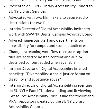
disabilities… and everyone else” to staff and faculty
Presented on SUNY Library Accessibility Cohort to
SUNY Library Services
Advocated with two filmmakers to secure audio
descriptions for two films
Interim Director of Digital Accessibility invited to
work with SWANK Digital Campus Advisory Board
Advised numerous staff and departments on
accessibility for campus and student audiences
Changed streaming workflow to ensure caption
files are added to hosted content and audio-
described content added when available
Interim Director of Digital Accessibility (invited
panelist): ”Diversability: a social justice forum on
disability and substance abuse”
Interim Director of Digital Accessibility presenting
on SUNYLA Panel “Understanding and Reviewing
E-resource Accessibility” discussing the toolkit and
VPAT repository created by the SUNY Library
Accessibility Cohort.