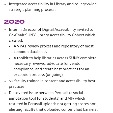
Integrated accessibility in Library and college-wide
strategic planning process.
2020
Interim Director of Digital Accessibility invited to
Co-Chair SUNY Library Accessibility Cohort which
created:
A VPAT review process and repository of most
common databases
A toolkit to help libraries across SUNY complete
necessary reviews, advocate for vendor
compliance, and create best practices for an
exception process (ongoing)
52 faculty trained in content and accessibility best
practices
Discovered issue between Perusall (a social
annotation tool for students) and Ally which
resulted in Perusall uploads not getting scores nor
alerting faculty that uploaded content had barriers.