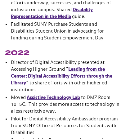
efforts underway, successes, and challenges of
inclusion on campus. Shared
Disability
Representation in the Media
guide.
Facilitated SUNY Purchase Students and
Disabilities Student Union in advocating for
funding during Student Empowerment Day
2022
Director of Digital Accessibility presented at
Accessing Higher Ground “
Leading from the
Center: Digital Accessibility Efforts through the
Library
” to share efforts with other higher ed
institutions
Moved
Assistive Technology Lab
to DMZ Room
1015C. This provides more access to technology in
a less restrictive way.
Pilot for Digital Accessibility Ambassador program
from SUNY Office of Resources for Students with
Disabilities