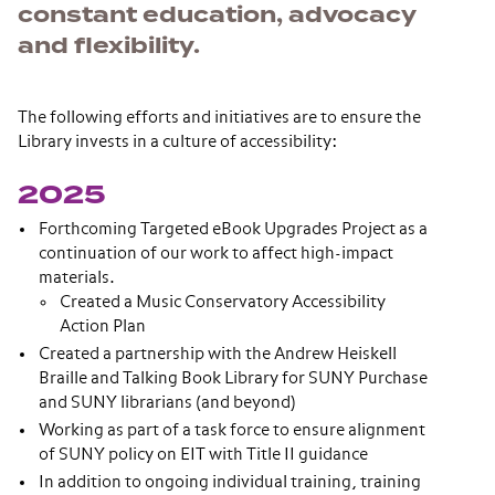
constant education, advocacy
and flexibility.
The following efforts and initiatives are to ensure the
Library invests in a culture of accessibility:
2025
Forthcoming Targeted eBook Upgrades Project as a
continuation of our work to affect high-impact
materials.
Created a Music Conservatory Accessibility
Action Plan
Created a partnership with the Andrew Heiskell
Braille and Talking Book Library for SUNY Purchase
and SUNY librarians (and beyond)
Working as part of a task force to ensure alignment
of SUNY policy on EIT with Title II guidance
In addition to ongoing individual training, training