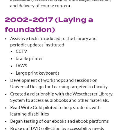
and delivery of course content
2002-2017 (Laying a
foundation)
Assistive tech introduced to the Library and
periodic updates instituted
CCTV
braille printer
JAWS
Large print keyboards
Development of workshops and sessions on
Universal Design for Learning targeted to faculty
Created a relationship with the Westchester Library
System to access audiobooks and other materials.
Read Write Gold piloted to help students with
learning disabilities
Began testing of our ebooks and ebook platforms
Broke out DVD collection by accessibility needs