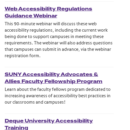
Web Accessibility Regulations
Guidance Webinar
This 90-minute webinar will discuss these web
accessibility regulations, including the current work
being done to support campuses in meeting these
requirements. The webinar will also address questions
that campuses can submit in advance, via the webinar
registration form.
SUNY Accessibility Advocates &
Allies Faculty Fellowship Program
Learn about the faculty fellows program dedicated to
increasing awareness of accessibility best practices in
our classrooms and campuses!
Deque University Accessibility
Training