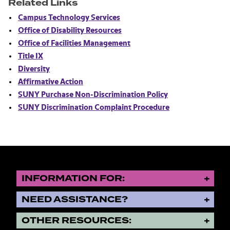
Related Links
Campus Technology Services
Office of Disability Resources
Office of Facilities Management
Title IX
Diversity
Affirmative Action
SUNY Purchase Non-Discrimination Policy
SUNY Discrimination Complaint Procedure
INFORMATION FOR:
NEED ASSISTANCE?
OTHER RESOURCES: