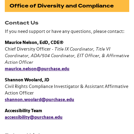
Office of Diversity and Compliance
Contact Us
If you need support or have any questions, please contact:
Maurice Nelson, EdD, CDE®
Chief Diversity Officer -
Title IX Coordinator, Title VI
Coordinator, ADA/504 Coordinator, EIT Officer, & Affirmative
Action Officer
maurice.nelson@purchase.edu
Shannon Woolard, JD
Civil Rights Compliance Investigator & Assistant Affirmative
Action Officer
shannon.woolard@purchase.edu
Accessibility Team
accessibility@purchase.edu