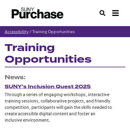
Search
Accessibility
/
Training Opportunities
Training
Opportunities
News:
SUNY’s Inclusion Quest 2025
Through a series of engaging workshops, interactive
training sessions, collaborative projects, and friendly
competition, participants will gain the skills needed to
create accessible digital content and foster an
inclusive environment.