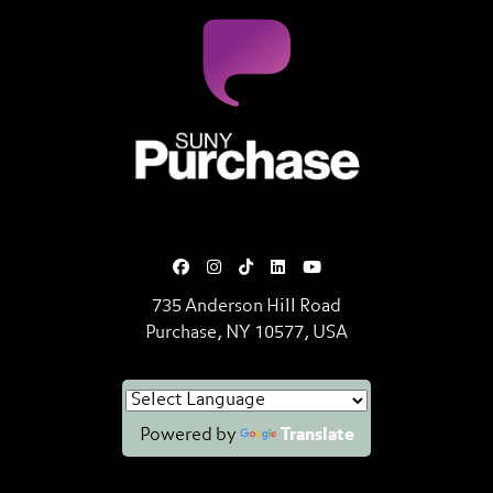
SUNY Purchase State University o
735 Anderson Hill Road
Purchase, NY 10577, USA
Powered by
Translate