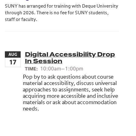
SUNY has arranged for training with Deque University
through 2026. There is no fee for SUNY students,
staff or faculty.
Digital Accessibility Drop
AUG
In Session
17
10:00am—1:00pm
TIME:
Pop by to ask questions about course
material accessibility, discuss universal
approaches to assignments, seek help
acquiring more accessible and inclusive
materials or ask about accommodation
needs.