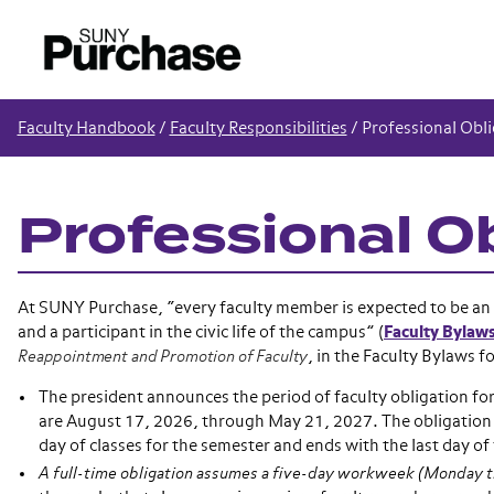
Faculty Handbook
/
Faculty Responsibilities
/
Professional Obli
Professional O
At SUNY Purchase, “every faculty member is expected to be an a
and a participant in the civic life of the campus” (
Faculty Bylaw
Reappointment and Promotion of Faculty
, in the Faculty Bylaws f
The president announces the period of faculty obligation f
are August 17, 2026, through May 21, 2027. The obligation 
day of classes for the semester and ends with the last day of 
A full-time obligation assumes a five-day workweek (Monday t