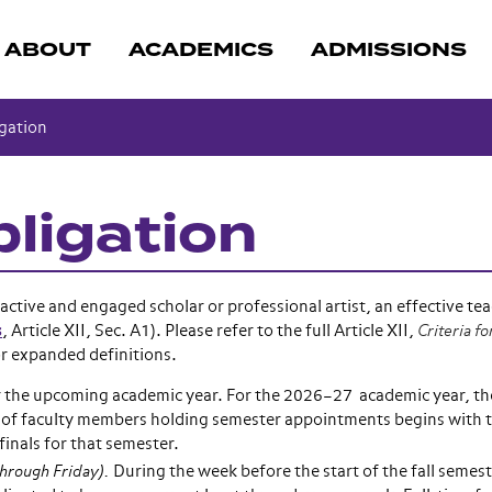
ABOUT
ACADEMICS
ADMISSIONS
gation
bligation
ctive and engaged scholar or professional artist, an effective tea
s
, Article XII, Sec. A1). Please refer to the full Article XII,
Criteria fo
or expanded definitions.
or the upcoming academic year. For the 2026–27 academic year, th
of faculty members holding semester appointments begins with th
finals for that semester.
hrough Friday).
During the week before the start of the fall semes