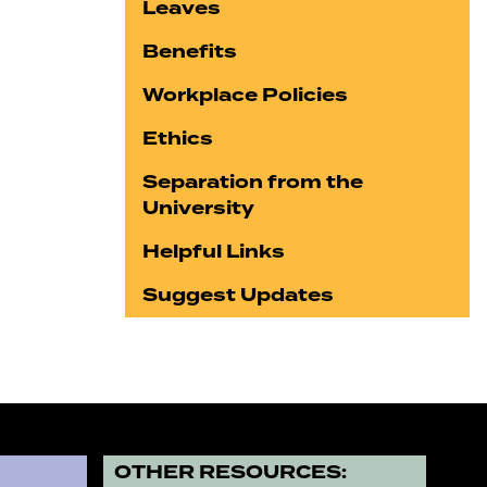
Leaves
Benefits
Workplace Policies
Ethics
Separation from the
University
Helpful Links
Suggest Updates
?
OTHER RESOURCES: