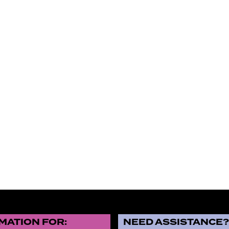
MATION FOR:
NEED ASSISTANCE