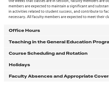
the weeks that classes are in session, faculty members are ob
members are expected to maintain a significant and substanti
in activities related to student success, and contribute to 
necessary. All faculty members are expected to meet their cl
Office Hours
Teaching in the General Education Prog
Course Scheduling and Rotation
Holidays
Faculty Absences and Appropriate Cove