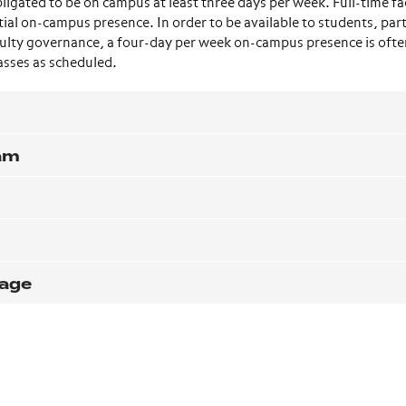
ligated to be on campus at least three days per week. Full-time fa
al on-campus presence. In order to be available to students, part
faculty governance, a four-day per week on-campus presence is oft
asses as scheduled.
ram
rage