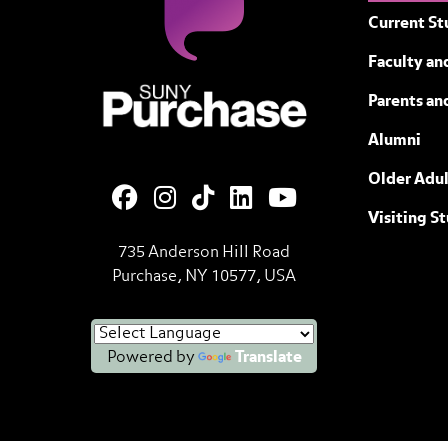
Current St
Faculty and
SUNY Purchase State University of N
Parents an
Alumni
Older Adul
Visiting S
735 Anderson Hill Road
Purchase, NY 10577, USA
Powered by
Translate