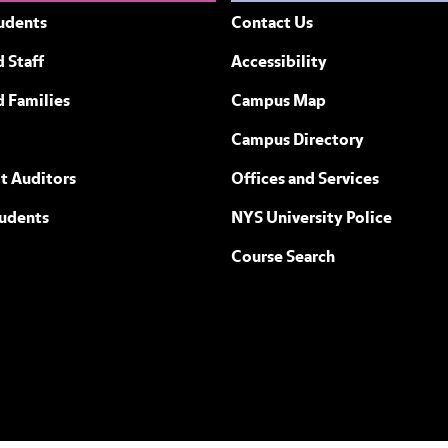
udents
Contact Us
 Staff
Accessibility
ew York
d Families
Campus Map
Campus Directory
t Auditors
Offices and Services
tudents
NYS University Police
Course Search