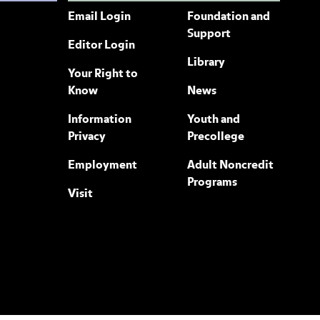
Email Login
Foundation and
Support
Editor Login
Library
Your Right to
Know
News
Information
Youth and
Privacy
Precollege
Employment
Adult Noncredit
Programs
Visit