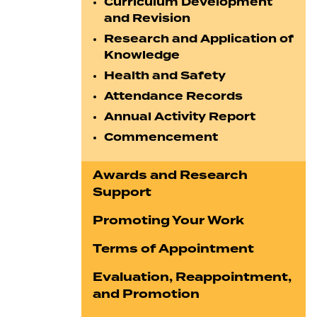
Curriculum Development
and Revision
Research and Application of
Knowledge
Health and Safety
Attendance Records
Annual Activity Report
Commencement
Awards and Research
Support
Promoting Your Work
Terms of Appointment
Evaluation, Reappointment,
and Promotion