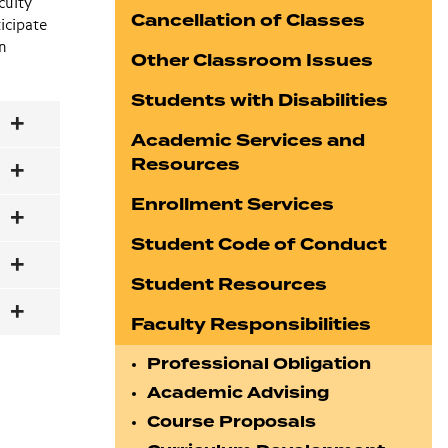
culty
Cancellation of Classes
icipate
en
Other Classroom Issues
Students with Disabilities
Academic Services and
Resources
Enrollment Services
Student Code of Conduct
Student Resources
Faculty Responsibilities
Professional Obligation
Academic Advising
Course Proposals