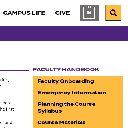
6
CAMPUS LIFE
GIVE
Calendar of Ev
Search
FACULTY HANDBOOK
Section navigation
cher,
Faculty Onboarding
r
Emergency Information
Planning the Course
e dates
e first
Syllabus
Course Materials
ter and