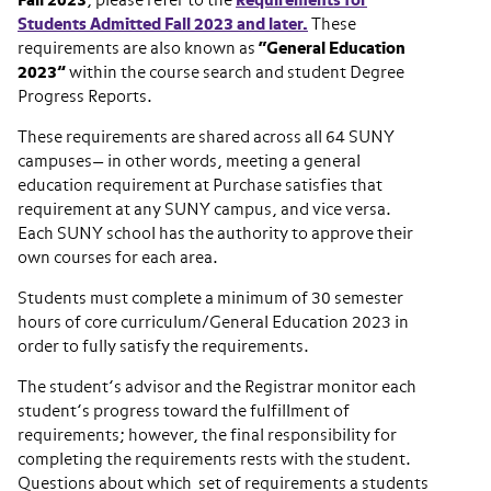
Fall 2023
, please refer to the
Requirements for
Students Admitted Fall 2023 and later.
These
requirements are also known as
“General Education
2023”
within the course search and student Degree
Progress Reports.
These requirements are shared across all 64 SUNY
campuses— in other words, meeting a general
education requirement at Purchase satisfies that
requirement at any SUNY campus, and vice versa.
Each SUNY school has the authority to approve their
own courses for each area.
Students must complete a minimum of 30 semester
hours of core curriculum/General Education 2023 in
order to fully satisfy the requirements.
The student’s advisor and the Registrar monitor each
student’s progress toward the fulfillment of
requirements; however, the final responsibility for
completing the requirements rests with the student.
Questions about which set of requirements a students