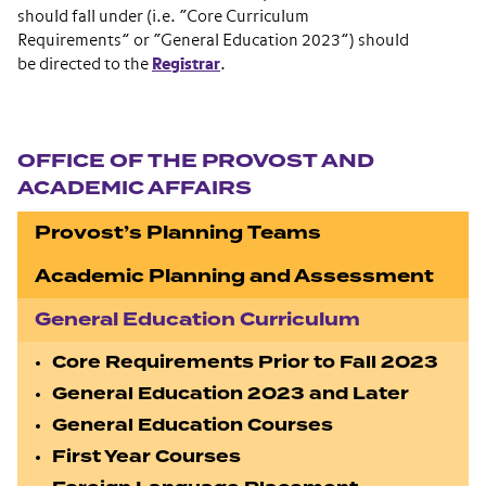
should fall under (i.e. “Core Curriculum
Requirements” or “General Education 2023”) should
be directed to the
Registrar
.
Section navigation
OFFICE OF THE PROVOST AND
ACADEMIC AFFAIRS
Provost’s Planning Teams
Academic Planning and Assessment
General Education Curriculum
Core Requirements Prior to Fall 2023
General Education 2023 and Later
General Education Courses
First Year Courses