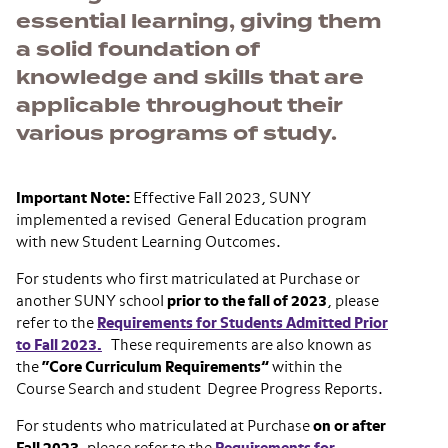
essential learning, giving them
a solid foundation of
knowledge and skills that are
applicable throughout their
various programs of study.
Important Note:
Effective Fall 2023, SUNY
implemented a revised General Education program
with new Student Learning Outcomes.
For students who first matriculated at Purchase or
another SUNY school
prior to the fall of 2023
, please
refer to the
Requirements for Students Admitted Prior
to Fall 2023.
These requirements are also known as
the
“Core Curriculum Requirements”
within the
Course Search and student Degree Progress Reports.
For students who matriculated at Purchase
on or after