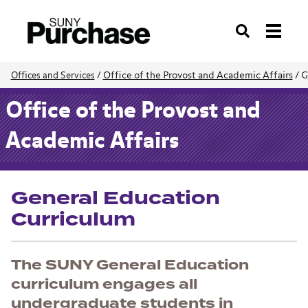
Search
Office of the Provost and Academic Affairs
/
G
Offices and Services
/
Office of the Provost and
Academic Affairs
General Education
Curriculum
The SUNY General Education
curriculum engages all
undergraduate students in