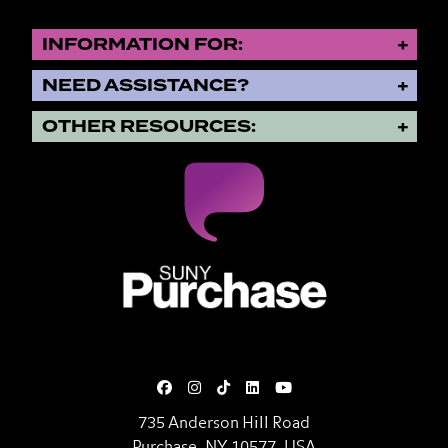
INFORMATION FOR:
NEED ASSISTANCE?
OTHER RESOURCES:
SUNY Purchase State University o
735 Anderson Hill Road