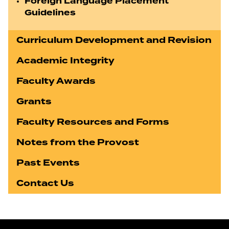
Foreign Language Placement
Guidelines
Curriculum Development and Revision
Academic Integrity
Faculty Awards
Grants
Faculty Resources and Forms
Notes from the Provost
Past Events
Contact Us