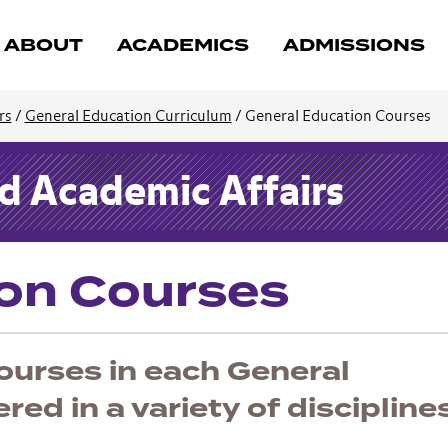
ABOUT
ACADEMICS
ADMISSIONS
rs
/
General Education Curriculum
/
General Education Courses
nd Academic Affairs
ion Courses
urses in each General
ed in a variety of discipline