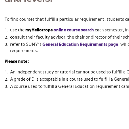
To find courses that fulfill a particular requirement, students c
use the
myHeliotrope
online course search
each semester, in
consult their faculty advisor, the chair or director of their s
refer to SUNY’s
General Education Requirements page
, whi
requirements.
Please note:
An independent study or tutorial cannot be used to fulfill a
A grade of D is acceptable in a course used to fulfill a Gene
A course used to fulfill a General Education requirement can