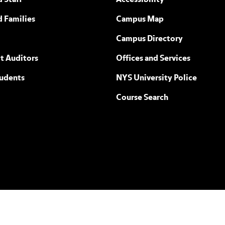
 Staff
Accessibility
ew York
d Families
Campus Map
Campus Directory
t Auditors
Offices and Services
tudents
NYS University Police
Course Search