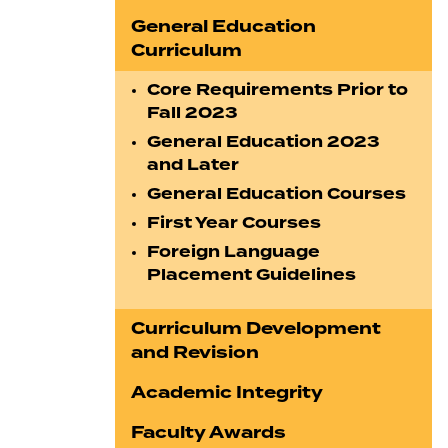
General Education
Curriculum
Core Requirements Prior to
Fall 2023
General Education 2023
and Later
General Education Courses
First Year Courses
Foreign Language
Placement Guidelines
Curriculum Development
and Revision
Academic Integrity
Faculty Awards