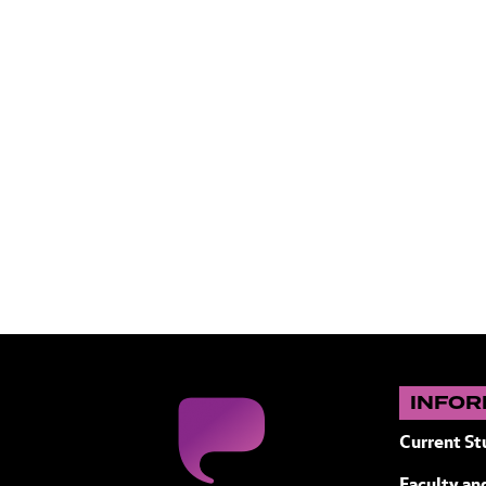
INFOR
Current St