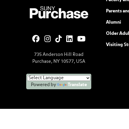
Faculty and
SUNY Purchase State University of N
Parents an
Alumni
Older Adul
Visiting S
735 Anderson Hill Road
Purchase, NY 10577, USA
Powered by
Translate