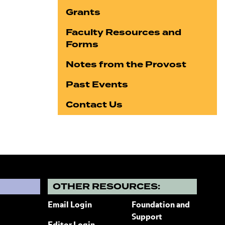
Grants
Faculty Resources and
Forms
Notes from the Provost
Past Events
Contact Us
?
OTHER RESOURCES:
Email Login
Foundation and
Support