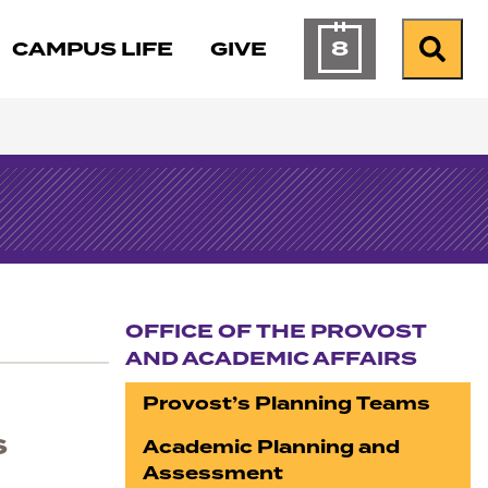
8
CAMPUS LIFE
GIVE
Calendar of Ev
Search
OFFICE OF THE PROVOST
AND ACADEMIC AFFAIRS
Section navigation
Provost’s Planning Teams
s
Academic Planning and
Assessment