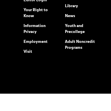
Editor Login
Library
Your Right to
Know
News
Information
Youth and
Privacy
Precollege
Employment
Adult Noncredit
Programs
Visit