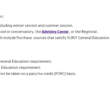
an:
cluding winter session and summer session.
chool or conservatory, the
Advising Center
, or the Registrar.
ch include Purchase courses that satisfy SUNY General Education
 General Education requirement.
ral Education requirement.
not be taken on a pass/no credit (P/NC) basis.