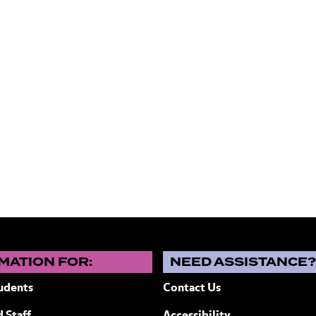
MATION FOR:
NEED ASSISTANCE
udents
Contact Us