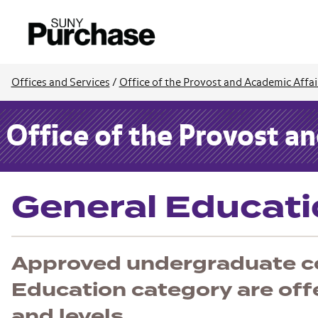
Offices and Services
/
Office of the Provost and Academic Affai
Office of the Provost a
General Educat
Approved undergraduate co
Education category are offer
and levels.