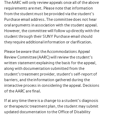
The AARC will only review appeals once all of the above
requirements are met. Please note that information
from the student must be provided via the student’s
Purchase email address. The committee does not hear
oral arguments in association with the student appeal.
However, the committee will follow up directly with the
student through their SUNY Purchase email should
they require additional information or clarification.
Please be aware that the Accommodations Appeal
Review Committee (AARC) will review the student’s
written statement explaining the basis for the appeal,
along with documentation submitted from the
student’s treatment provider, student’s self-report of
barriers, and the information gathered during the
interactive process in considering the appeal. Decisions
of the AARC are final.
If at any time there is a change to a student’s diagnosis
or therapeutic treatment plan, the student may submit
updated documentation to the Office of Disability