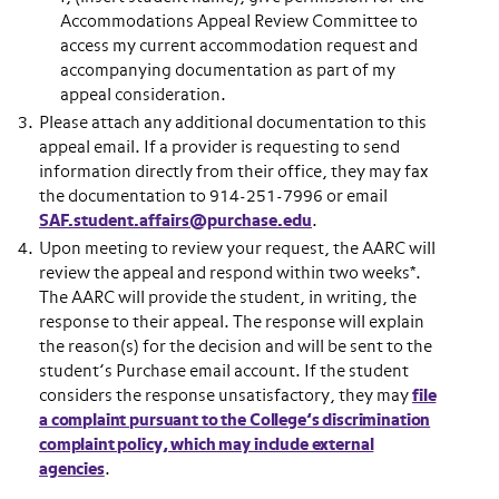
Accommodations Appeal Review Committee to
access my current accommodation request and
accompanying documentation as part of my
appeal consideration.
Please attach any additional documentation to this
appeal email. If a provider is requesting to send
information directly from their office, they may fax
the documentation to 914-251-7996 or email
SAF.student.affairs@purchase.edu
.
Upon meeting to review your request, the AARC will
review the appeal and respond within two weeks*.
The AARC will provide the student, in writing, the
response to their appeal. The response will explain
the reason(s) for the decision and will be sent to the
student’s Purchase email account. If the student
considers the response unsatisfactory, they may
file
a complaint pursuant to the College’s discrimination
complaint policy, which may include external
agencies
.