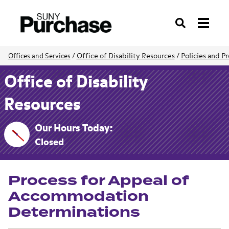
Search
Office of Disability Resources
/
Policies and P
Offices and Services
/
Office of Disability
Resources
Our Hours Today:
Closed
Process for Appeal of
Accommodation
Determinations