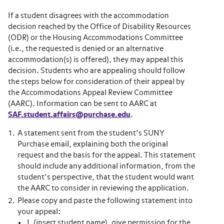
If a student disagrees with the accommodation
decision reached by the Office of Disability Resources
(ODR) or the Housing Accommodations Committee
(i.e., the requested is denied or an alternative
accommodation(s) is offered), they may appeal this
decision. Students who are appealing should follow
the steps below for consideration of their appeal by
the Accommodations Appeal Review Committee
(AARC). Information can be sent to AARC at
SAF.student.affairs@purchase.edu
.
A statement sent from the student’s SUNY
Purchase email, explaining both the original
request and the basis for the appeal. This statement
should include any additional information, from the
student’s perspective, that the student would want
the AARC to consider in reviewing the application.
Please copy and paste the following statement into
your appeal:
I, (insert student name), give permission for the