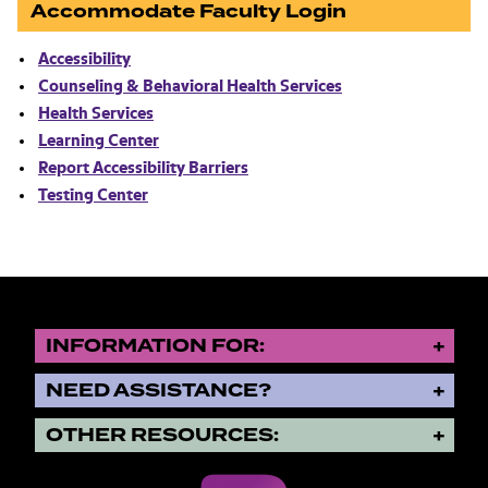
Accommodate Faculty Login
Accessibility
Counseling & Behavioral Health Services
Health Services
Learning Center
Report Accessibility Barriers
Testing Center
INFORMATION FOR:
NEED ASSISTANCE?
OTHER RESOURCES: