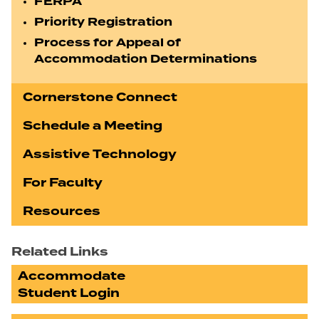
FERPA
Priority Registration
Process for Appeal of
Accommodation Determinations
Cornerstone Connect
Schedule a Meeting
Assistive Technology
For Faculty
Resources
Related Links
Accommodate
Student Login