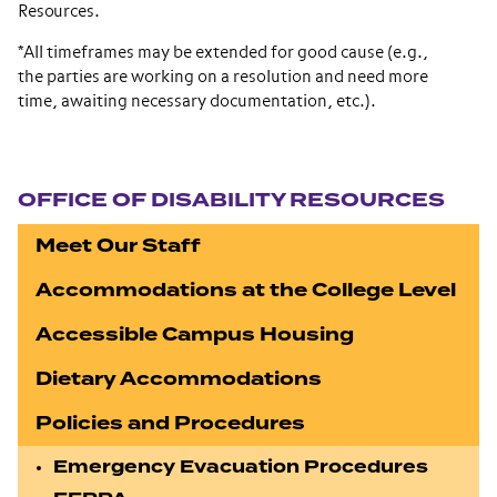
Resources.
*All timeframes may be extended for good cause (e.g.,
the parties are working on a resolution and need more
time, awaiting necessary documentation, etc.).
Section navigation
OFFICE OF DISABILITY RESOURCES
Meet Our Staff
Accommodations at the College Level
Accessible Campus Housing
Dietary Accommodations
Policies and Procedures
Emergency Evacuation Procedures