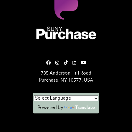
SUNY Purchase State University o
735 Anderson Hill Road
Purchase, NY 10577, USA
Powered by
Translate