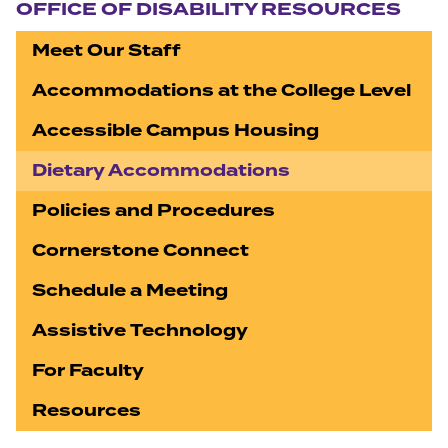
OFFICE OF DISABILITY RESOURCES
Meet Our Staff
Accommodations at the College Level
Accessible Campus Housing
Dietary Accommodations
Policies and Procedures
Cornerstone Connect
Schedule a Meeting
Assistive Technology
For Faculty
Resources