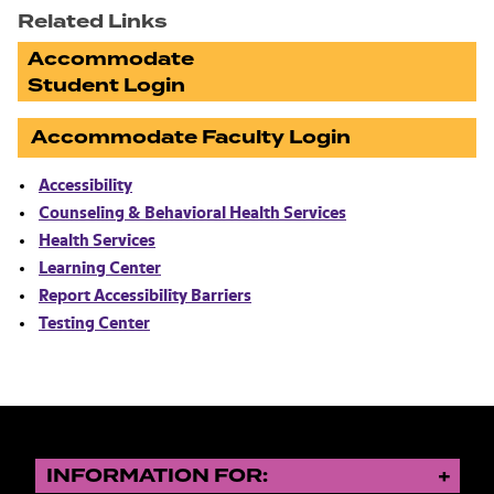
Related Links
Accommodate
Student Login
Accommodate Faculty Login
Accessibility
Counseling & Behavioral Health Services
Health Services
Learning Center
Report Accessibility Barriers
Testing Center
INFORMATION FOR: