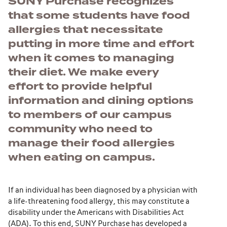
SUNY Purchase recognizes
that some students have food
allergies that necessitate
putting in more time and effort
when it comes to managing
their diet. We make every
effort to provide helpful
information and dining options
to members of our campus
community who need to
manage their food allergies
when eating on campus.
If an individual has been diagnosed by a physician with
a life-threatening food allergy, this may constitute a
disability under the Americans with Disabilities Act
(ADA). To this end, SUNY Purchase has developed a