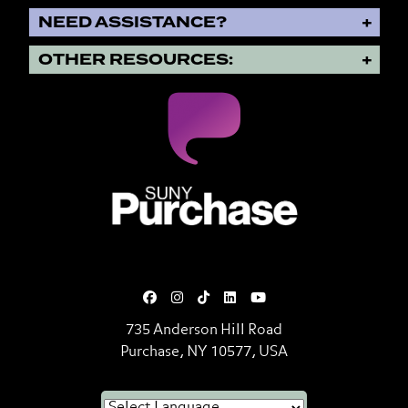
NEED ASSISTANCE?
OTHER RESOURCES:
SUNY Purchase State University o
735 Anderson Hill Road
Purchase, NY 10577, USA