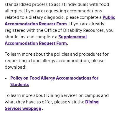
standardized process to assist individuals with food
allergies. If you are requesting accommodations
related to a dietary diagnosis, please complete a
Public
Accommodation Request Form
. If you are already
registered with the Office of Disability Resources, you
should instead complete a
Supplemental
Accommodation Request Form
.
To learn more about the policies and procedures for
requesting a food allergy accommodation, please
download:
Policy on Food Allergy Accommodations for
Students
To learn more about Dining Services on campus and
what they have to offer, please visit the
Dining
Services webpage
.
Section navigation