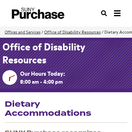
Search
Office of Disability Resources
/
Dietary Acco
Offices and Services
/
Office of Disability
Resources
Our Hours Today:
8:00 am - 4:00 pm
Dietary
Accommodations