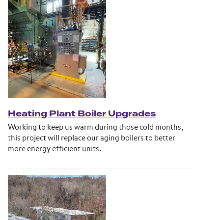
Heating Plant Boiler Upgrades
Working to keep us warm during those cold months,
this project will replace our aging boilers to better
more energy efficient units.