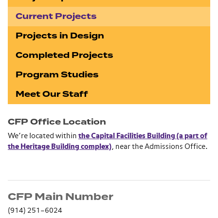
Current Projects
Projects in Design
Completed Projects
Program Studies
Meet Our Staff
CFP Office Location
We’re located within
the Capital Facilities Building (a part of
the Heritage Building complex)
, near the Admissions Office.
CFP Main Number
(914) 251–6024