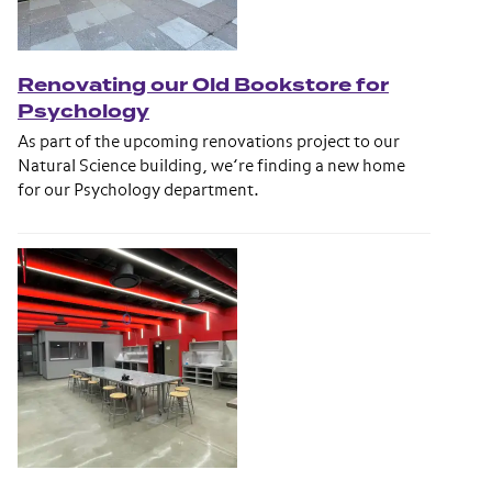
Renovating our Old Bookstore for
Psychology
As part of the upcoming renovations project to our
Natural Science building, we’re finding a new home
for our Psychology department.