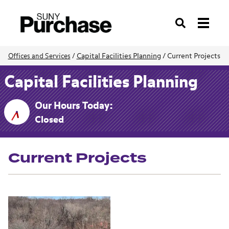
Search
Capital Facilities Planning
/
Current Projects
Offices and Services
/
Capital Facilities Planning
Our Hours Today:
Closed
Current Projects