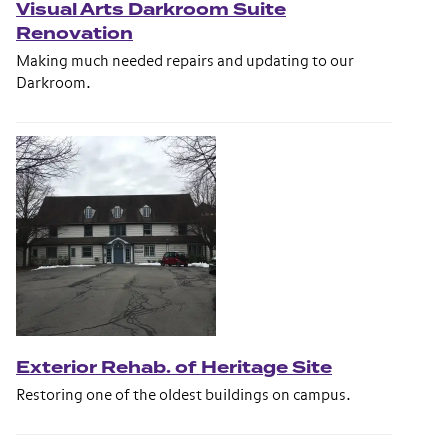
Visual Arts Darkroom Suite
Renovation
Making much needed repairs and updating to our
Darkroom.
Exterior Rehab. of Heritage Site
Restoring one of the oldest buildings on campus.