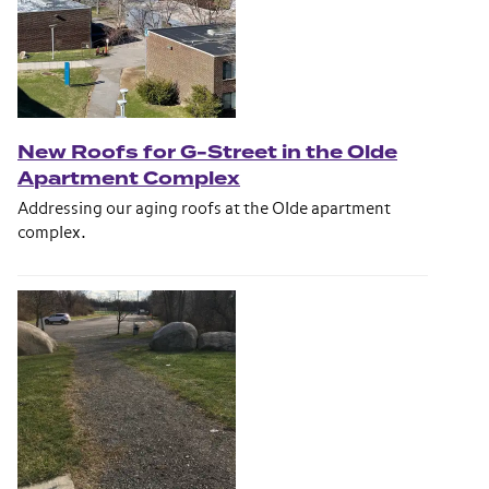
New Roofs for G-Street in the Olde
Apartment Complex
Addressing our aging roofs at the Olde apartment
complex.