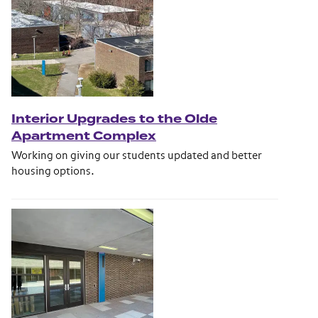
Interior Upgrades to the Olde
Apartment Complex
Working on giving our students updated and better
housing options.