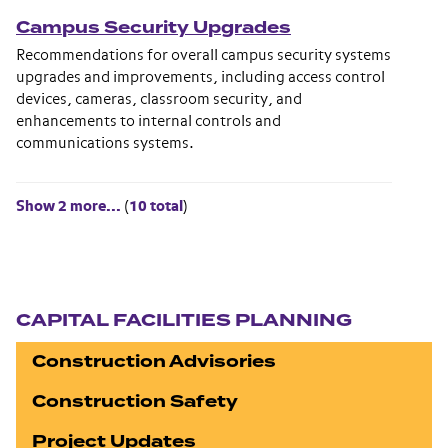
Campus Security Upgrades
Recommendations for overall campus security systems
upgrades and improvements, including access control
devices, cameras, classroom security, and
enhancements to internal controls and
communications systems.
Show 2 more...
(
10 total
)
Section navigation
CAPITAL FACILITIES PLANNING
Construction Advisories
Construction Safety
Project Updates