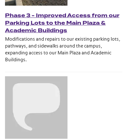
Phase 3 - Improved Access from our
Parking Lots to the Main Plaza &
Academic Buildings
Modifications and repairs to our existing parking lots,
pathways, and sidewalks around the campus,
expanding access to our Main Plaza and Academic
Buildings.