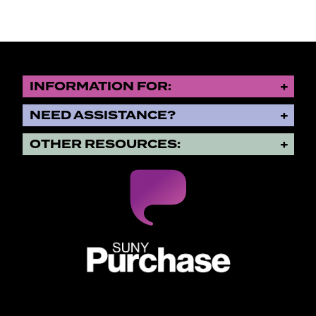
INFORMATION FOR:
NEED ASSISTANCE?
OTHER RESOURCES:
SUNY Purchase State University o