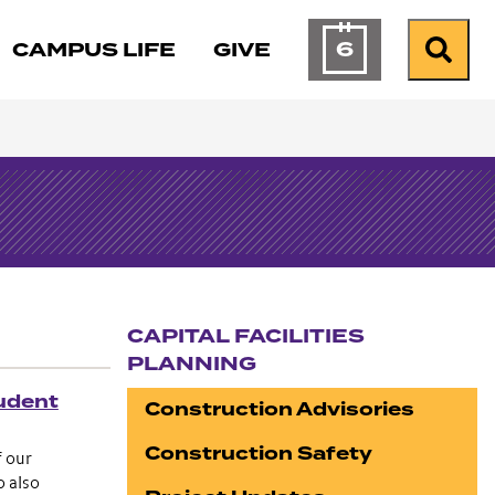
6
CAMPUS LIFE
GIVE
Calendar of Ev
Search
CAPITAL FACILITIES
PLANNING
Section navigation
udent
Construction Advisories
Construction Safety
f our
o also