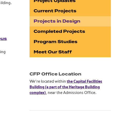
Project Updates
ilding.
Current Projects
Projects in Design
Completed Projects
pus
Program Studies
Meet Our Staff
ing
CFP Office Location
We’re located within
the Capital Facilities
Building (a part of the Heritage Building
complex)
, near the Admissions Office.