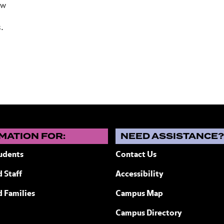
ew
s.
MATION FOR:
NEED ASSISTANCE
udents
Contact Us
 Staff
Accessibility
ew York
d Families
Campus Map
Campus Directory