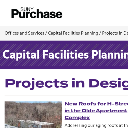
Offices and Services
/
Capital Facilities Planning
/
Projects in D
Capital Facilities Planni
Projects in Desi
New Roofs for H-Stre
in the Olde Apartment
Complex
Addressing our aging roofs at t