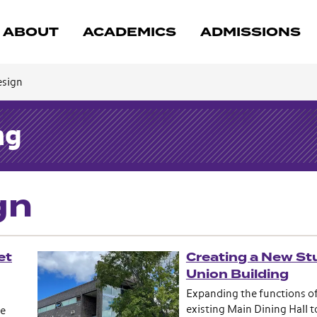
ABOUT
ACADEMICS
ADMISSIONS
esign
ng
gn
et
Creating a New St
Union Building
Expanding the functions o
existing Main Dining Hall t
he