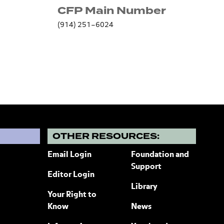
CFP Main Number
(914) 251–6024
?
OTHER RESOURCES:
Email Login
Foundation and
Support
Editor Login
Library
Your Right to
Know
News