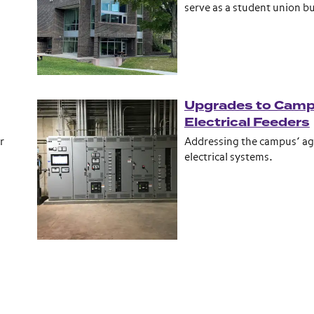
serve as a student union bu
Upgrades to Cam
Electrical Feeders
r
Addressing the campus’ ag
electrical systems.