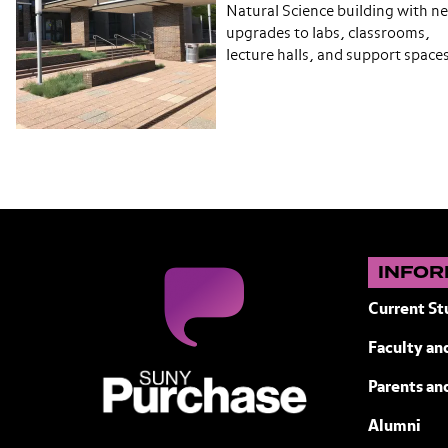
Natural Science building with n
upgrades to labs, classrooms,
lecture halls, and support space
INFOR
Current St
Faculty and
SUNY Purchase State University of N
Parents an
Alumni