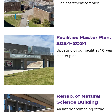
Olde apartment complex.
Facilities Master Plan:
2024-2034
Updating of our facilities 10-yea
master plan.
Rehab. of Natural
Science Building
An interior reimaging of the