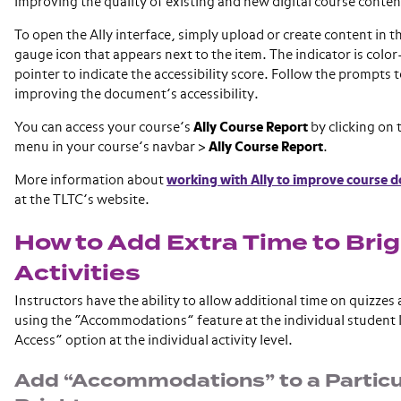
improving the quality of existing and new digital course conten
To open the Ally interface, simply upload or create content in t
gauge icon that appears next to the item. The indicator is color
pointer to indicate the accessibility score. Follow the prompts
improving the document’s accessibility.
You can access your course’s
Ally Course Report
by clicking on
menu in your course’s navbar >
Ally Course Report
.
More information about
working with Ally to improve course 
at the TLTC’s website.
How to Add Extra Time to Bri
Activities
Instructors have the ability to allow additional time on quizzes 
using the “Accommodations” feature at the individual student l
Access” option at the individual activity level.
Add “Accommodations” to a Particu