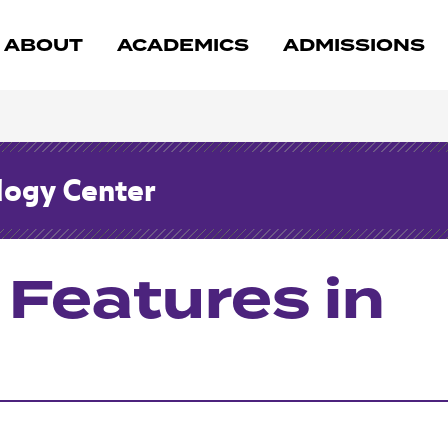
ABOUT
ACADEMICS
ADMISSIONS
logy Center
 Features in