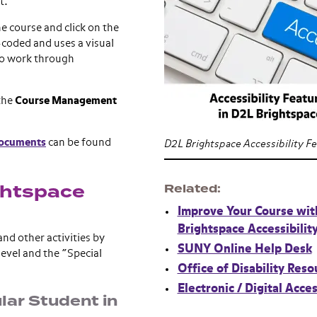
t.
he course and click on the
-coded and uses a visual
 to work through
 the
Course Management
documents
can be found
D2L Brightspace Accessibility F
ghtspace
Related
Improve Your Course wit
Brightspace Accessibilit
and other activities by
SUNY Online Help Desk
evel and the “Special
Office of Disability Reso
Electronic / Digital Acces
lar Student in