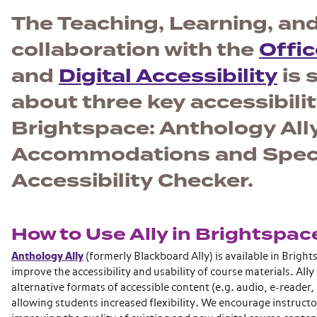
The Teaching, Learning, and
collaboration with the
Offic
and
Digital Accessibility
is 
about three key accessibilit
Brightspace: Anthology Ally
Accommodations and Special
Accessibility Checker.
How to Use Ally in Brightspac
Anthology Ally
(formerly Blackboard Ally) is available in Bright
improve the accessibility and usability of course materials. Ally
alternative formats of accessible content (e.g. audio, e-reader, e
allowing students increased flexibility. We encourage instructors