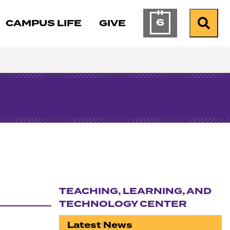
6
CAMPUS LIFE
GIVE
Calendar of Ev
Search
TEACHING, LEARNING, AND
TECHNOLOGY CENTER
Section navigation
Latest News