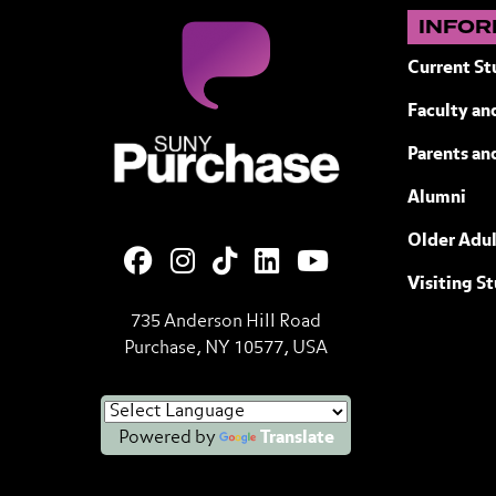
INFOR
Current St
Faculty and
SUNY Purchase State University of N
Parents an
Alumni
Older Adul
Visiting S
735 Anderson Hill Road
Purchase, NY 10577, USA
Powered by
Translate