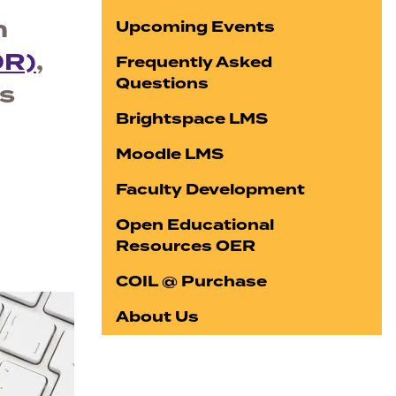
n
Upcoming Events
DR)
,
Frequently Asked
Questions
ss
Brightspace LMS
Moodle LMS
Faculty Development
Open Educational
Resources OER
COIL @ Purchase
About Us