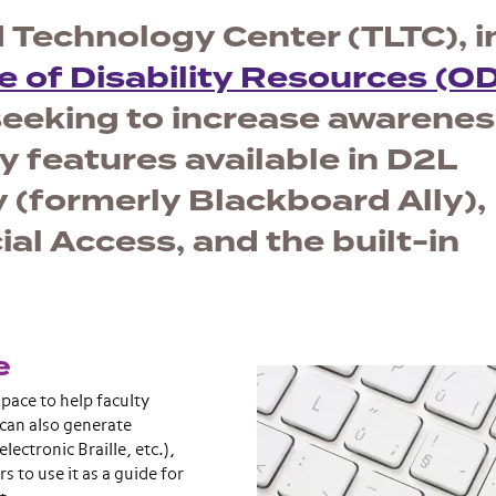
 Technology Center (TLTC), i
e of Disability Resources (O
seeking to increase awarene
y features available in D2L
 (formerly Blackboard Ally),
 Access, and the built-in
e
space to help faculty
 can also generate
lectronic Braille, etc.),
 to use it as a guide for