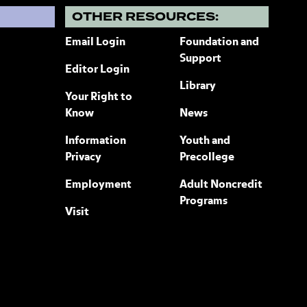
?
OTHER RESOURCES:
Email Login
Foundation and
Support
Editor Login
Library
Your Right to
Know
News
Information
Youth and
Privacy
Precollege
Employment
Adult Noncredit
Programs
Visit