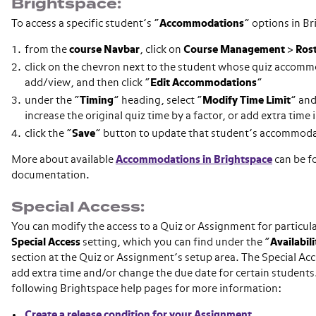
Brightspace:
To access a specific student’s “
Accommodations
” options in B
from the
course
Navbar
, click on
Course Management
>
Ros
click on the chevron next to the student whose quiz accom
add/view, and then click “
Edit
Accommodations
”
under the “
Timing
” heading, select “
Modify Time Limit
” and
increase the original quiz time by a factor, or add extra time
click the “
Save
” button to update that student’s accommod
More about available
Accommodations in Brightspace
can be fo
documentation.
Special Access:
You can modify the access to a Quiz or Assignment for particul
Special Access
setting, which you can find under the “
Availabil
section at the Quiz or Assignment’s setup area. The Special Acc
add extra time and/or change the due date for certain students.
following Brightspace help pages for more information:
Create a release condition for your Assignment