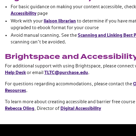
For basic guidance on making your content accessible, chec
Accessibility
page
Work with your
liaison librarian
to determine if you have mat
upgraded to ebook format for your course
Avoid manual scanning. See the
Scanning and Linking Best P
scanning can’t be avoided.
Brightspace and Accessibilit
For additional support with using Brightspace, please connect
Help Desk
or email
TLTC@purchase.edu
.
For questions regarding accommodations, please contact the
O
Resources
.
To learn more about creating accessible and barrier free course
Rebecca Oling
, Director of
Digital Accessibility