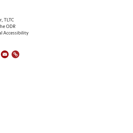
or, TLTC
 the ODR
al Accessibility