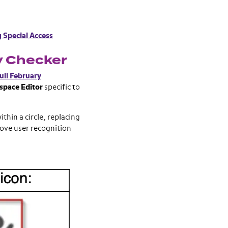
g Special Access
y Checker
ull February
space Editor
specific to
thin a circle, replacing
rove user recognition