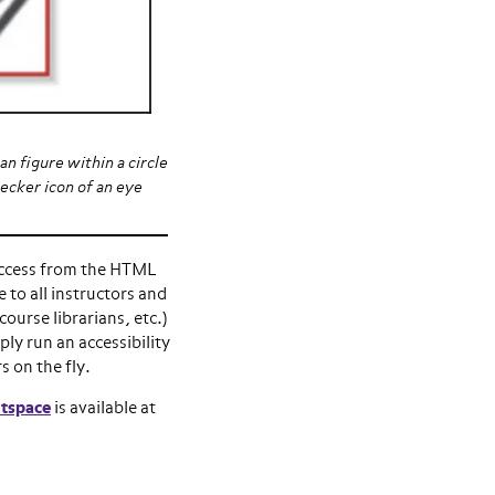
n figure within a circle
ecker icon of an eye
access from the HTML
e to all instructors and
course librarians, etc.)
ly run an accessibility
s on the fly.
htspace
is available at