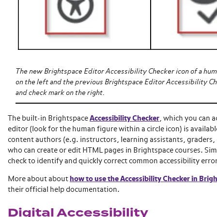
The new Brightspace Editor Accessibility Checker icon of a huma
on the left and the previous Brightspace Editor Accessibility Ch
and check mark on the right.
The built-in Brightspace
Accessibility Checker
, which you can 
editor (look for the human figure within a circle icon) is availabl
content authors (e.g. instructors, learning assistants, graders, 
who can create or edit HTML pages in Brightspace courses. Simp
check to identify and quickly correct common accessibility error
More about about
how to use the Accessibility Checker in Brig
their official help documentation.
Digital Accessibility