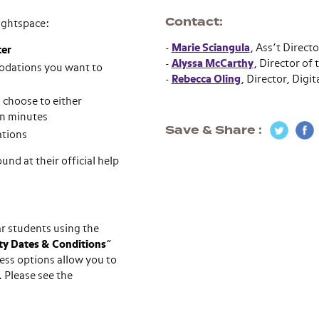
Contact
rightspace:
-
Marie Sciangula
, Ass’t Direct
ter
-
Alyssa McCarthy
, Director of
modations you want to
-
Rebecca Oling
, Director, Digit
 choose to either
 in minutes
Save & Share
ations
und at their official help
ar students using the
ity Dates & Conditions
”
ess options allow you to
 Please see the