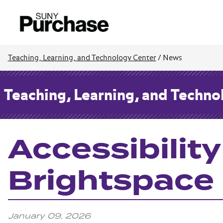
Teaching, Learning, and Technology Center
/
News
Teaching, Learning, and Techno
Accessibility
Brightspace
January 09, 2026