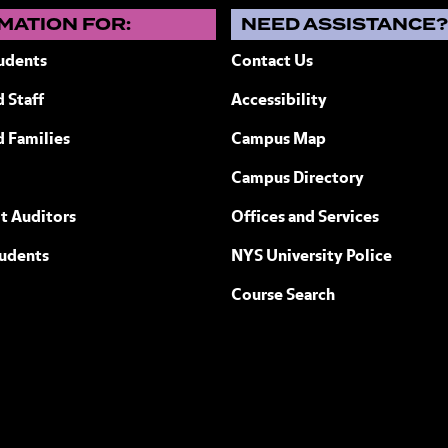
MATION FOR:
NEED ASSISTANCE
udents
Contact Us
 Staff
Accessibility
ew York
d Families
Campus Map
Campus Directory
t Auditors
Offices and Services
tudents
NYS University Police
Course Search