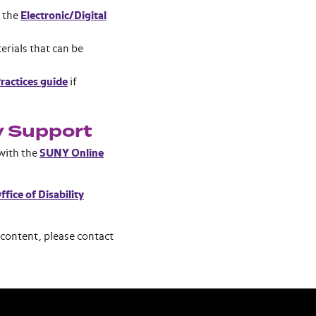
k the
Electronic/Digital
erials that can be
ractices guide
if
y Support
 with the
SUNY Online
ffice of Disability
 content, please contact