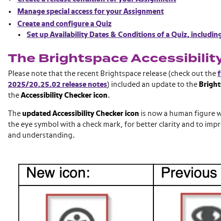
Manage special access for your Assignment
Create and configure a Quiz
Set up Availability Dates & Conditions of a Quiz, includin
The Brightspace Accessibilit
Please note that the recent Brightspace release (check out the
f
2025/20.25.02 release notes
) included an update to the
Bright
the
Accessibility Checker icon
.
The
updated Accessibility Checker icon
is now a human figure wi
the eye symbol with a check mark, for better clarity and to imp
and understanding.