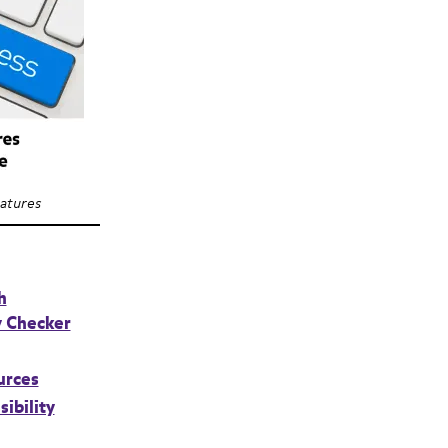
eatures
h
y Checker
urces
sibility