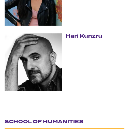
Hari Kunzru
Section navigation
SCHOOL OF HUMANITIES