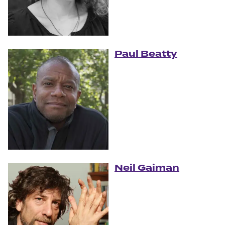
Paul Beatty
Neil Gaiman