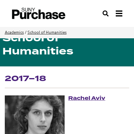
Search
School of
Academics
/
School of Humanities
Humanities
2017–18
Rachel Aviv