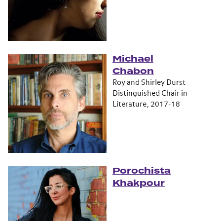
Michael
Chabon
Roy and Shirley Durst
Distinguished Chair in
Literature, 2017-18
Porochista
Khakpour