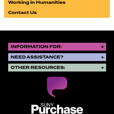
Working in Humanities
Contact Us
INFORMATION FOR:
NEED ASSISTANCE?
OTHER RESOURCES:
SUNY Purchase State University o