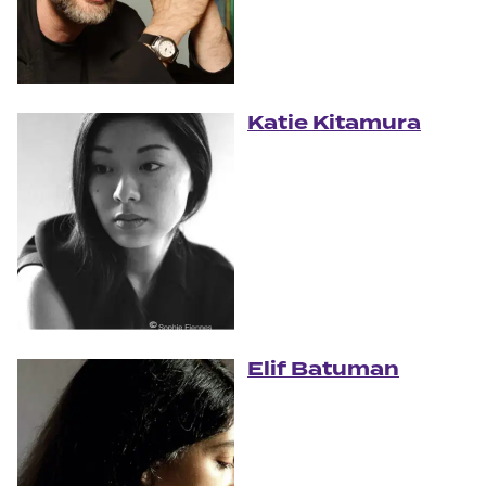
Katie Kitamura
Elif Batuman