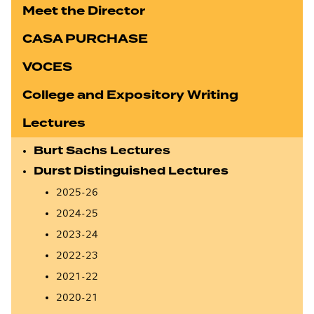
Meet the Director
CASA PURCHASE
VOCES
College and Expository Writing
Lectures
Burt Sachs Lectures
Durst Distinguished Lectures
2025-26
2024-25
2023-24
2022-23
2021-22
2020-21