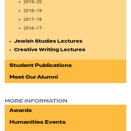
2019–20
2018–19
2017–18
2016–17
Jewish Studies Lectures
Creative Writing Lectures
Student Publications
Meet Our Alumni
MORE INFORMATION
Awards
Humanities Events