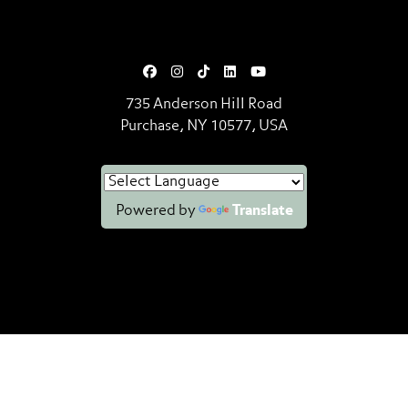
735 Anderson Hill Road
Purchase, NY 10577, USA
Powered by
Translate