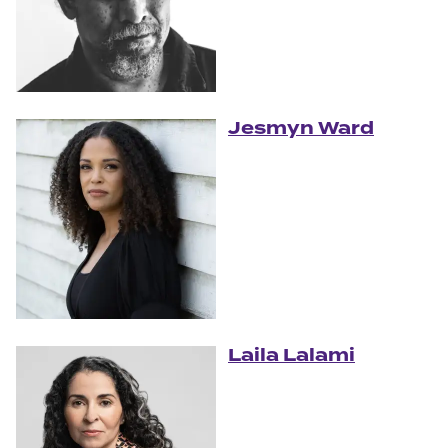
Jesmyn Ward
Laila Lalami