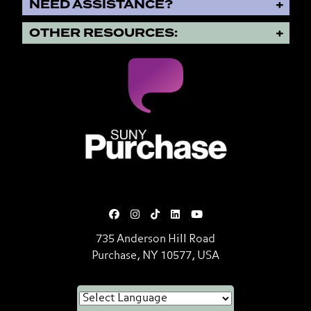
NEED ASSISTANCE?
OTHER RESOURCES:
SUNY Purchase State University o
735 Anderson Hill Road
Purchase, NY 10577, USA