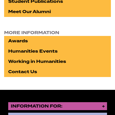
Student Publications
Meet Our Alumni
MORE INFORMATION
Awards
Humanities Events
Working in Humanities
Contact Us
INFORMATION FOR: