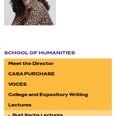
Section navigation
SCHOOL OF HUMANITIES
Meet the Director
CASA PURCHASE
VOCES
College and Expository Writing
Lectures
Burt Sachs Lectures