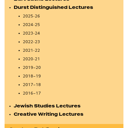
Durst Distinguished Lectures
2025-26
2024-25
2023-24
2022-23
2021-22
2020-21
2019–20
2018–19
2017–18
2016–17
Jewish Studies Lectures
Creative Writing Lectures