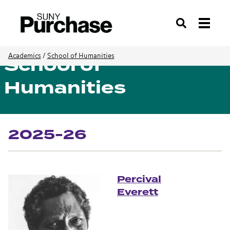
Search
School of
Academics
/
School of Humanities
Humanities
2025-26
Percival
Everett