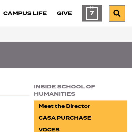
7
CAMPUS LIFE
GIVE
Calendar of Ev
Search
INSIDE SCHOOL OF
HUMANITIES
Section navigation
Meet the Director
CASA PURCHASE
VOCES