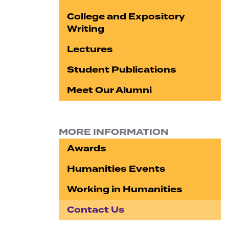
College and Expository
Writing
Lectures
Student Publications
Meet Our Alumni
MORE INFORMATION
Awards
Humanities Events
Working in Humanities
Contact Us