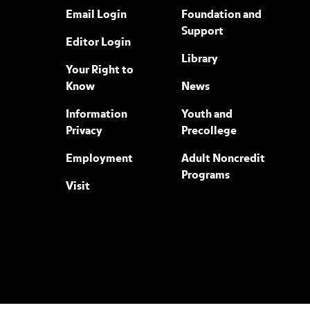
Email Login
Foundation and
Support
Editor Login
Library
Your Right to
Know
News
Information
Youth and
Privacy
Precollege
Employment
Adult Noncredit
Programs
Visit