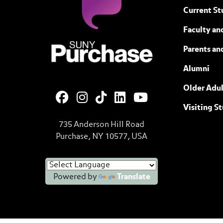
Current St
Faculty and
SUNY Purchase State University of N
Parents an
Alumni
Older Adul
Visiting S
735 Anderson Hill Road
Purchase, NY 10577, USA
Powered by
Translate