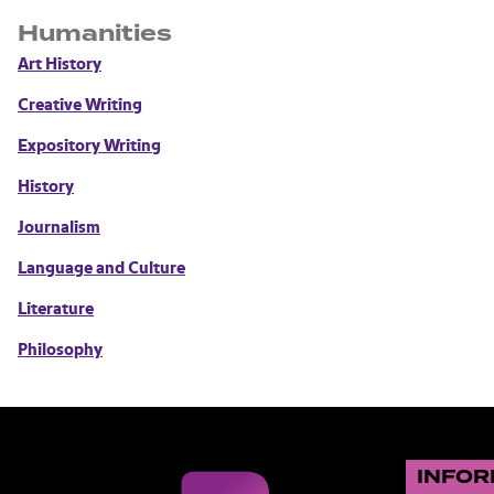
Humanities
Art History
Creative Writing
Expository Writing
History
Journalism
Language and Culture
Literature
Philosophy
INFOR