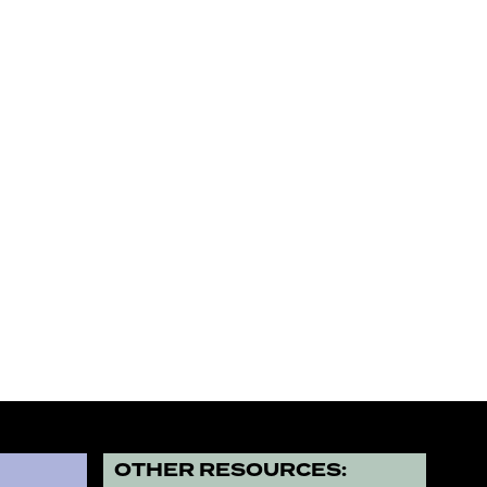
?
OTHER RESOURCES: