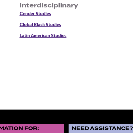
Interdisciplinary
Gender Studies
Global Black Studies
Latin American Studies
MATION FOR:
NEED ASSISTANCE