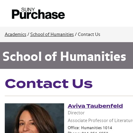
Academics
/
School of Humanities
/
Contact Us
School of Humanities
Contact Us
Aviva Taubenfeld
Director
Associate Professor of Literatur
Office: Humanities 1014