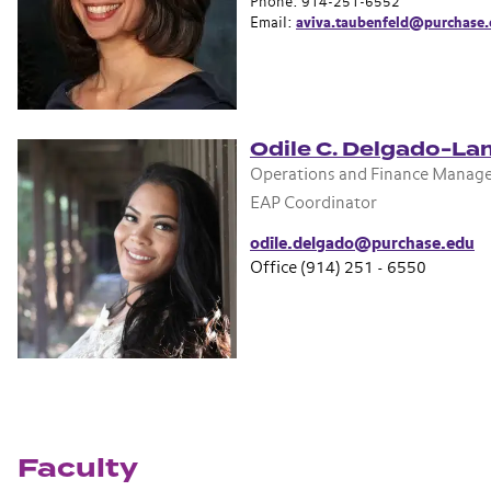
Phone: 914-251-6552
Email:
aviva.taubenfeld@purchase
Odile C. Delgado-La
Operations and Finance Manag
EAP Coordinator
odile.delgado@purchase.edu
Office (914) 251 - 6550
Faculty