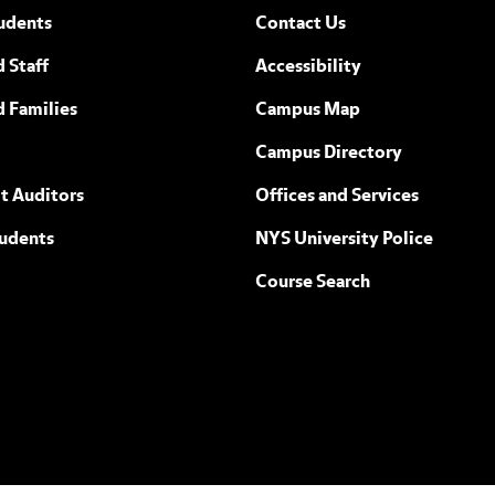
udents
Contact Us
 Staff
Accessibility
ew York
d Families
Campus Map
Campus Directory
t Auditors
Offices and Services
tudents
NYS University Police
Course Search