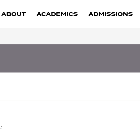
ABOUT
ACADEMICS
ADMISSIONS
e