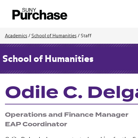
Academics
/
School of Humanities
/
Staff
School of Humanities
Odile C. Del
Operations and Finance Manager
EAP Coordinator