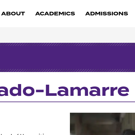
ABOUT
ACADEMICS
ADMISSIONS
gado-Lamarre