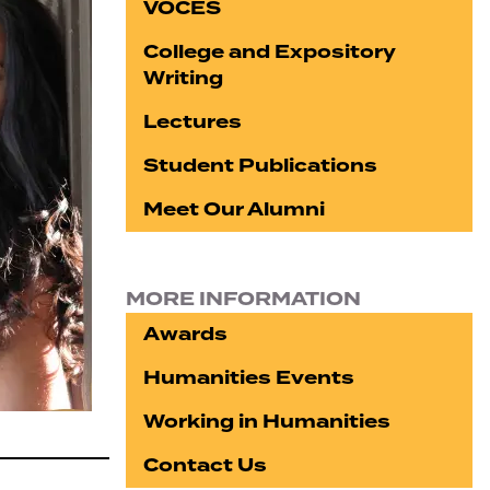
VOCES
College and Expository
Writing
Lectures
Student Publications
Meet Our Alumni
MORE INFORMATION
Awards
Humanities Events
Working in Humanities
Contact Us