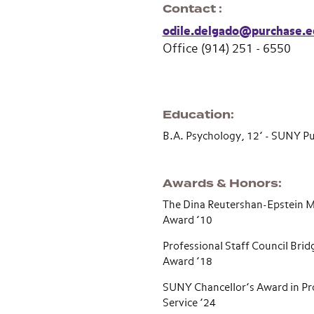
Contact
odile.delgado@purchase.e
Office (914) 251 - 6550
Education
B.A. Psychology, 12’ - SUNY 
Awards & Honors
The Dina Reutershan-Epstein 
Award ’10
Professional Staff Council Brid
Award ’18
SUNY Chancellor’s Award in Pr
Service ’24