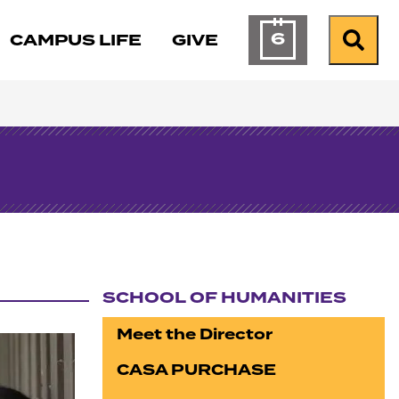
6
CAMPUS LIFE
GIVE
Calendar of Ev
Search
SCHOOL OF HUMANITIES
Section navigation
Meet the Director
CASA PURCHASE