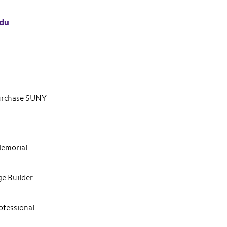
du
Purchase SUNY
Memorial
ge Builder
ofessional