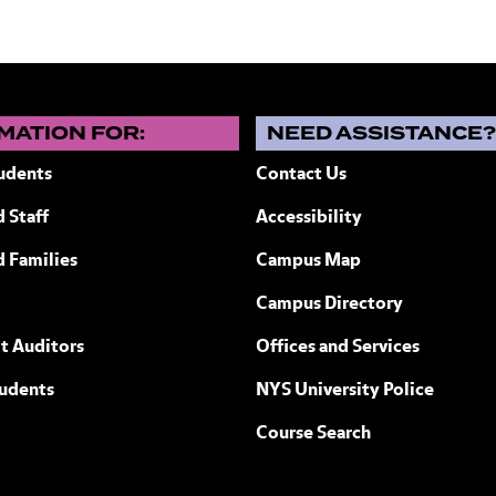
MATION FOR:
NEED ASSISTANCE
udents
Contact Us
 Staff
Accessibility
ew York
d Families
Campus Map
Campus Directory
t Auditors
Offices and Services
tudents
NYS University Police
Course Search