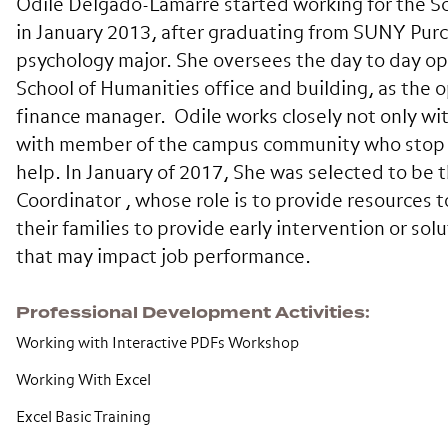
Odile Delgado-Lamarre started working for the S
in January 2013, after graduating from SUNY Purc
psychology major. She oversees the day to day op
School of Humanities office and building, as the 
finance manager. Odile works closely not only wi
with member of the campus community who stop b
help. In January of 2017, She was selected to be 
Coordinator , whose role is to provide resources to
their families to provide early intervention or so
that may impact job performance.
Professional Development Activities
Working with Interactive PDFs Workshop
Working With Excel
Excel Basic Training