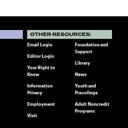
?
OTHER RESOURCES:
Email Login
Foundation and
Support
Editor Login
Library
Your Right to
Know
News
Information
Youth and
Privacy
Precollege
Employment
Adult Noncredit
Programs
Visit