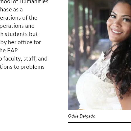
chool of Humanities
hase as a
erations of the
operations and
th students but
y her office for
the EAP
 faculty, staff, and
lutions to problems
Odile Delgado