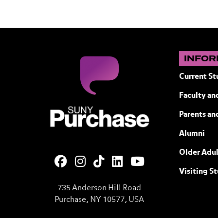
INFOR
Current St
Faculty and
SUNY Purchase State University of N
Parents an
Alumni
Older Adul
Visiting S
735 Anderson Hill Road
Purchase, NY 10577, USA