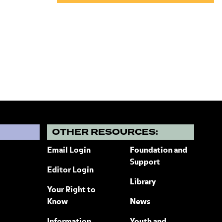
?
OTHER RESOURCES:
Email Login
Foundation and
Support
Editor Login
Library
Your Right to
Know
News