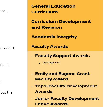
General Education
ions,
Curriculum
Curriculum Development
and Revision
Academic Integrity
Faculty Awards
ssion and
Faculty Support Awards
Recipients
ement
Emily and Eugene Grant
Faculty Award
.
Topol Faculty Development
Awards
 but the
Junior Faculty Development
Leave Awards