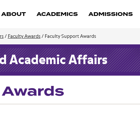
ABOUT
ACADEMICS
ADMISSIONS
rs
/
Faculty Awards
/
Faculty Support Awards
nd Academic Affairs
t Awards