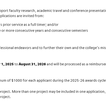
upport faculty research, academic travel and conference presentat
plications are invited from:
 prior service as a full timer; and/or
ree or more consecutive years and consecutive semesters
ofessional endeavors and to further their own and the college’s mi
 1, 2025
to
August 31, 2026
and will be processed as a reimburs
mum of $1000 for each applicant during the 2025-26 awards cycle
roject. More than one project may be included in one application,
project.