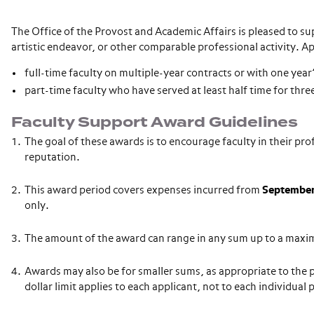
The Office of the Provost and Academic Affairs is pleased to s
artistic endeavor, or other comparable professional activity. Ap
full-time faculty on multiple-year contracts or with one year’s
part-time faculty who have served at least half time for th
Faculty Support Award Guidelines
The goal of these awards is to encourage faculty in their pr
reputation.
This award period covers expenses incurred from
September
only.
The amount of the award can range in any sum up to a maxi
Awards may also be for smaller sums, as appropriate to the p
dollar limit applies to each applicant, not to each individual 