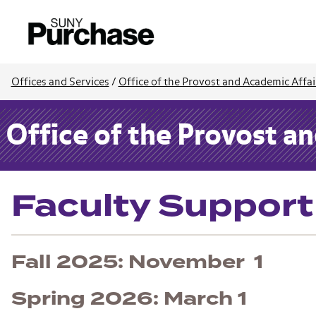
Offices and Services
/
Office of the Provost and Academic Affai
Office of the Provost a
Faculty Suppor
Fall 2025: November 1
Spring 2026: March 1