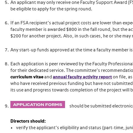
An applicant may only receive one Faculty Support Award (FSA)
be eligible to apply for the spring round.
If an FSA recipient’s actual project costs are lower than expe
faculty member is awarded $800 in the fall round, but the a
$200 for another project. Also, in such cases, he or she may 
Any start-up funds approved at the time a faculty member is
Each application is peer reviewed by the Faculty Professi
for their dedicated service. The committee’s recommendatio
curriculum vitae
and
annual faculty activity report
on file, a
who have received previous funding but have not submitted t
its use and progress towards completion of the project will 
APPLICATION FORMS
should be submitted electronica
Directors should:
verify the applicant’s eligibility and status (part-time, jun