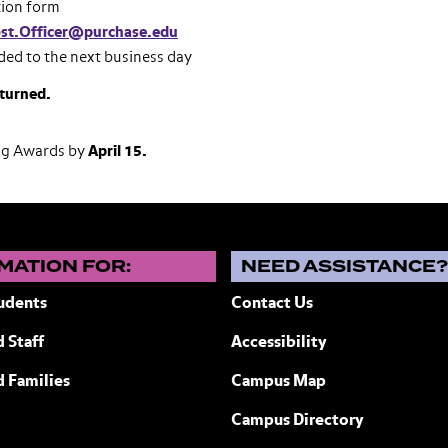
tion form
st.Officer@purchase.edu
ded to the next business day
eturned.
ng Awards by
April 15.
MATION FOR:
NEED ASSISTANCE
udents
Contact Us
 Staff
Accessibility
ew York
d Families
Campus Map
Campus Directory