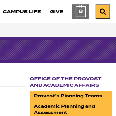
8
CAMPUS LIFE
GIVE
Calendar of Ev
Search
OFFICE OF THE PROVOST
AND ACADEMIC AFFAIRS
Section navigation
Provost’s Planning Teams
Academic Planning and
Assessment