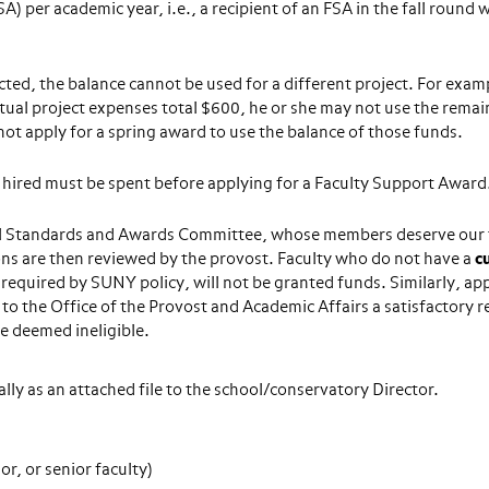
 per academic year, i.e., a recipient of an FSA in the fall round w
cted, the balance cannot be used for a different project. For examp
ctual project expenses total $600, he or she may not use the remai
not apply for a spring award to use the balance of those funds.
 hired must be spent before applying for a Faculty Support Award
onal Standards and Awards Committee, whose members deserve our
ns are then reviewed by the provost. Faculty who do not have a
c
s required by SUNY policy, will not be granted funds. Similarly, ap
o the Office of the Provost and Academic Affairs a satisfactory r
be deemed ineligible.
lly as an attached file to the school/conservatory Director.
ior, or senior faculty)