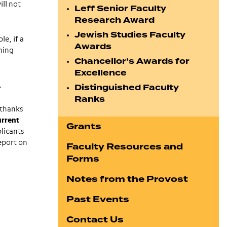
ill not
Leff Senior Faculty
Research Award
Jewish Studies Faculty
le, if a
Awards
ning
Chancellor’s Awards for
Excellence
.
Distinguished Faculty
Ranks
 thanks
urrent
Grants
plicants
eport on
Faculty Resources and
Forms
Notes from the Provost
Past Events
Contact Us