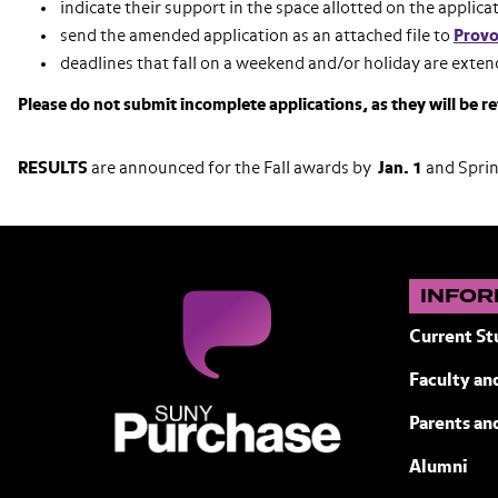
indicate their support in the space allotted on the applica
send the amended application as an attached file to
Provo
deadlines that fall on a weekend and/or holiday are exten
Please do not submit incomplete applications, as they will be r
RESULTS
are announced for the Fall awards by
Jan. 1
and Spri
INFOR
Current St
Faculty and
SUNY Purchase State University of N
Parents an
Alumni