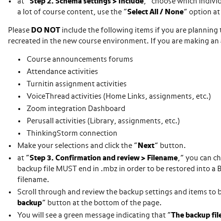
at “
Step 2. Schema settings > Include
,” choose which individ
a lot of course content, use the “
Select All / None
” option at
Please
DO NOT
include the following items if you are planning 
recreated in the new course environment. If you are making an
Course announcements forums
Attendance activities
Turnitin assignment activities
VoiceThread activities (Home Links, assignments, etc.)
Zoom integration Dashboard
Perusall activities (Library, assignments, etc.)
ThinkingStorm connection
Make your selections and click the “
Next
” button.
at “
Step 3. Confirmation and review > Filename
,” you can c
backup file MUST end in .mbz in order to be restored into a
filename.
Scroll through and review the backup settings and items to be 
backup
” button at the bottom of the page.
You will see a green message indicating that “
The backup fil