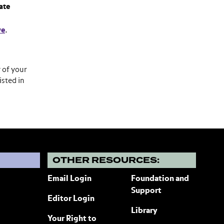
ate
ve
.
y of your
isted in
?
OTHER RESOURCES:
Email Login
Foundation and
Support
Editor Login
Library
Your Right to