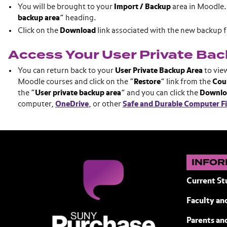
You will be brought to your
Import / Backup
area in Moodle. 
backup
area
” heading.
Click on the
Download
link associated with the new backup fi
Access Your User Private Ba
You can return back to your
User Private Backup Area
to vie
Moodle courses and click on the “
Restore
” link from the
Cou
the “
User private backup area
” and you can click the
Downlo
computer,
OneDrive
, or other
Safe and Durable Computer Fi
INFOR
Current St
Faculty and
SUNY Purchase State University of N
Parents an