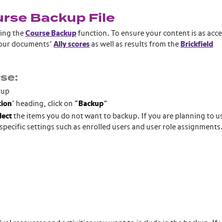
urse Backup File
sing the
Course Backup
function. To ensure your content is as acce
 your documents’
Ally scores
as well as results from the
Brickfield
se:
kup
tion
’ heading, click on “
Backup
”
lect
the items you do not want to backup. If you are planning to us
pecific settings such as enrolled users and user role assignments