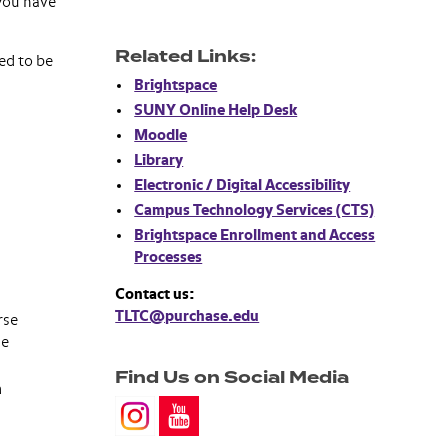
 you have
Related Links:
ed to be
Brightspace
SUNY Online Help Desk
Moodle
Library
Electronic / Digital Accessibility
Campus Technology Services (CTS)
Brightspace Enrollment and Access
Processes
Contact us:
TLTC@purchase.edu
rse
he
Find Us on Social Media
m
.
.