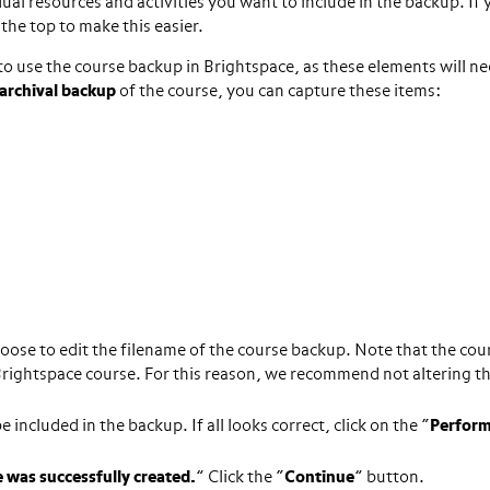
ual resources and activities you want to include in the backup. If
 the top to make this easier.
to use the course backup in Brightspace, as these elements will ne
archival backup
of the course, you can capture these items:
hoose to edit the filename of the course backup. Note that the cou
 Brightspace course. For this reason, we recommend not altering t
included in the backup. If all looks correct, click on the “
Perfor
e was successfully created.
” Click the “
Continue
” button.