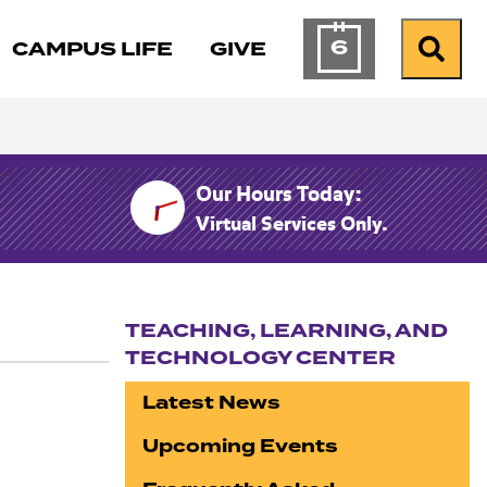
6
CAMPUS LIFE
GIVE
Calendar of Ev
Search
Our Hours Today:
Virtual Services Only.
TEACHING, LEARNING, AND
TECHNOLOGY CENTER
Section navigation
Latest News
Upcoming Events