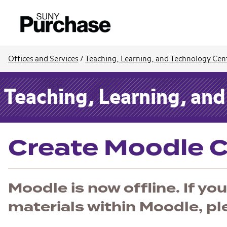
Offices and Services
/
Teaching, Learning, and Technology Cen
Teaching, Learning, an
Create Moodle 
Moodle is now offline. If y
materials within Moodle, p