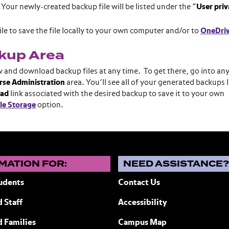
Your newly-created backup file will be listed under the “
User
priv
le to save the file locally to your own computer and/or to
OneDri
ckup Area
w and download backup files at any time. To get there, go into an
rse Administration
area. You’ll see all of your generated backups l
ad
link associated with the desired backup to save it to your own
le Storage
option.
MATION FOR:
NEED ASSISTANCE
udents
Contact Us
 Staff
Accessibility
ew York
d Families
Campus Map