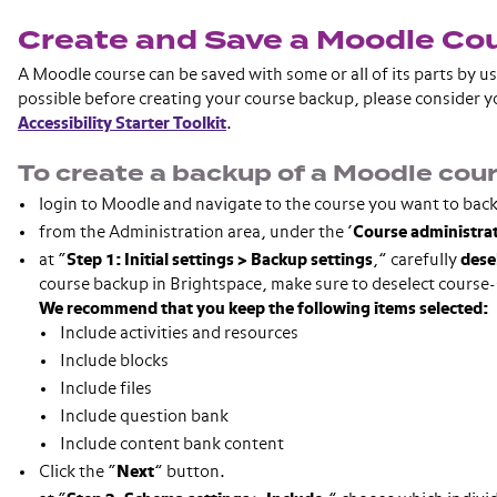
Create and Save a Moodle Co
A Moodle course can be saved with some or all of its parts by u
possible before creating your course backup, please consider
Accessibility Starter Toolkit
.
To create a backup of a Moodle cour
login to Moodle and navigate to the course you want to bac
from the Administration area, under the ‘
Course administra
at “
Step 1: Initial settings
> Backup settings
,” carefully
dese
course backup in Brightspace, make sure to deselect course-s
We recommend that you keep the following items selected:
Include activities and resources
Include blocks
Include files
Include question bank
Include content bank content
Click the “
Next
” button.