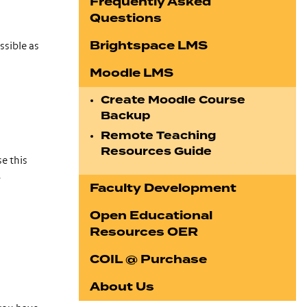
Frequently Asked
Questions
Brightspace LMS
ssible as
Moodle LMS
Create Moodle Course
Backup
Remote Teaching
Resources Guide
e this
.
Faculty Development
Open Educational
Resources OER
COIL @ Purchase
About Us