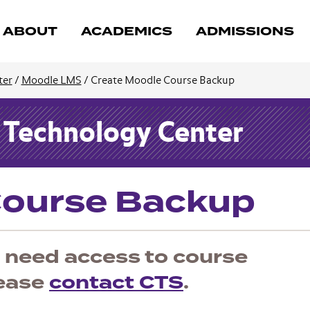
ABOUT
ACADEMICS
ADMISSIONS
ter
/
Moodle LMS
/
Create Moodle Course Backup
d Technology Center
Course Backup
ou need access to course
lease
contact CTS
.