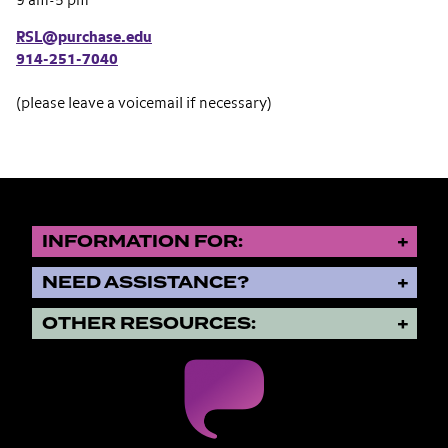
9 am-5 pm
RSL@purchase.edu
914-251-7040
(please leave a voicemail if necessary)
INFORMATION FOR:
NEED ASSISTANCE?
OTHER RESOURCES: