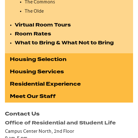
The Commons
The Olde
Virtual Room Tours
Room Rates
What to Bring & What Not to Bring
Housing Selection
Housing Services
Residential Experience
Meet Our Staff
Contact Us
Office of Residential and Student Life
Campus Center North, 2nd Floor