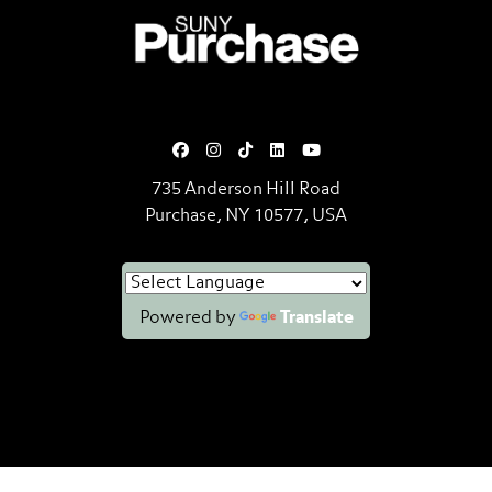
SUNY Purchase State University o
735 Anderson Hill Road
Purchase, NY 10577, USA
Powered by
Translate