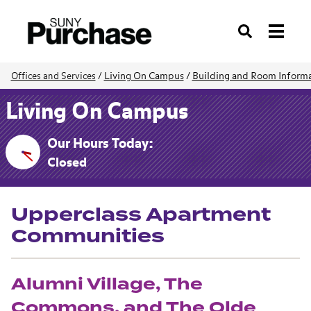
Search
Living On Campus
/
Building and Room Inform
Offices and Services
/
Living On Campus
Our Hours Today:
Closed
Upperclass Apartment
Communities
Alumni Village, The
Commons, and The Olde