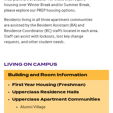
housing over Winter Break and/or Summer Break,
please explore our PREP housing options.
Residents living in all three apartment communities
are assisted by the Resident Assistant (RA) and
Residence Coordinator (RC) staffs located in each area.
Staff can assist with lockouts, lost key change
requests, and other student needs.
Section navigation
LIVING ON CAMPUS
Building and Room Information
First Year Housing (Freshman)
Upperclass Residence Halls
Upperclass Apartment Communities
Alumni Village