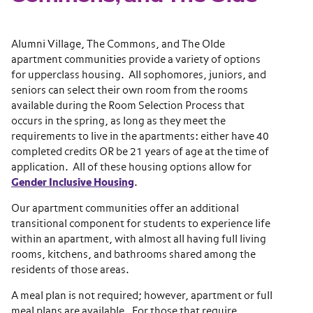
Alumni Village, The Commons, and The Olde
apartment communities provide a variety of options
for upperclass housing. All sophomores, juniors, and
seniors can select their own room from the rooms
available during the Room Selection Process that
occurs in the spring, as long as they meet the
requirements to live in the apartments: either have 40
completed credits OR be 21 years of age at the time of
application. All of these housing options allow for
Gender Inclusive Housing
.
Our apartment communities offer an additional
transitional component for students to experience life
within an apartment, with almost all having full living
rooms, kitchens, and bathrooms shared among the
residents of those areas.
A meal plan is not required; however, apartment or full
meal plans are available. For those that require