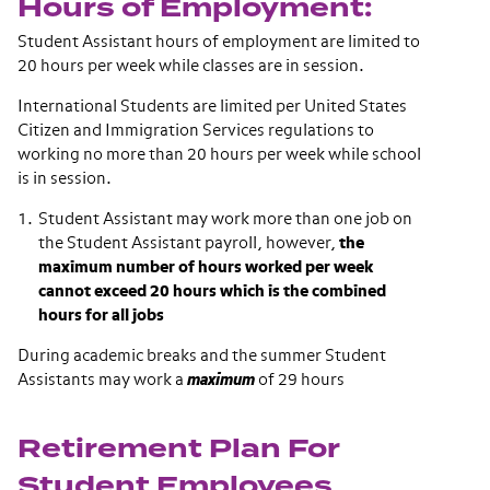
Hours of Employment:
Student Assistant hours of employment are limited to
20 hours per week while classes are in session.
International Students are limited per United States
Citizen and Immigration Services regulations to
working no more than 20 hours per week while school
is in session.
Student Assistant may work more than one job on
the Student Assistant payroll, however,
the
maximum number of hours worked per week
cannot exceed 20 hours which is the combined
hours for all jobs
During academic breaks and the summer Student
Assistants may work a
maximum
of 29 hours
Retirement Plan For
Student Employees