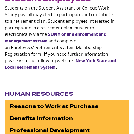
Students on the Student Assistant or College Work
Study payroll may elect to participate and contribute
to a retirement plan. Student employees interested in
participating in a retirement plan must enroll
electronically via the
SUNY online enrollment and
management system
and complete
an Employees’ Retirement System Membership
Registration form. If you need further information,
please visit the following website:
New York State and
Local Retirement System
.
Section navigation
HUMAN RESOURCES
Reasons to Work at Purchase
Benefits Information
Professional Development