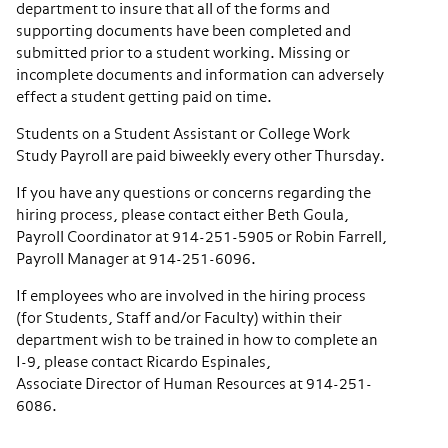
department to insure that all of the forms and
supporting documents have been completed and
submitted prior to a student working. Missing or
incomplete documents and information can adversely
effect a student getting paid on time.
Students on a Student Assistant or College Work
Study Payroll are paid biweekly every other Thursday.
If you have any questions or concerns regarding the
hiring process, please contact either Beth Goula,
Payroll Coordinator at 914-251-5905 or Robin Farrell,
Payroll Manager at 914-251-6096.
If employees who are involved in the hiring process
(for Students, Staff and/or Faculty) within their
department wish to be trained in how to complete an
I-9, please contact Ricardo Espinales,
Associate Director of Human Resources at 914-251-
6086.