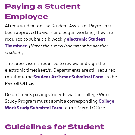
Paying a Student
Employee
After a student on the Student Assistant Payroll has
been approved to work and begun working, they are
required to submit a biweekly
electronic Student
Timesheet.
(Note: the supervisor cannot be another
student.)
The supervisor is required to review and sign the
electronic timesheet/s. Departments are still required
to submit the
Student Assistant Submittal Form
to the
Payroll Office.
Departments paying students via the College Work
Study Program must submit a corresponding
College
Work Study Submittal Form
to the Payroll Office.
Guidelines for Student