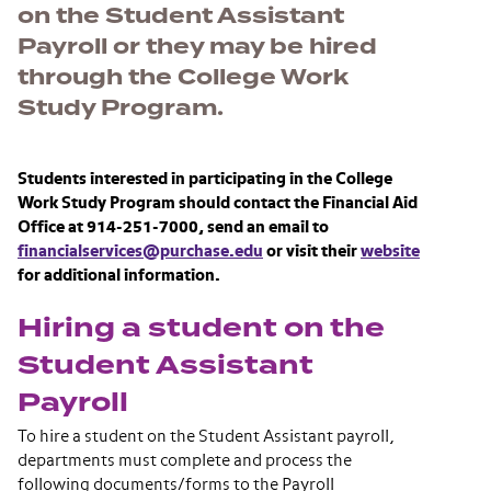
on the Student Assistant
Payroll or they may be hired
through the College Work
Study Program.
Students interested in participating in the College
Work Study Program should contact the Financial Aid
Office at 914-251-7000, send an email to
financialservices@purchase.edu
or visit their
website
for additional information.
Hiring a student on the
Student Assistant
Payroll
To hire a student on the Student Assistant payroll,
departments must complete and process the
following documents/forms to the Payroll