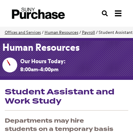
Search
Human Resources
/
Payroll
/
Student Assistan
Offices and Services
/
Human Resources
Our Hours Today:
8:00am-4:00pm
Student Assistant and
Work Study
Departments may hire
students on a temporary basis