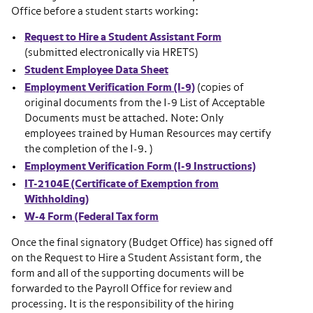
Office before a student starts working:
Request to Hire a Student Assistant Form
(submitted electronically via HRETS)
Student Employee Data Sheet
Employment Verification Form (I-9)
(copies of
original documents from the I-9 List of Acceptable
Documents must be attached. Note: Only
employees trained by Human Resources may certify
the completion of the I-9. )
Employment Verification Form (I-9 Instructions)
IT-2104E (Certificate of Exemption from
Withholding)
W-4 Form (Federal Tax form
Once the final signatory (Budget Office) has signed off
on the Request to Hire a Student Assistant form, the
form and all of the supporting documents will be
forwarded to the Payroll Office for review and
processing. It is the responsibility of the hiring