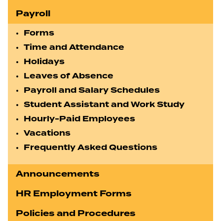
Payroll
Forms
Time and Attendance
Holidays
Leaves of Absence
Payroll and Salary Schedules
Student Assistant and Work Study
Hourly-Paid Employees
Vacations
Frequently Asked Questions
Announcements
HR Employment Forms
Policies and Procedures