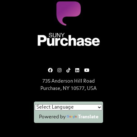
SUNY Purchase State University o
735 Anderson Hill Road
Purchase, NY 10577, USA
Powered by
Translate