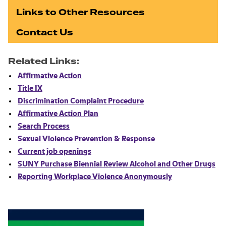
Links to Other Resources
Contact Us
Related Links:
Affirmative Action
Title IX
Discrimination Complaint Procedure
Affirmative Action Plan
Search Process
Sexual Violence Prevention & Response
Current job openings
SUNY Purchase Biennial Review Alcohol and Other Drugs
Reporting Workplace Violence Anonymously