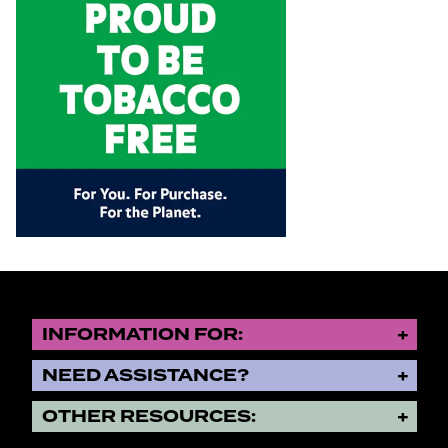
INFORMATION FOR:
NEED ASSISTANCE?
OTHER RESOURCES: