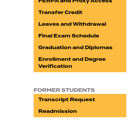
FERPA and Proxy Access
Transfer Credit
Leaves and Withdrawal
Final Exam Schedule
Graduation and Diplomas
Enrollment and Degree
Verification
FORMER STUDENTS
Transcript Request
Readmission