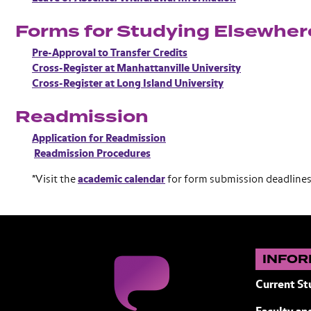
Forms for Studying Elsewher
Pre-Approval to Transfer Credits
Cross-Register at Manhattanville University
Cross-Register at Long Island University
Readmission
Application for Readmission
Readmission Procedures
*Visit the
academic calendar
for form submission deadlines
INFOR
Current St