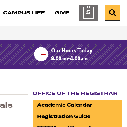
5
CAMPUS LIFE
GIVE
Calendar of Ev
Search
Our Hours Today:
8:00am-4:00pm
OFFICE OF THE REGISTRAR
Section navigation
als
Academic Calendar
Registration Guide