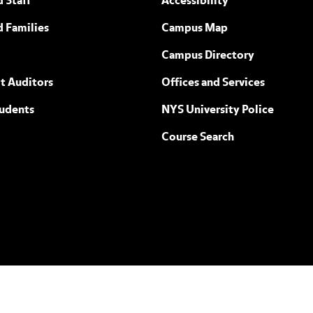
 Staff
Accessibility
ew York
d Families
Campus Map
Campus Directory
t Auditors
Offices and Services
tudents
NYS University Police
Course Search