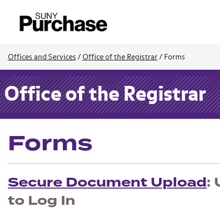
Offices and Services
/
Office of the Registrar
/
Forms
Office of the Registrar
Forms
Secure Document Upload
:
to Log In