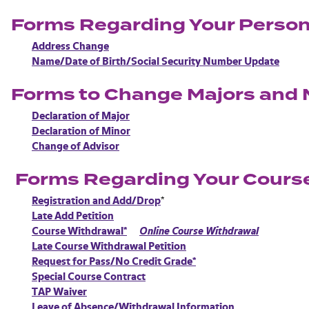
Forms Regarding Your Person
Address Change
Name/Date of Birth/Social Security Number Update
Forms to Change Majors and 
Declaration of Major
Declaration of Minor
Change of Advisor
Forms Regarding Your Cours
Registration and Add/Drop
*
Late Add Petition
Course Withdrawal*
Online Course Withdrawal
Late Course Withdrawal Petition
Request for Pass/No Credit Grade*
Special Course Contract
TAP Waiver
Leave of Absence/Withdrawal Information