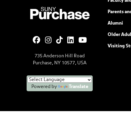
Faculty and
SUNY Purchase State University of N
Parents an
Alumni
Older Adul
Visiting S
735 Anderson Hill Road
Purchase, NY 10577, USA
Powered by
Translate