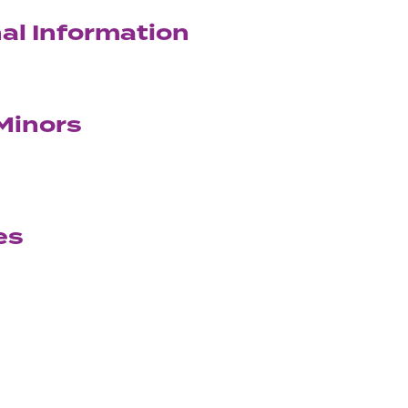
al Information
Minors
es