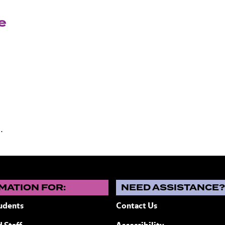
e
.
MATION FOR:
NEED ASSISTANCE
udents
Contact Us