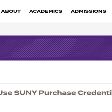
ABOUT
ACADEMICS
ADMISSIONS
 Use SUNY Purchase Credenti