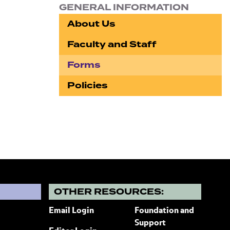
GENERAL INFORMATION
About Us
Faculty and Staff
Forms
Policies
?
OTHER RESOURCES:
Email Login
Foundation and
Support