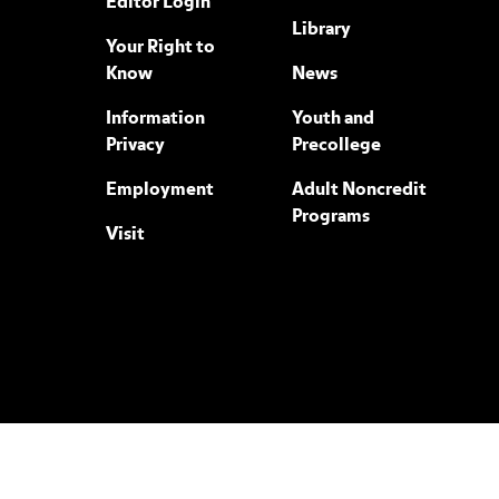
Editor Login
Library
Your Right to
Know
News
Information
Youth and
Privacy
Precollege
Employment
Adult Noncredit
Programs
Visit