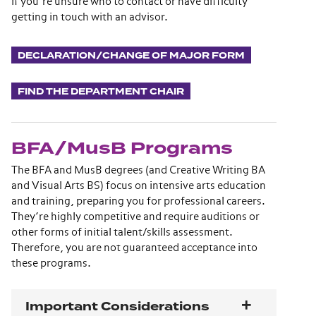
if you’re unsure who to contact or have difficulty
getting in touch with an advisor.
DECLARATION/CHANGE OF MAJOR FORM
FIND THE DEPARTMENT CHAIR
BFA/MusB Programs
The BFA and MusB degrees (and Creative Writing BA
and Visual Arts BS) focus on intensive arts education
and training, preparing you for professional careers.
They’re highly competitive and require auditions or
other forms of initial talent/skills assessment.
Therefore, you are not guaranteed acceptance into
these programs.
Important Considerations