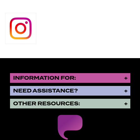
INFORMATION FOR:
NEED ASSISTANCE?
OTHER RESOURCES: