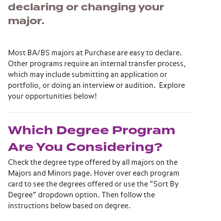
declaring or changing your
major.
Most BA/BS majors at Purchase are easy to declare.
Other programs require an internal transfer process,
which may include submitting an application or
portfolio, or doing an interview or audition. Explore
your opportunities below!
Which Degree Program
Are You Considering?
Check the degree type offered by all majors on the
Majors and Minors page. Hover over each program
card to see the degrees offered or use the “Sort By
Degree” dropdown option. Then follow the
instructions below based on degree.