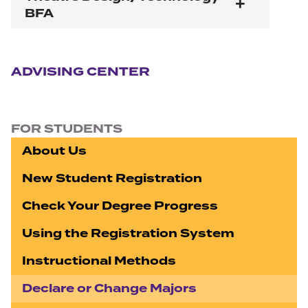
BFA
Section navigation
ADVISING CENTER
FOR STUDENTS
About Us
New Student Registration
Check Your Degree Progress
Using the Registration System
Instructional Methods
Declare or Change Majors