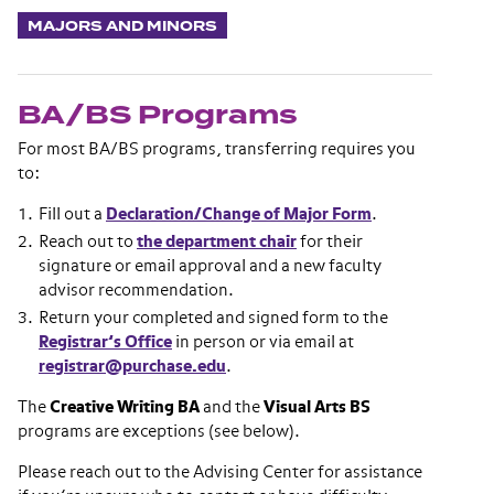
MAJORS AND MINORS
BA/BS Programs
For most BA/BS programs, transferring requires you
to:
Fill out a
Declaration/Change of Major Form
.
Reach out to
the department chair
for their
signature or email approval and a new faculty
advisor recommendation.
Return your completed and signed form to the
Registrar’s Office
in person or via email at
registrar@purchase.edu
.
The
Creative Writing BA
and the
Visual Arts BS
programs are exceptions (see below).
Please reach out to the Advising Center for assistance