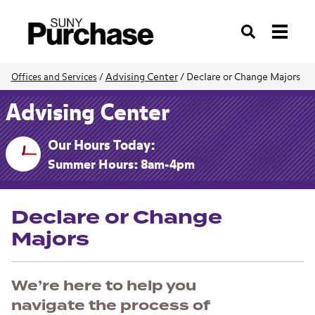
Search
Advising Center
/
Declare or Change Majors
Offices and Services
/
Advising Center
Our Hours Today:
Summer Hours: 8am-4pm
Declare or Change
Majors
We’re here to help you
navigate the process of