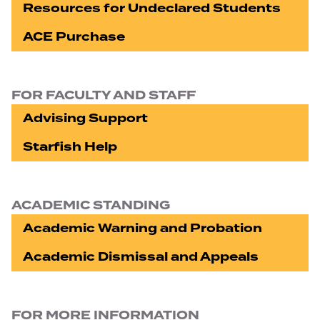
Resources for Undeclared Students
ACE Purchase
FOR FACULTY AND STAFF
Advising Support
Starfish Help
ACADEMIC STANDING
Academic Warning and Probation
Academic Dismissal and Appeals
FOR MORE INFORMATION