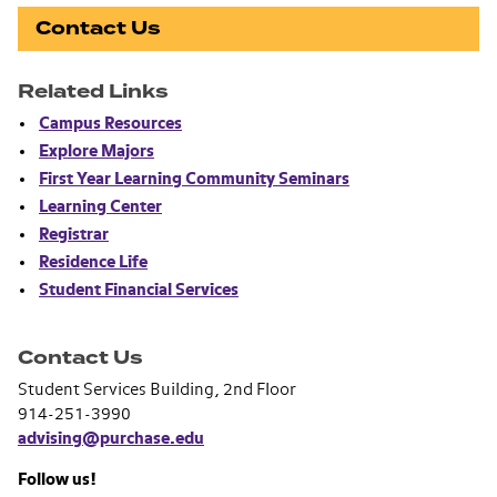
Contact Us
Related Links
Campus Resources
Explore Majors
First Year Learning Community Seminars
Learning Center
Registrar
Residence Life
Student Financial Services
Contact Us
Student Services Building, 2nd Floor
914-251-3990
advising@purchase.edu
Follow us!