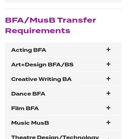
BFA/MusB Transfer
Requirements
Acting BFA
Art+Design BFA/BS
Creative Writing BA
Dance BFA
Film BFA
Music MusB
Theatre Design/Technology