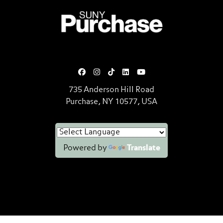
SUNY Purchase State University o
735 Anderson Hill Road
Purchase, NY 10577, USA
Powered by
Translate