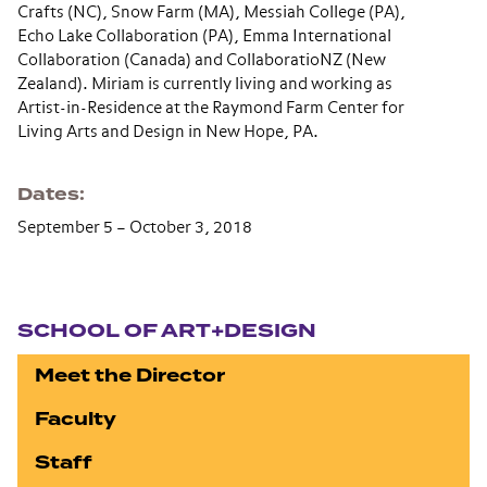
Crafts (NC), Snow Farm (MA), Messiah College (PA),
Echo Lake Collaboration (PA), Emma International
Collaboration (Canada) and CollaboratioNZ (New
Zealand). Miriam is currently living and working as
Artist-in-Residence at the Raymond Farm Center for
Living Arts and Design in New Hope, PA.
Dates
September 5 – October 3, 2018
Section navigation
SCHOOL OF ART+DESIGN
Meet the Director
Faculty
Staff