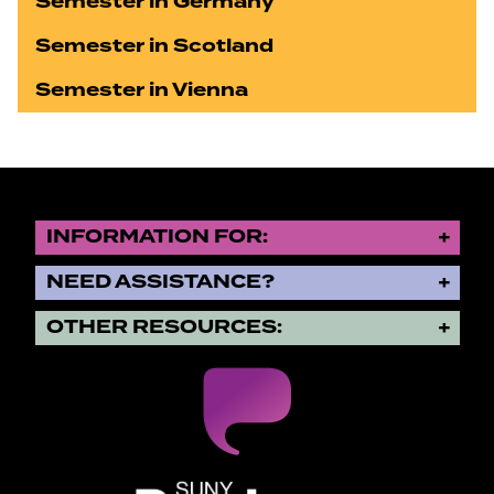
Semester in Germany
Semester in Scotland
Semester in Vienna
INFORMATION FOR:
NEED ASSISTANCE?
OTHER RESOURCES:
SUNY Purchase State University o