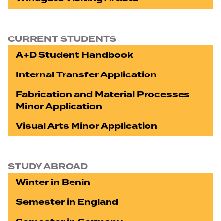
CURRENT STUDENTS
A+D Student Handbook
Internal Transfer Application
Fabrication and Material Processes
Minor Application
Visual Arts Minor Application
STUDY ABROAD
Winter in Benin
Semester in England