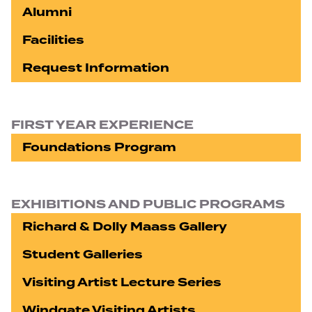
Alumni
Facilities
Request Information
FIRST YEAR EXPERIENCE
Foundations Program
EXHIBITIONS AND PUBLIC PROGRAMS
Richard & Dolly Maass Gallery
Student Galleries
Visiting Artist Lecture Series
Windgate Visiting Artists