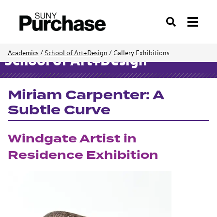
Search
Academics
/
School of Art+Design
/
Gallery Exhibitions
School of Art+Design
Miriam Carpenter: A
Subtle Curve
Windgate Artist in
Residence Exhibition