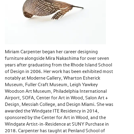
Miriam Carpenter began her career designing
furniture alongside Mira Nakashima for over seven
years after graduating from the Rhode Island School
of Design in 2006. Her work has been exhibited most
notably at Moderne Gallery, Wharton Esherick
Museum, Fuller Craft Museum, Leigh Yawkey
Woodson Art Museum, Philadelphia International
Airport, SOFA, Center for Art in Wood, Salon Art +
Design, Messiah College, and Design Miami. She was
awarded the Windgate ITE Residency in 2014,
sponsored by the Center for Art in Wood, and the
Windgate Artist-in-Residence at SUNY Purchase in
2018. Carpenter has taught at Penland School of