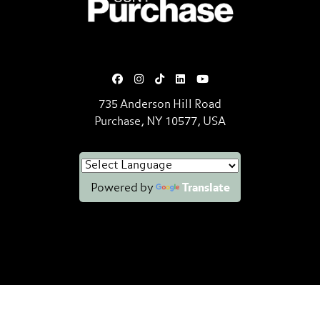
735 Anderson Hill Road
Purchase, NY 10577, USA
Powered by
Translate