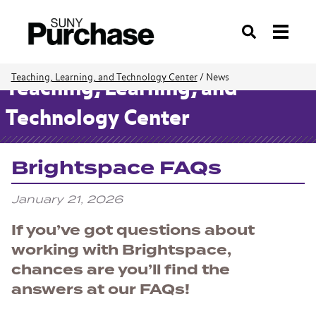
Search
Teaching, Learning, and Technology Center
/
News
Teaching, Learning, and
Technology Center
Brightspace FAQs
January 21, 2026
If you’ve got questions about
working with Brightspace,
chances are you’ll find the
answers at our FAQs!