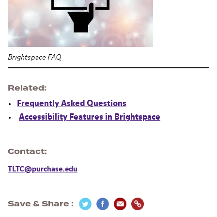
Brightspace FAQ
Related
Frequently Asked Questions
Accessibility Features in Brightspace
Contact
TLTC@purchase.edu
Save & Share