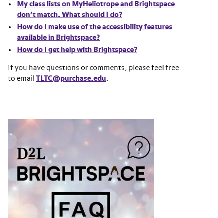
My class lists on MyHeliotrope and Brightspace
don’t match. What should I do?
How do I make use of the accessibility features
available in Brightspace?
How do I get help with Brightspace?
If you have questions or comments, please feel free
to email
TLTC@purchase.edu
.