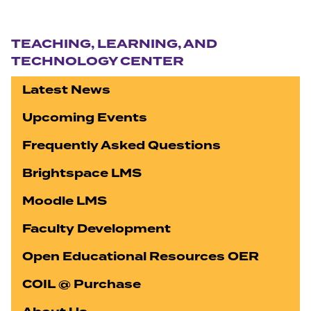
Section navigation
TEACHING, LEARNING, AND
TECHNOLOGY CENTER
Latest News
Upcoming Events
Frequently Asked Questions
Brightspace LMS
Moodle LMS
Faculty Development
Open Educational Resources OER
COIL @ Purchase