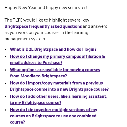
Happy New Year and happy new semester!
The TLTC would like to highlight several key
Brightspace frequently asked questions
and answers
as you work on your courses in the learning
management system.
What is D2L Brightspace and how do I login?
How do I change my primary campus affiliation &
email address to Purchase?
What options are available for moving courses
from Moodle to Brightspace?
How do I import/copy materials from a previous
Brightspace course into a new Brightspace course?
How do I add other users, like a learning assistant,
to my Brightspace course?
How do I tie together multiple sections of my
courses on Brightspace to use one combined
course?