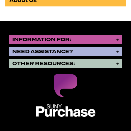
About Us
INFORMATION FOR:
NEED ASSISTANCE?
OTHER RESOURCES:
SUNY Purchase State University o