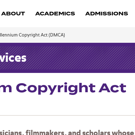
ABOUT
ACADEMICS
ADMISSIONS
illennium Copyright Act (DMCA)
vices
um Copyright Act
usicians, filmmakers, and scholars whose