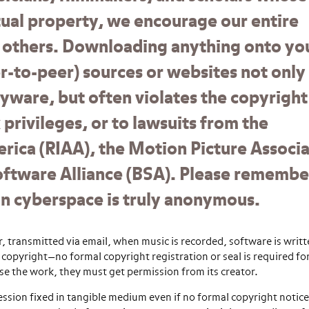
ctual property, we encourage our entire
 others. Downloading anything onto yo
-to-peer) sources or websites not only
yware, but often violates the copyright
privileges, or to lawsuits from the
rica (RIAA), the Motion Picture Associ
oftware Alliance (BSA). Please remembe
g in cyberspace is truly anonymous.
 transmitted via email, when music is recorded, software is writt
copyright—no formal copyright registration or seal is required fo
use the work, they must get permission from its creator.
ssion fixed in tangible medium even if no formal copyright notice 