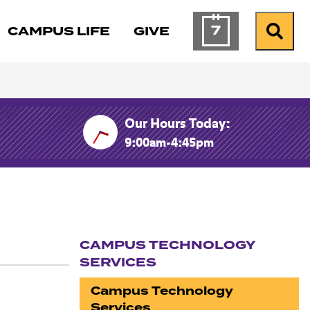
7
CAMPUS LIFE
GIVE
Calendar of Ev
Search
Our Hours Today:
9:00am-4:45pm
CAMPUS TECHNOLOGY
SERVICES
Section navigation
Campus Technology
Services