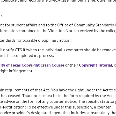
he computer, and records the DMCA case number, name, other inf
rk
t for student affairs and to the Office of Community Standards i
nformation contained in the Violation Notice received by the colle
andards for possible disciplinary action.
ll notify CTS if/when the individual’s computer should be remov
rds has completed its process.
ity of Texas Copyright Crash Course
or their
Copyright Tutorial
, 
right infringement.
in requirements of that Act. You have the right under the Act to 
on has ceased. That notice must be in the form required by the Act,
te advice on the form of any counter-notice. The specific statutor
-Notification: To be effective under this subsection, a counter
ervice provider’s designated agent that includes substantially th