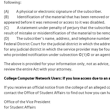
following:
(A) A physical or electronic signature of the subscriber.
(B) Identification of the material that has been removed or t
appeared before it was removed or access to it was disabled.
(C) A statement under penalty of perjury that the subscriber 
result of mistake or misidentification of the material to be rem
(D) The subscriber’s name, address, and telephone number, an
Federal District Court for the judicial district in which the addre
for any judicial district in which the service provider may be fo
who provided notification under subsection ©(1)© or an agent
The above is provided for your information only, not as advice, 
review the entire Act with your attorney.
College Computer Network Users: if you lose access due to an a
If you receive an official notice from the college of an alleged
contact the Office of Student Affairs to find out how you can 
Office of the Vice President
for Student Affairs