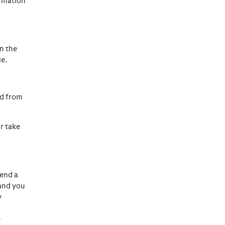
ormation
n the
ge.
ed from
or take
send a
 and you
y
e