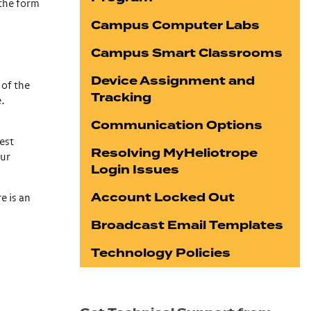
 the form
Campus Computer Labs
Campus Smart Classrooms
Device Assignment and
 of the
Tracking
e.
Communication Options
est
Resolving MyHeliotrope
our
Login Issues
Account Locked Out
e is an
Broadcast Email Templates
Technology Policies