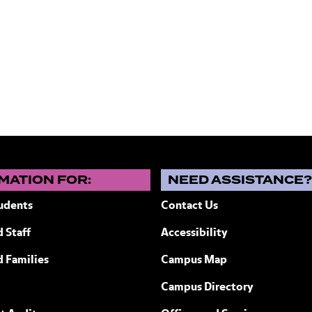
MATION FOR:
NEED ASSISTANCE
udents
Contact Us
 Staff
Accessibility
ew York
d Families
Campus Map
Campus Directory