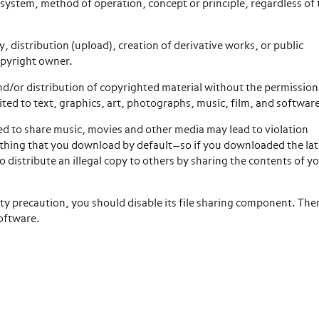
system, method of operation, concept or principle, regardless of
 distribution (upload), creation of derivative works, or public
opyright owner.
nd/or distribution of copyrighted material without the permission
ted to text, graphics, art, photographs, music, film, and softwar
sed to share music, movies and other media may lead to violation
ything that you download by default—so if you downloaded the lat
 distribute an illegal copy to others by sharing the contents of y
ty precaution, you should disable its file sharing component. Ther
software.