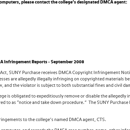
omputers, please contact the college’s designated DMCA agent:
A Infringement Reports - September 2008
ht Act, SUNY Purchase receives DMCA Copyright Infringement Not
ses are allegedly illegally infringing on copyrighted materials b
w, and the violator is subject to both substantial fines and civil d
ege is obligated to expeditiously remove or disable the allegedly i
referred to as “notice and take down procedure.” The SUNY Purcha
fringements to the college’s named DMCA agent, CTS.