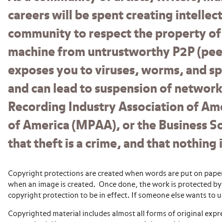
careers will be spent creating intelle
community to respect the property of
machine from untrustworthy P2P (peer
exposes you to viruses, worms, and sp
and can lead to suspension of network 
Recording Industry Association of Ame
of America (MPAA), or the Business S
that theft is a crime, and that nothin
Copyright protections are created when words are put on paper,
when an image is created. Once done, the work is protected by 
copyright protection to be in effect. If someone else wants to 
Copyrighted material includes almost all forms of original expre