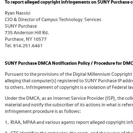
To report alleged copyright infringements on SUNY Purchase c
Ryan Nassisi
CIO & Director of Campus Technology Services
SUNY Purchase
735 Anderson Hill Rd.
Purchase, NY 10577
Tel. 914.251.6461
SUNY Purchase DMCA Notification Policy / Procedure for DMC
Pursuant to the provisions of the Digital Millennium Copyrig
alleging that computer(s) registered to SUNY Purchase IP addres
to others. Infringement of copyright is a violation of Federal la
Under the DMCA, as an Internet Service Provider (ISP), the coll
material and notify the subscriber of its actions in what is 
infringement procedure is as follows:
RIAA, MPAA and various agents report alleged copyright in