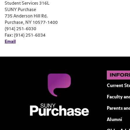
Student Services 316L
SUNY Purchase
735 Anderson Hill Rd.
Purchase, NY 10577-1400
(914) 251-6030
Fax: (914) 251-6034
Email
INFOR
Current St
Faculty and
SUNY Purchase State University of N
Parents an
Alumni