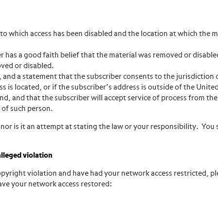
o which access has been disabled and the location at which the m
has a good faith belief that the material was removed or disable
oved or disabled.
d a statement that the subscriber consents to the jurisdiction 
ss is located, or if the subscriber’s address is outside of the Unite
und, and that the subscriber will accept service of process from th
 of such person.
nor is it an attempt at stating the law or your responsibility. You
lleged violation
 copyright violation and have had your network access restricted, p
have your network access restored: