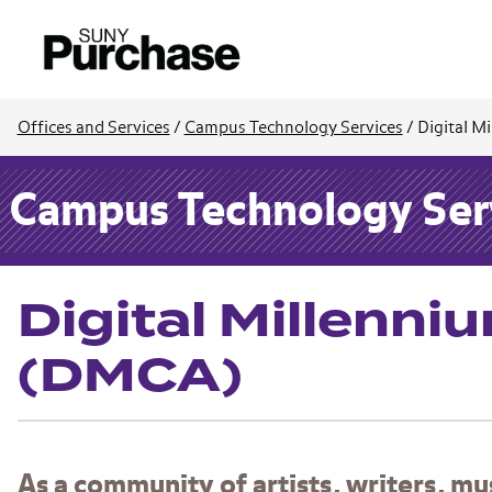
Offices and Services
/
Campus Technology Services
/
Digital M
Campus Technology Ser
Digital Millenni
(DMCA)
As a community of artists, writers, m