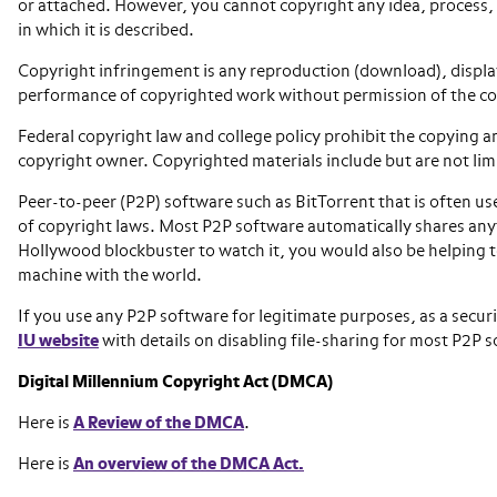
or attached. However, you cannot copyright any idea, process, 
in which it is described.
Copyright infringement is any reproduction (download), display,
performance of copyrighted work without permission of the c
Federal copyright law and college policy prohibit the copying a
copyright owner. Copyrighted materials include but are not limi
Peer-to-peer (P2P) software such as BitTorrent that is often u
of copyright laws. Most P2P software automatically shares an
Hollywood blockbuster to watch it, you would also be helping to
machine with the world.
If you use any P2P software for legitimate purposes, as a securi
IU website
with details on disabling file-sharing for most P2P 
Digital Millennium Copyright Act (DMCA)
Here is
A Review of the DMCA
.
Here is
An overview of the DMCA Act.