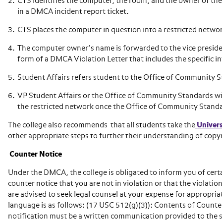
CTS identifies the computer, the room, and the owner of t
in a DMCA incident report ticket.
CTS places the computer in question into a restricted netwo
The computer owner’s name is forwarded to the vice presiden
form of a DMCA Violation Letter that includes the specific i
Student Affairs refers student to the Office of Community St
VP Student Affairs or the Office of Community Standards wi
the restricted network once the Office of Community Standa
The college also recommends that all students take the
Univers
other appropriate steps to further their understanding of copy
Counter Notice
Under the DMCA, the college is obligated to inform you of certa
counter notice that you are not in violation or that the violati
are advised to seek legal counsel at your expense for appropria
language is as follows: (17 USC 512(g)(3)): Contents of Counter
notification must be a written communication provided to the s