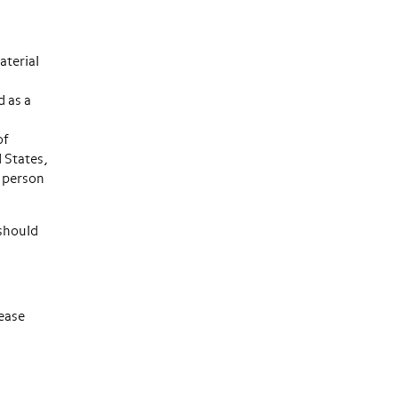
aterial
d as a
of
d States,
e person
 should
lease