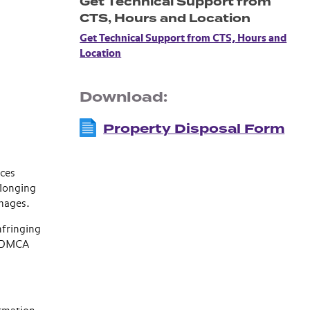
Get Technical Support from
CTS, Hours and Location
Get Technical Support from CTS, Hours and
Location
Download:
Property Disposal Form
ices
elonging
amages.
nfringing
se DMCA