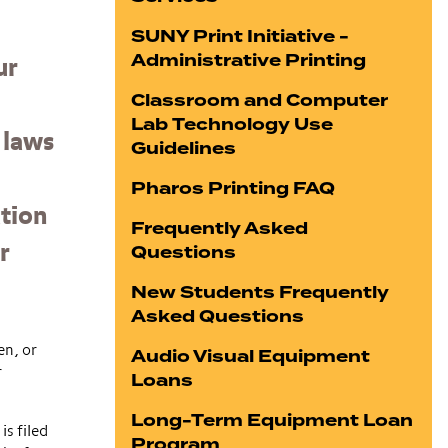
SUNY Print Initiative -
Administrative Printing
ur
Classroom and Computer
Lab Technology Use
 laws
Guidelines
Pharos Printing FAQ
ation
Frequently Asked
Questions
r
New Students Frequently
Asked Questions
en, or
Audio Visual Equipment
r
Loans
Long-Term Equipment Loan
is filed
Program