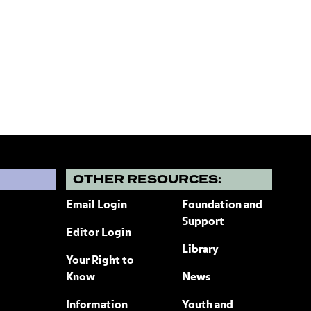
?
OTHER RESOURCES:
Email Login
Foundation and
Support
Editor Login
Library
Your Right to
Know
News
Information
Youth and