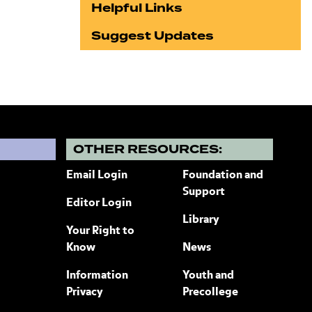
Helpful Links
Suggest Updates
?
OTHER RESOURCES:
Email Login
Foundation and
Support
Editor Login
Library
Your Right to
Know
News
Information
Youth and
Privacy
Precollege