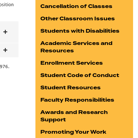
osition
Cancellation of Classes
Other Classroom Issues
Students with Disabilities
Academic Services and
Resources
Enrollment Services
3976.
Student Code of Conduct
Student Resources
Faculty Responsibilities
Awards and Research
Support
Promoting Your Work