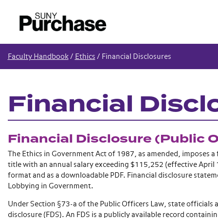
Faculty Handbook
/
Ethics
/
Financial Disclosures
Financial Discl
Financial Disclosure (Public 
The Ethics in Government Act of 1987, as amended, imposes a f
title with an annual salary exceeding $115,252 (effective April 1
format and as a downloadable PDF. Financial disclosure statem
Lobbying in Government.
Under Section §73-a of the Public Officers Law, state officials 
disclosure (FDS). An FDS is a publicly available record contain