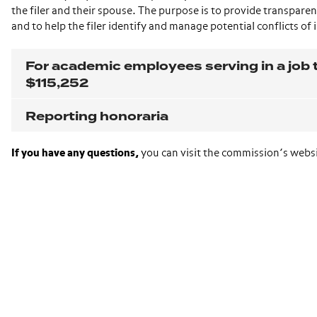
the filer and their spouse. The purpose is to provide transparenc
and to help the filer identify and manage potential conflicts of 
For academic employees serving in a job t
$115,252
Reporting honoraria
If you have any questions,
you can visit the commission’s webs