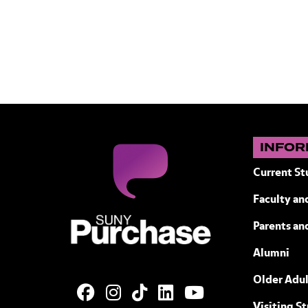
INFOR
Current St
Faculty and
SUNY Purchase State University of N
Parents an
Alumni
Older Adul
Visiting S