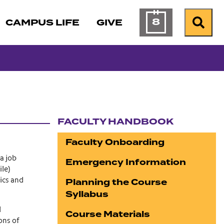
8
CAMPUS LIFE
GIVE
Calendar of Ev
Search
FACULTY HANDBOOK
Section navigation
Faculty Onboarding
a job
Emergency Information
ile)
Planning the Course
ics and
Syllabus
l
Course Materials
ons of