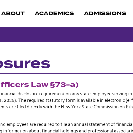
ABOUT
ACADEMICS
ADMISSIONS
osures
Officers Law §73-a)
inancial disclosure requirement on any state employee serving in 
, 2025). The required statutory form is available in electronic (e-f
ents are filed directly with the New York State Commission on Eth
and employees are required to file an annual statement of financia
ing information about financial holdings and professional associati