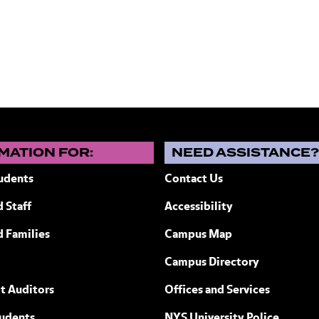
MATION FOR:
NEED ASSISTANCE
udents
Contact Us
 Staff
Accessibility
ew York
d Families
Campus Map
Campus Directory
t Auditors
Offices and Services
tudents
NYS University Police