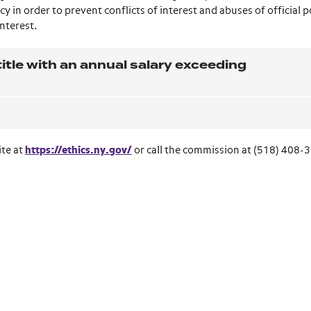
y in order to prevent conflicts of interest and abuses of official p
interest.
itle with an annual salary exceeding
ite at
https://ethics.ny.gov/
or call the commission at (518) 408-