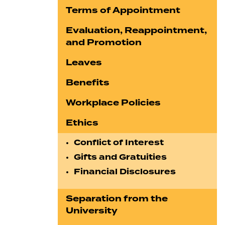
Terms of Appointment
Evaluation, Reappointment,
and Promotion
Leaves
Benefits
Workplace Policies
Ethics
Conflict of Interest
Gifts and Gratuities
Financial Disclosures
Separation from the
University