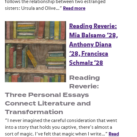
follows the relationship between two estranged
sisters: Ursula and Olive…”
Read more
Reading Reverie:
Mia Balsamo ’28,
Anthony Diana
’28, Francisca
Schmalz ’28
Reading
Reverie:
Three Personal Essays
Connect Literature and
Transformation
“I never imagined the careful consideration that went
into a story that holds you captive, there’s almost a
sort of magic. I’ve felt that magic when I write…”
Read