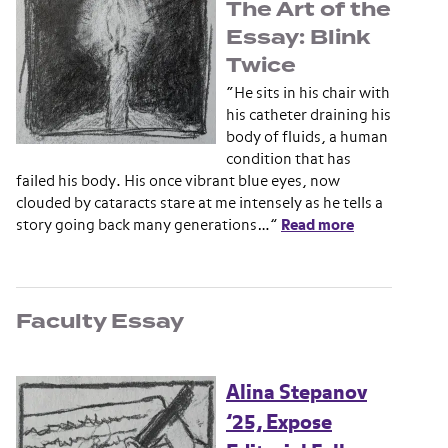
The Art of the
Essay: Blink
Twice
“He sits in his chair with
his catheter draining his
body of fluids, a human
condition that has
failed his body. His once vibrant blue eyes, now
clouded by cataracts stare at me intensely as he tells a
story going back many generations…”
Read more
Faculty Essay
Alina Stepanov
’25, Expose