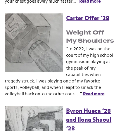
your chest goes away much faster…”
Read more
Carter Offer ’28
Weight Off
My Shoulders
“In 2022, I was on the
court of my high school
gymnasium playing at
the peak of my
capabilities when
tragedy struck. I was playing one of my favorite
sports, volleyball, and when I leapt to smack the
volleyball back onto the other court…
”
Read more
Byron Hueca ’28
and Ilona Shaoul
’28