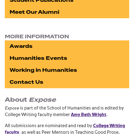
Student Publications
Meet Our Alumni
MORE INFORMATION
Awards
Humanities Events
Working in Humanities
Contact Us
About
Expose
Expose
is part of the School of Humanities and is edited by
College Writing faculty member
Amy Beth Wright
.
All submissions are nominated and read by
College Writing
faculty
, as well as Peer Mentors in Teaching Good Prose.