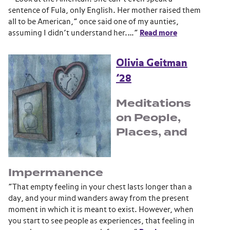
sentence of Fula, only English. Her mother raised them
all to be American,” once said one of my aunties,
assuming I didn’t understand her.…”
Read more
Olivia Geitman
’28
Meditations
on People,
Places, and
Impermanence
“That empty feeling in your chest lasts longer than a
day, and your mind wanders away from the present
moment in which it is meant to exist. However, when
you start to see people as experiences, that feeling in