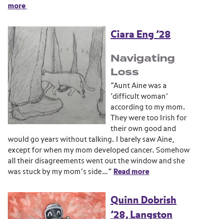
more
Ciara Eng ’28
Navigating
Loss
“Aunt Aine was a
‘difficult woman’
according to my mom.
They were too Irish for
their own good and
would go years without talking. I barely saw Aine,
except for when my mom developed cancer. Somehow
all their disagreements went out the window and she
was stuck by my mom’s side…”
Read more
Quinn Dobrish
’28, Langston