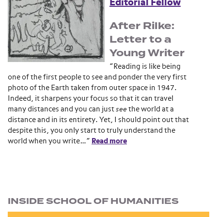
Editorial Fellow
After Rilke:
Letter to a
Young Writer
“Reading is like being
one of the first people to see and ponder the very first
photo of the Earth taken from outer space in 1947.
Indeed, it sharpens your focus so that it can travel
many distances and you can just
see
the world at a
distance and in its entirety. Yet, I should point out that
despite this, you only start to truly understand the
world when you write…”
Read more
Section navigation
INSIDE SCHOOL OF HUMANITIES