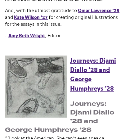
And, with the utmost gratitude to
Omar Lawrence ’25
and
Kate Wilson ’27
for creating original illustrations
for the essays in this issue.
—
Amy Beth Wright
, Editor
Journeys: Djami
Diallo ’28 and
George
Humphreys ’28
Journeys:
Djami Diallo
’28 and
George Humphreys ’28
“‘Look at the American. She can’t even speak a