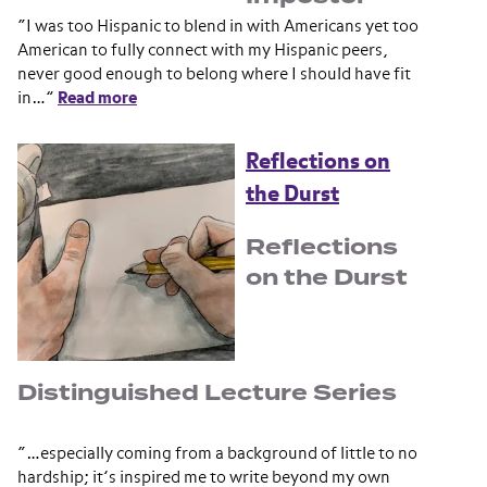
“I was too Hispanic to blend in with Americans yet too
American to fully connect with my Hispanic peers,
never good enough to belong where I should have fit
in…”
Read more
Reflections on
the Durst
Reflections
on the Durst
Distinguished Lecture Series
“…especially coming from a background of little to no
hardship; it’s inspired me to write beyond my own