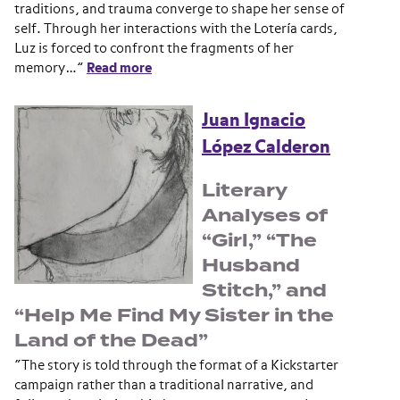
traditions, and trauma converge to shape her sense of
self. Through her interactions with the Lotería cards,
Luz is forced to confront the fragments of her
memory…”
Read more
Juan Ignacio
López Calderon
Literary
Analyses of
“Girl,” “The
Husband
Stitch,” and
“Help Me Find My Sister in the
Land of the Dead”
“The story is told through the format of a Kickstarter
campaign rather than a traditional narrative, and