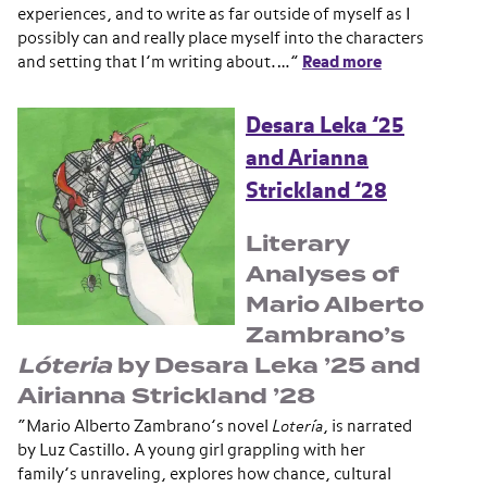
experiences, and to write as far outside of myself as I
possibly can and really place myself into the characters
and setting that I’m writing about.…”
Read more
Desara Leka ’25
and Arianna
Strickland ’28
Literary
Analyses of
Mario Alberto
Zambrano’s
Lóteria
by Desara Leka ’25 and
Airianna Strickland ’28
“Mario Alberto Zambrano’s novel
Lotería
, is narrated
by Luz Castillo. A young girl grappling with her
family’s unraveling, explores how chance, cultural