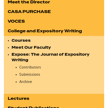
Meet the Director
CASA PURCHASE
VOCES
College and Expository Writing
Courses
Meet Our Faculty
Expose: The Journal of Expository
Writing
Contributors
Submissions
Archive
Lectures