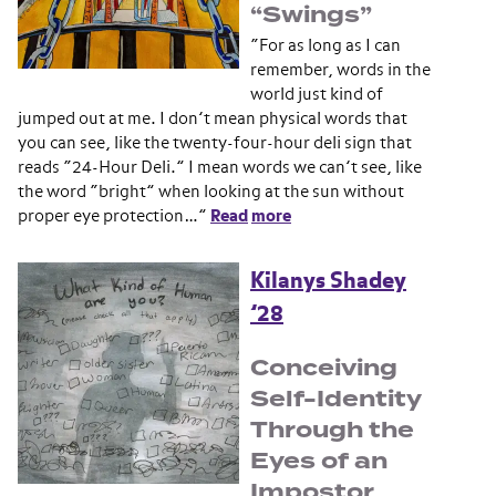
“Swings”
“For as long as I can
remember, words in the
world just kind of
jumped out at me. I don’t mean physical words that
you can see, like the twenty-four-hour deli sign that
reads “24-Hour Deli.” I mean words we can’t see, like
the word “bright” when looking at the sun without
proper eye protection…”
Read
more
Kilanys Shadey
’28
Conceiving
Self-Identity
Through the
Eyes of an
Impostor