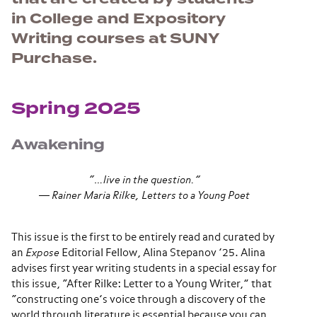
in College and Expository
Writing courses at SUNY
Purchase.
Spring 2025
Awakening
“…live in the question.”
―
Rainer Maria Rilke,
Letters to a Young Poet
This issue is the first to be entirely read and curated by
an
Expose
Editorial Fellow, Alina Stepanov ’25. Alina
advises first year writing students in a special essay for
this issue, “After Rilke: Letter to a Young Writer,” that
“constructing one’s voice through a discovery of the
world through literature is essential because you can