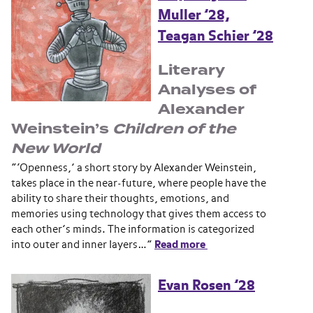
Muller ’28,
Teagan Schier ’28
Literary
Analyses of
Alexander
Weinstein’s
Children of the
New World
“‘Openness,’ a short story by Alexander Weinstein,
takes place in the near-future, where people have the
ability to share their thoughts, emotions, and
memories using technology that gives them access to
each other’s minds. The information is categorized
into outer and inner layers…”
Read more
Evan Rosen ’28