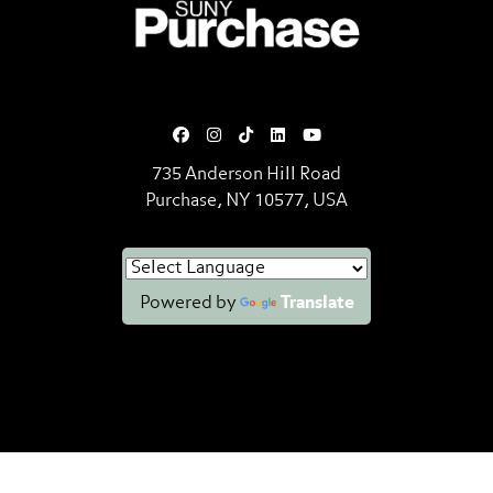
SUNY Purchase State University o
735 Anderson Hill Road
Purchase, NY 10577, USA
Powered by
Translate