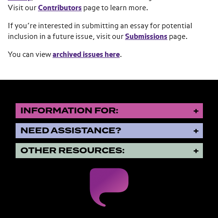
Visit our
Contributors
page to learn more.
If you’re interested in submitting an essay for potential
inclusion in a future issue, visit our
Submissions
page.
You can view
archived issues here
.
INFORMATION FOR:
NEED ASSISTANCE?
OTHER RESOURCES: