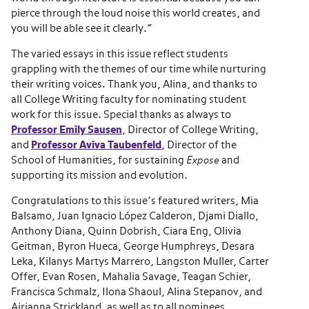
pierce through the loud noise this world creates, and
you will be able see it clearly.”
The varied essays in this issue reflect students
grappling with the themes of our time while nurturing
their writing voices. Thank you, Alina, and thanks to
all College Writing faculty for nominating student
work for this issue. Special thanks as always to
Professor Emily Sausen
, Director of College Writing,
and
Professor Aviva Taubenfeld
, Director of the
School of Humanities, for sustaining
Expose
and
supporting its mission and evolution.
Congratulations to this issue’s featured writers, Mia
Balsamo, Juan Ignacio López Calderon, Djami Diallo,
Anthony Diana, Quinn Dobrish, Ciara Eng, Olivia
Geitman, Byron Hueca, George Humphreys, Desara
Leka, Kilanys Martys Marrero, Langston Muller, Carter
Offer, Evan Rosen, Mahalia Savage, Teagan Schier,
Francisca Schmalz, Ilona Shaoul, Alina Stepanov, and
Airianna Strickland, as well as to all nominees.