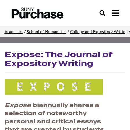
Search
/
School of Humanities
/
College and Expository Writing
Academics
School of Humanities
Expose: The Journal of
Expository Writing
Expose
biannually shares a
selection of noteworthy
personal and critical essays
that are created by students