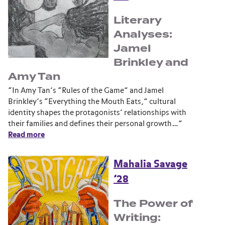
Literary
Analyses:
Jamel
Brinkley and
Amy Tan
“In Amy Tan’s “Rules of the Game” and Jamel
Brinkley’s “Everything the Mouth Eats,” cultural
identity shapes the protagonists’ relationships with
their families and defines their personal growth…”
Read more
Mahalia Savage
’28
The Power of
Writing: