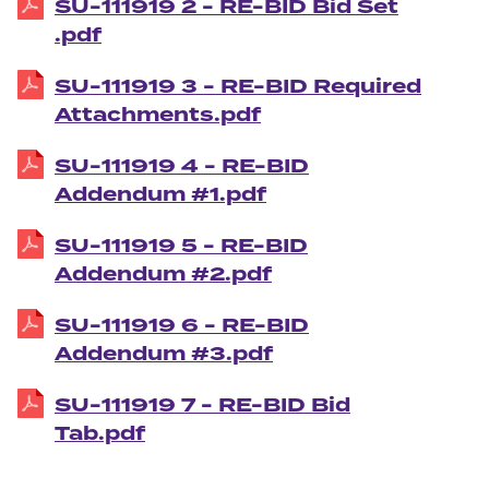
SU-111919 2 - RE-BID Bid Set
.pdf
SU-111919 3 - RE-BID Required
Attachments.pdf
SU-111919 4 - RE-BID
Addendum #1.pdf
SU-111919 5 - RE-BID
Addendum #2.pdf
SU-111919 6 - RE-BID
Addendum #3.pdf
SU-111919 7 - RE-BID Bid
Tab.pdf