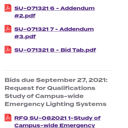
SU-071321 6 - Addendum
#2.pdf
SU-071321 7 - Addendum
#3.pdf
SU-071321 8 - Bid Tab.pdf
Bids due September 27, 2021:
Request for Qualifications
Study of Campus-wide
Emergency Lighting Systems
RFQ SU-082021 1-Study of
Campus-wide Emergency