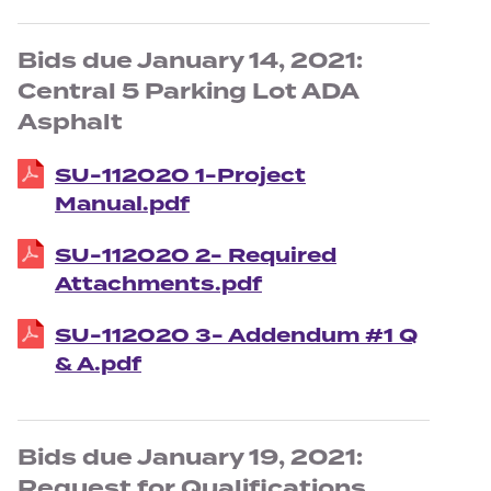
Bids due January 14, 2021:
Central 5 Parking Lot ADA
Asphalt
SU-112020 1-Project
Manual.pdf
SU-112020 2- Required
Attachments.pdf
SU-112020 3- Addendum #1 Q
& A.pdf
Bids due January 19, 2021:
Request for Qualifications