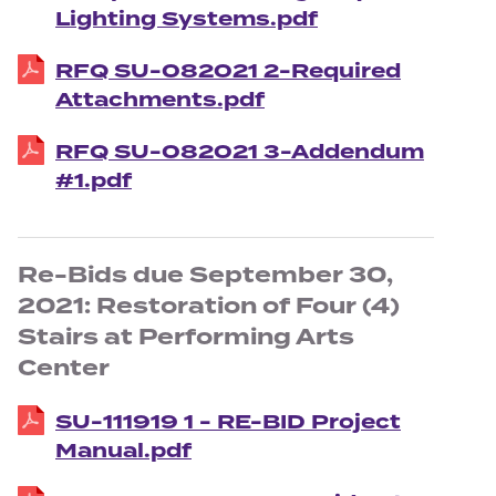
Lighting Systems.pdf
RFQ SU-082021 2-Required
Attachments.pdf
RFQ SU-082021 3-Addendum
#1.pdf
Re-Bids due September 30,
2021: Restoration of Four (4)
Stairs at Performing Arts
Center
SU-111919 1 - RE-BID Project
Manual.pdf