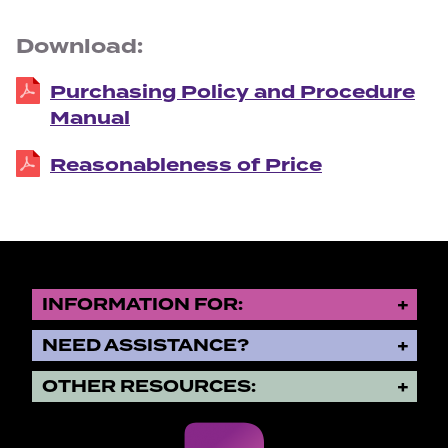
Download:
Purchasing Policy and Procedure
Manual
Reasonableness of Price
INFORMATION FOR:
NEED ASSISTANCE?
OTHER RESOURCES: