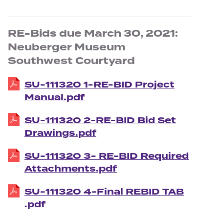
RE-Bids due March 30, 2021:
Neuberger Museum
Southwest Courtyard
SU-111320 1-RE-BID Project
Manual.pdf
SU-111320 2-RE-BID Bid Set
Drawings.pdf
SU-111320 3- RE-BID Required
Attachments.pdf
SU-111320 4-Final REBID TAB
.pdf