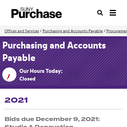
Search
Purchasing and Accounts Payable
/
Procuremen
Offices and Services
/
Purchasing and Accounts
Payable
Our Hours Today:
Closed
2021
Bids due December 9, 2021: