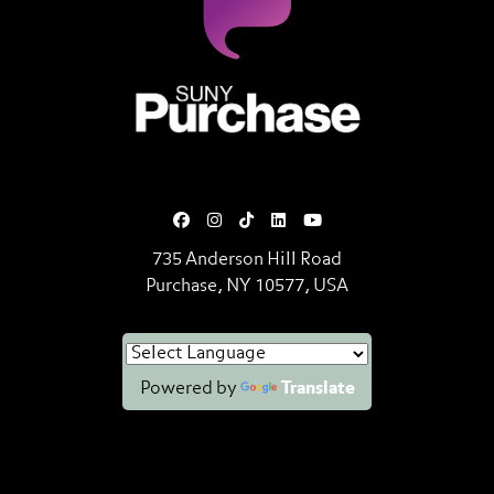
SUNY Purchase State University o
735 Anderson Hill Road
Purchase, NY 10577, USA
Powered by
Translate