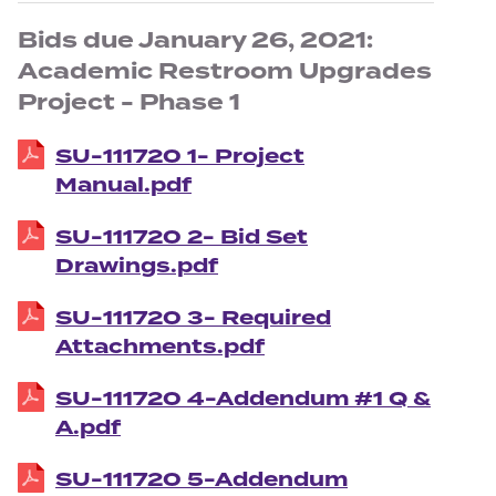
Bids due January 26, 2021:
Academic Restroom Upgrades
Project - Phase 1
SU-111720 1- Project
Manual.pdf
SU-111720 2- Bid Set
Drawings.pdf
SU-111720 3- Required
Attachments.pdf
SU-111720 4-Addendum #1 Q &
A.pdf
SU-111720 5-Addendum