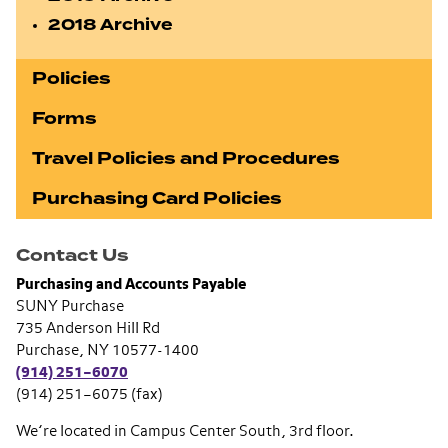
2018 Archive
Policies
Forms
Travel Policies and Procedures
Purchasing Card Policies
Contact Us
Purchasing and Accounts Payable
SUNY Purchase
735 Anderson Hill Rd
Purchase, NY 10577-1400
(914) 251–6070
(914) 251–6075 (fax)
We’re located in Campus Center South, 3rd floor.