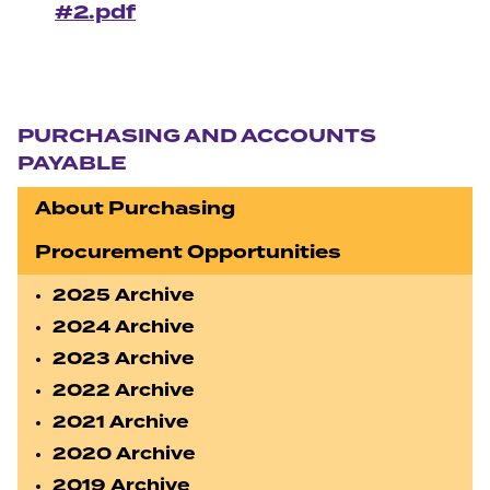
#2.pdf
Section navigation
PURCHASING AND ACCOUNTS
PAYABLE
About Purchasing
Procurement Opportunities
2025 Archive
2024 Archive
2023 Archive
2022 Archive
2021 Archive
2020 Archive
2019 Archive