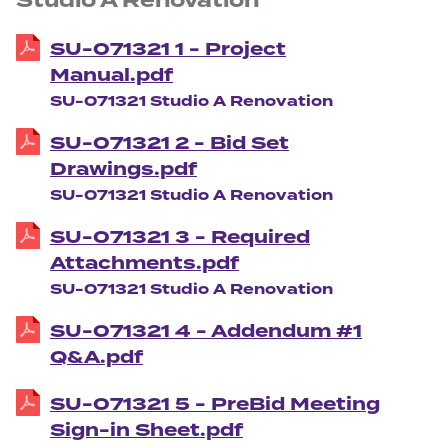
Studio A Renovation
SU-071321 1 - Project
Manual.pdf
SU-071321 Studio A Renovation
SU-071321 2 - Bid Set
Drawings.pdf
SU-071321 Studio A Renovation
SU-071321 3 - Required
Attachments.pdf
SU-071321 Studio A Renovation
SU-071321 4 - Addendum #1
Q&A.pdf
SU-071321 5 - PreBid Meeting
Sign-in Sheet.pdf