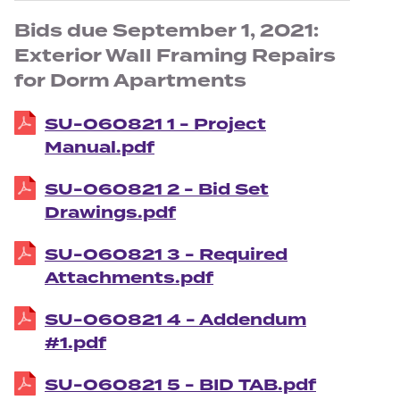
Bids due September 1, 2021:
Exterior Wall Framing Repairs
for Dorm Apartments
SU-060821 1 - Project
Manual.pdf
SU-060821 2 - Bid Set
Drawings.pdf
SU-060821 3 - Required
Attachments.pdf
SU-060821 4 - Addendum
#1.pdf
SU-060821 5 - BID TAB.pdf