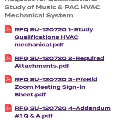
Study of Music & PAC HVAC
Mechanical System
RFQ SU-120720 1-Study
Qualifications HVAC
mechanical.pdf
RFQ SU-120720 2-Required
Attachments.pdf
RFQ SU-120720 3-PreBid
Zoom Meeting Sign-In
Sheet.pdf
RFQ SU-120720 4-Addendum
#1 Q & A.pdf