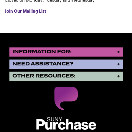
Closed on Monday, Tuesday and Wednesday
Join Our Mailing List
INFORMATION FOR:
NEED ASSISTANCE?
OTHER RESOURCES:
SUNY Purchase State University o