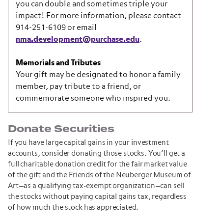
you can double and sometimes triple your
impact! For more information, please contact
914-251-6109 or email
nma.development@purchase.edu
.
Memorials and Tributes
Your gift may be designated to honor a family
member, pay tribute to a friend, or
commemorate someone who inspired you.
Donate Securities
If you have large capital gains in your investment
accounts, consider donating those stocks. You’ll get a
full charitable donation credit for the fair market value
of the gift and the Friends of the Neuberger Museum of
Art—as a qualifying tax-exempt organization—can sell
the stocks without paying capital gains tax, regardless
of how much the stock has appreciated.