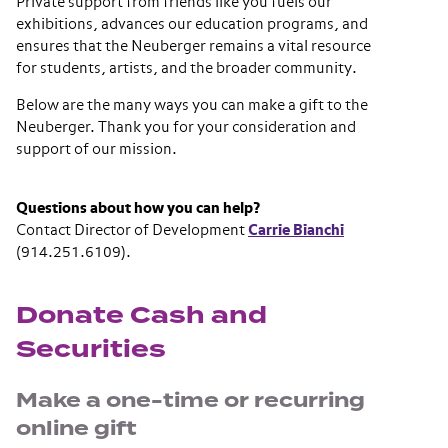
Private support from friends like you fuels our
exhibitions, advances our education programs, and
ensures that the Neuberger remains a vital resource
for students, artists, and the broader community.
Below are the many ways you can make a gift to the
Neuberger. Thank you for your consideration and
support of our mission.
Questions about how you can help?
Contact Director of Development
Carrie Bianchi
(914.251.6109).
Donate Cash and
Securities
Make a one-time or recurring
online gift