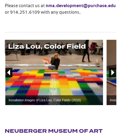
Please contact us at
nma.development@purchase.edu
or 914.251.6109 with any questions.
Liza Lou, Color Field
Installation images of Liza Lou, Color Fields (2016)
Installation ima
Section navigation
NEUBERGER MUSEUM OF ART