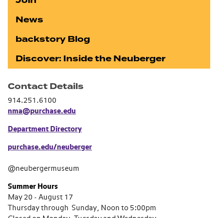
Join
News
backstory Blog
Discover: Inside the Neuberger
Contact Details
914.251.6100
nma@purchase.edu
Department Directory
purchase.edu/neuberger
@neubergermuseum
Summer Hours
May 20 - August 17
Thursday through Sunday, Noon to 5:00pm