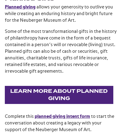
Planned giving
allows your generosity to outlive you
while creating an enduring history and bright future
for the Neuberger Museum of Art.
Some of the most transformational gifts in the history
of philanthropy have come in the form of a bequest
contained in a person’s will or revocable (living) trust.
Planned gifts can also be of cash or securities, gift
annuities, charitable trusts, gifts of life insurance,
retained life estates, and various revocable or
irrevocable gift agreements.
LEARN MORE ABOUT PLANNED
GIVING
Complete this
planned giving intent form
to start the
conversation about creating a legacy with your
support of the Neuberger Museum of Art.