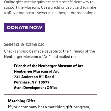
Online gifts are the quickest and most efficient way to
support the Museum. Use a credit or debit card to make
a gift via our secure server at neuberger.org/donations.
DONATE NOW
Send a Check
Checks should be made payable to the “Friends of the
Neuberger Museum of Art” and mailed to:
Friends of the Neuberger Museum of Art
Neuberger Museum of Art
735 Anderson Hill Road
Purchase, NY 10577
Attn: Development Office
Matching Gifts
If your company has a matching gift program,