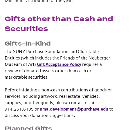
Minimum Distribution for the year.
Gifts other than Cash and
Securities
Gifts-In-Kind
The SUNY Purchase Foundation and Charitable
Entities (which includes the Friends of the Neuberger
Museum of Art)
Gift Acceptance Policy
requires a
review of donated assets other than cash or
marketable securities.
Before initiating a non-cash contributions of goods or
services including artwork, real estate, vehicles,
supplies, or other goods, please contact us at
914.251.6109 or
nma.development@purchase.edu
to
discuss your donation suggestions.
Planned Gifts