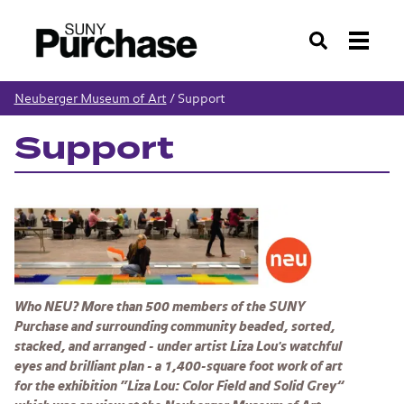
Search
Neuberger Museum of Art
/
Support
Support
Who NEU? More than 500 members of the SUNY
Purchase and surrounding community beaded, sorted,
stacked, and arranged - under artist Liza Lou's watchful
eyes and brilliant plan - a 1,400-square foot work of art
for the exhibition “
Liza Lou: Color Field and Solid Grey”