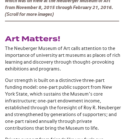
which was on view at the Neuberger Museum of Art
from November 8, 2015 through February 21, 2016.
(Scroll for more images)
Art Matters!
The Neuberger Museum of Art calls attention to the
importance of university art museums as places of rich
learning and discovery through thought-provoking
exhibitions and programs.
Our strength is built on a distinctive three-part
funding model: one-part public support from New
York State, which sustains the Museum’s core
infrastructure; one-part endowment income,
established through the foresight of Roy R. Neuberger
and strengthened by generations of supporters; and
one-part raised annually through private
contributions that bring the Museum to life.