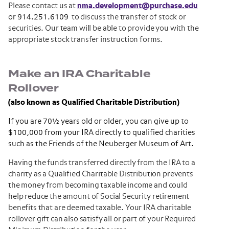
Please contact us at
nma.development@purchase.edu
or 914.251.6109
to discuss the transfer of stock or
securities. Our team will be able to provide you with the
appropriate stock transfer instruction forms.
Make an IRA Charitable
Rollover
(also known as Qualified Charitable Distribution)
If you are 70½ years old or older, you can give up to
$100,000 from your IRA directly to qualified charities
such as the Friends of the Neuberger Museum of Art.
Having the funds transferred directly from the IRA to a
charity as a Qualified Charitable Distribution prevents
the money from becoming taxable income and could
help reduce the amount of Social Security retirement
benefits that are deemed taxable. Your IRA charitable
rollover gift can also satisfy all or part of your Required