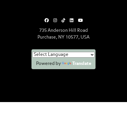
735 Anderson Hill Road
Purchase, NY 10577, USA
Powered by
Translate