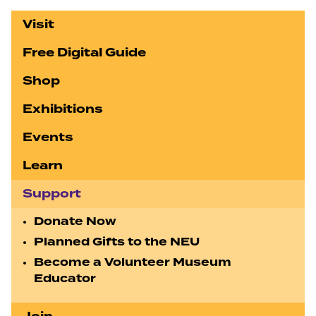
Visit
Free Digital Guide
Shop
Exhibitions
Events
Learn
Support
Donate Now
Planned Gifts to the NEU
Become a Volunteer Museum
Educator