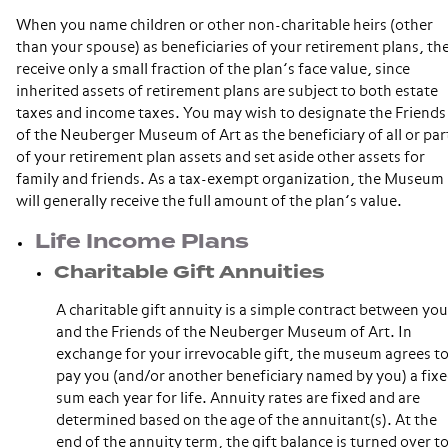
When you name children or other non-charitable heirs (other
than your spouse) as beneficiaries of your retirement plans, th
receive only a small fraction of the plan’s face value, since
inherited assets of retirement plans are subject to both estate
taxes and income taxes. You may wish to designate the Friends
of the Neuberger Museum of Art as the beneficiary of all or par
of your retirement plan assets and set aside other assets for
family and friends. As a tax-exempt organization, the Museum
will generally receive the full amount of the plan’s value.
Life Income Plans
Charitable Gift Annuities
A charitable gift annuity is a simple contract between you
and the Friends of the Neuberger Museum of Art. In
exchange for your irrevocable gift, the museum agrees t
pay you (and/or another beneficiary named by you) a fix
sum each year for life. Annuity rates are fixed and are
determined based on the age of the annuitant(s). At the
end of the annuity term, the gift balance is turned over t