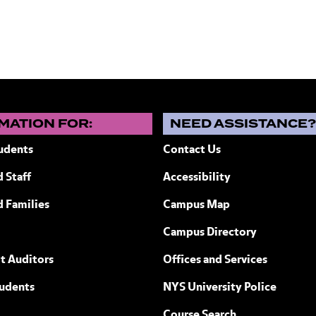
MATION FOR:
NEED ASSISTANCE
udents
Contact Us
 Staff
Accessibility
ew York
d Families
Campus Map
Campus Directory
t Auditors
Offices and Services
tudents
NYS University Police
Course Search