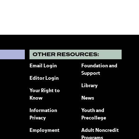
?
OTHER RESOURCES:
Email Login
Foundation and
Support
Editor Login
Library
Your Right to
Know
News
Information
Youth and
Privacy
Precollege
Employment
Adult Noncredit
Programs