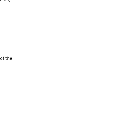
of the