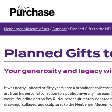
Neuberger Museum of Art
/
Support
/
Planned Gifts to the NE
Planned Gifts 
Your generosity and legacy wil
It was nearly unheard of fifty years ago: a prominent collector
art from his personal collection to a public university museum. 
works, founding patron Roy R. Neuberger ultimately donated n
drawings, collages, and sculptures to the Neuberger Museum o