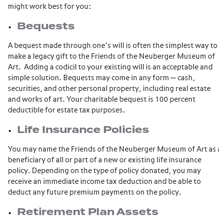
might work best for you:
Bequests
A bequest made through one’s will is often the simplest way to
make a legacy gift to the Friends of the Neuberger Museum of
Art. Adding a codicil to your existing will is an acceptable and
simple solution. Bequests may come in any form ─ cash,
securities, and other personal property, including real estate
and works of art. Your charitable bequest is 100 percent
deductible for estate tax purposes.
Life Insurance Policies
You may name the Friends of the Neuberger Museum of Art as 
beneficiary of all or part of a new or existing life insurance
policy. Depending on the type of policy donated, you may
receive an immediate income tax deduction and be able to
deduct any future premium payments on the policy.
Retirement Plan Assets