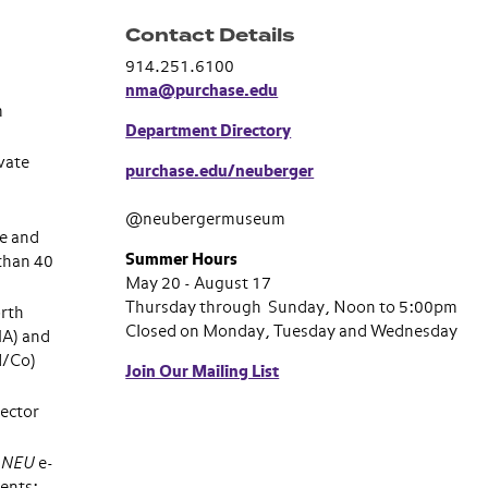
Contact Details
914.251.6100
nma@purchase.edu
m
Department Directory
vate
purchase.edu/neuberger
@neubergermuseum
e and
Summer Hours
than 40
May 20 - August 17
Thursday through Sunday, Noon to 5:00pm
rth
Closed on Monday, Tuesday and Wednesday
MA) and
d/Co)
Join Our Mailing List
ector
s NEU
e-
ents;