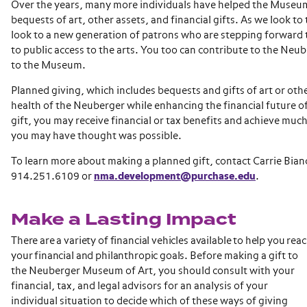
Over the years, many more individuals have helped the Museu
bequests of art, other assets, and financial gifts. As we look to
look to a new generation of patrons who are stepping forwar
to public access to the arts. You too can contribute to the Neu
to the Museum.
Planned giving, which includes bequests and gifts of art or othe
health of the Neuberger while enhancing the financial future o
gift, you may receive financial or tax benefits and achieve mu
you may have thought was possible.
To learn more about making a planned gift, contact Carrie Bian
914.251.6109 or
nma.development@purchase.edu
.
Make a Lasting Impact
There are a variety of financial vehicles available to help you rea
your financial and philanthropic goals.
Before making a gift to
the Neuberger Museum of Art, you should consult with your
financial, tax, and legal advisors for an analysis of your
individual situation to decide which of these ways of giving