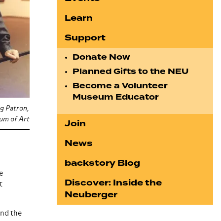
Learn
Support
Donate Now
Planned Gifts to the NEU
Become a Volunteer
Museum Educator
g Patron,
m of Art
Join
News
backstory Blog
e
Discover: Inside the
t
Neuberger
and the