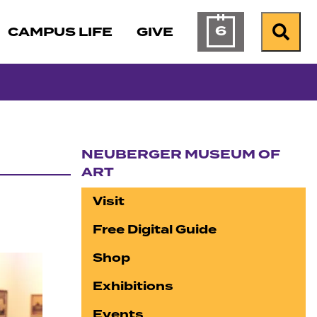
6
CAMPUS LIFE
GIVE
Calendar of Ev
Search
NEUBERGER MUSEUM OF
ART
Section navigation
Visit
Free Digital Guide
Shop
Exhibitions
Events