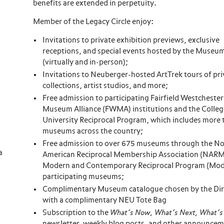
benefits are extended in perpetuity.
Member of the Legacy Circle enjoy:
Invitations to private exhibition previews, exclusive
receptions, and special events hosted by the Museu
(virtually and in-person);
Invitations to Neuberger-hosted ArtTrek tours of pri
collections, artist studios, and more;
Free admission to participating Fairfield Westchester
Museum Alliance (FWMA) institutions and the Colleg
University Reciprocal Program, which includes more 
museums across the country;
Free admission to over 675 museums through the No
a
American Reciprocal Membership Association (NAR
Modern and Contemporary Reciprocal Program (Mo
participating museums;
Complimentary Museum catalogue chosen by the Dir
with a complimentary NEU Tote Bag
Subscription to the
What’s Now, What’s Next, What’
newsletter, weekly blog posts, and other announcem