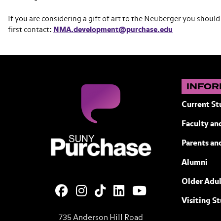
If you are considering a gift of art to the Neuberger you should
first contact:
NMA.development@purchase.edu
INFOR
Current St
Faculty and
SUNY Purchase State University of N
Parents an
Alumni
Older Adul
Visiting S
735 Anderson Hill Road