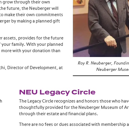
m grow through their own
 the future, the Neuberger will
d to make their own commitments
berger by making a planned gift
r assets, provides for the future
f your family. With your planned
ch more with your donation than
Roy R. Neuberger, Foundin
chi, Director of Development, at
Neuberger Museu
NEU Legacy Circle
ch
The Legacy Circle recognizes and honors those who hav
thoughtfully provided for the Neuberger Museum of Ar
through their estate and financial plans.
There are no fees or dues associated with membership 