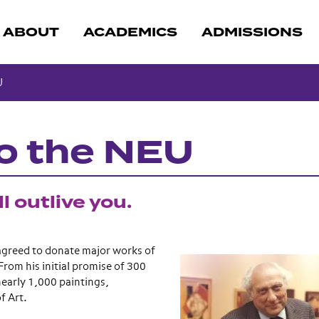
ABOUT
ACADEMICS
ADMISSIONS
U
to the NEU
l outlive you.
 agreed to donate major works of
From his initial promise of 300
early 1,000 paintings,
f Art.