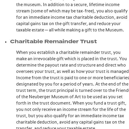
the museum. In addition to a secure, lifetime income
stream (some of which may be tax-free), you also qualify
for an immediate income tax charitable deduction, avoid
capital gains tax on the gift transfer, and reduce your
taxable estate ─ all while making a gift to the Museum.
Charitable Remainder Trust
When you establish a charitable remainder trust, you
make an irrevocable gift which is placed in the trust. You
determine the payout rate and structure and direct who
oversees your trust, as well as how your trust is managed
Income from the trust is paid to one or more beneficiarie
designated by you for a period of years. At the end of the
trust term, the trust principal is turned over to the Friend
of the Neuberger Museum of Art to be used as you set
forth in the trust document. When you fund a trust gift,
you not only receive an income stream for the life of the
trust, but you also qualify for an immediate income tax
charitable deduction, avoid any capital gains tax on the
transfer, and reduce your taxable estate.