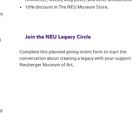
10% discount in The NEU Museum Store.
ey
Join the NEU Legacy Circle
t
Complete this planned giving intent form to start the
conversation about creating a legacy with your support 
Neuberger Museum of Art.
o
ed
o