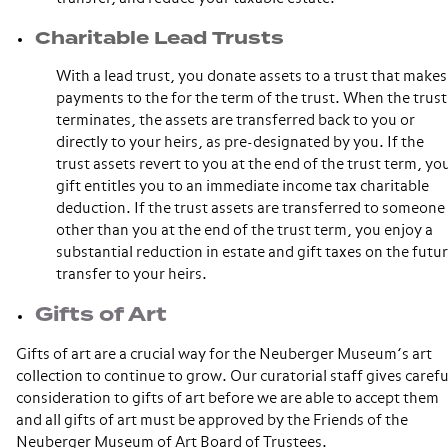
Charitable Lead Trusts
With a lead trust, you donate assets to a trust that makes
payments to the for the term of the trust. When the trust
terminates, the assets are transferred back to you or
directly to your heirs, as pre-designated by you. If the
trust assets revert to you at the end of the trust term, yo
gift entitles you to an immediate income tax charitable
deduction. If the trust assets are transferred to someone
other than you at the end of the trust term, you enjoy a
substantial reduction in estate and gift taxes on the futu
transfer to your heirs.
Gifts of Art
Gifts of art are a crucial way for the Neuberger Museum’s art
collection to continue to grow. Our curatorial staff gives carefu
consideration to gifts of art before we are able to accept them
and all gifts of art must be approved by the Friends of the
Neuberger Museum of Art Board of Trustees.