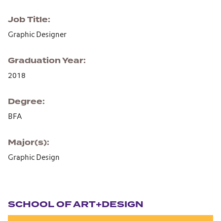
Job Title
Graphic Designer
Graduation Year
2018
Degree
BFA
Major(s)
Graphic Design
Section navigation
SCHOOL OF ART+DESIGN