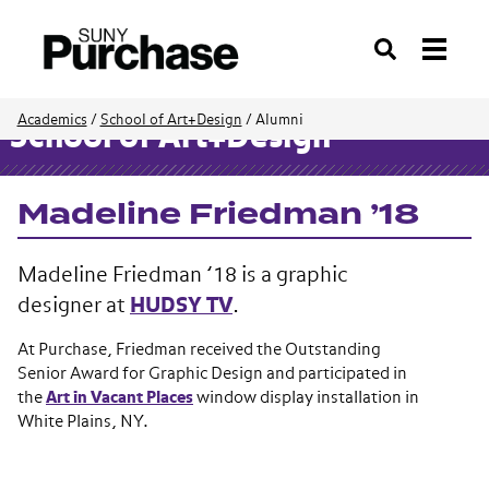
Search
Academics
/
School of Art+Design
/
Alumni
School of Art+Design
Madeline Friedman ’18
Madeline Friedman ’18 is a graphic
designer at
HUDSY TV
.
At Purchase, Friedman received the
Outstanding
Senior Award for Graphic Design and participated in
the
Art in Vacant Places
window display installation in
White Plains, NY.