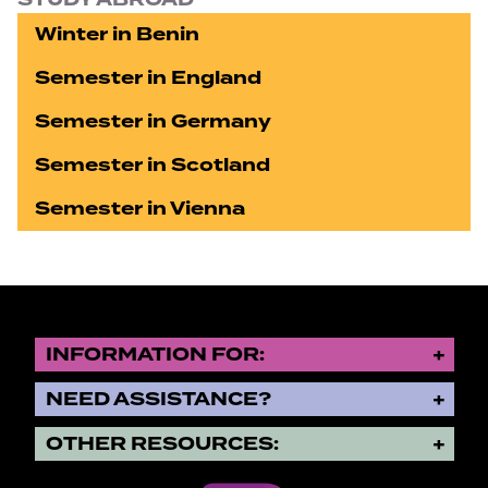
Winter in Benin
Semester in England
Semester in Germany
Semester in Scotland
Semester in Vienna
INFORMATION FOR:
NEED ASSISTANCE?
OTHER RESOURCES: