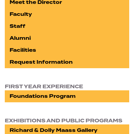
Meet the Director
Faculty
Staff
Alumni
Facilities
Request Information
FIRST YEAR EXPERIENCE
Foundations Program
EXHIBITIONS AND PUBLIC PROGRAMS
Richard & Dolly Maass Gallery