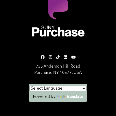
SUNY Purchase State University o
735 Anderson Hill Road
Purchase, NY 10577, USA
Powered by
Translate