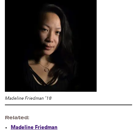
Madeline Friedman ’18
Related
Madeline Friedman