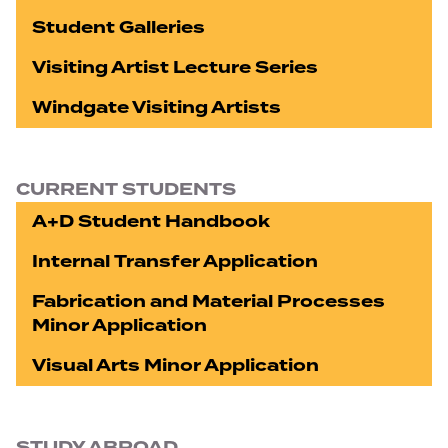
Student Galleries
Visiting Artist Lecture Series
Windgate Visiting Artists
CURRENT STUDENTS
A+D Student Handbook
Internal Transfer Application
Fabrication and Material Processes
Minor Application
Visual Arts Minor Application
STUDY ABROAD