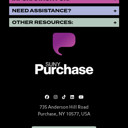
NEED ASSISTANCE?
OTHER RESOURCES:
SUNY Purchase State University o
735 Anderson Hill Road
Purchase, NY 10577, USA