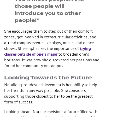
those people will
introduce you to other
people!”
She encourages them to step out of their comfort
zones, get involved in extracurricular activities, and
attend campus events like plays, music, and dance
shows. She emphasizes the importance of
trying
classes outside of one’s major
to broaden one’s
horizons. It was how she discovered her passions and
found her community on campus.
Looking Towards the Future
Natalie’s proudest achievement is her ability to help
her friends in any way possible. She considers
supporting those closest to her to be the greatest
form of success.
Looking ahead, Natalie envisions a future filled with