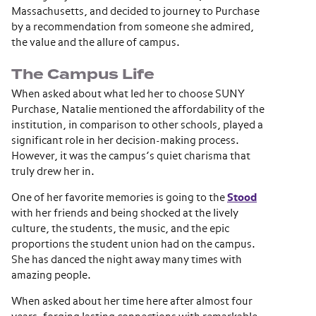
Massachusetts, and decided to journey to Purchase
by a recommendation from someone she admired,
the value and the allure of campus.
The Campus Life
When asked about what led her to choose SUNY
Purchase, Natalie mentioned the affordability of the
institution, in comparison to other schools, played a
significant role in her decision-making process.
However, it was the campus’s quiet charisma that
truly drew her in.
One of her favorite memories is going to the
Stood
with her friends and being shocked at the lively
culture, the students, the music, and the epic
proportions the student union had on the campus.
She has danced the night away many times with
amazing people.
When asked about her time here after almost four