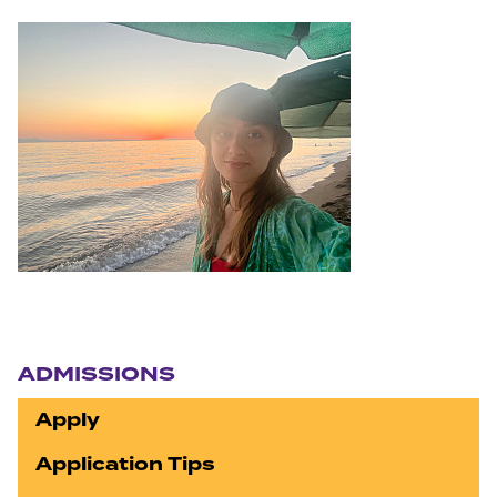
Section navigation
ADMISSIONS
Apply
Application Tips