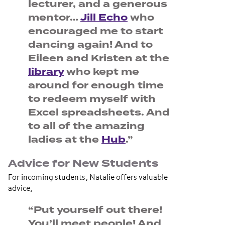
lecturer, and a generous
mentor…
Jill Echo
who
encouraged me to start
dancing again! And to
Eileen and Kristen at the
library
who kept me
around for enough time
to redeem myself with
Excel spreadsheets. And
to all of the amazing
ladies at the
Hub
.”
Advice for New Students
For incoming students, Natalie offers valuable
advice,
“Put yourself out there!
You’ll meet people! And