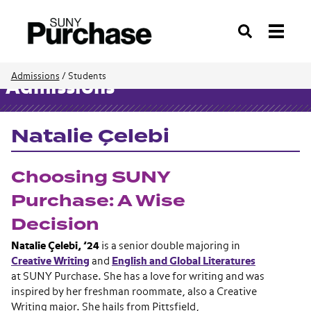
Search
Admissions
/
Students
Admissions
Natalie Çelebi
Choosing SUNY
Purchase: A Wise
Decision
Natalie Çelebi, ’24
is a senior double majoring in
Creative Writing
and
English and Global Literatures
at SUNY Purchase. She has a love for writing and was
inspired by her freshman roommate, also a Creative
Writing major. She hails from Pittsfield,