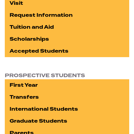
Visit
Request Information
Tuition and Aid
Scholarships
Accepted Students
PROSPECTIVE STUDENTS
First Year
Transfers
International Students
Graduate Students
Parents