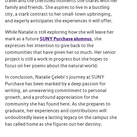
travel and the cherished moments she shares with her
family and friends. She aspires to live in a bustling
city, a stark contrast to her small-town upbringing,
and eagerly anticipates the experiences it will offer.
While Natalie is still exploring how she will leave her
mark as a future
SUNY Purchase alumnus
, she
expresses her intention to give back to the
communities that have given her so much. Her senior
project is still a work in progress but she hopes to
focus on her poems about the natural world.
In conclusion, Natalie Çelebi’s journey at SUNY
Purchase has been marked by a deep passion for
writing, an unwavering commitment to personal
growth, and a profound appreciation for the
community she has found here. As she prepares to
graduate, her experiences and contributions will
undoubtedly leave a lasting legacy on the campus she
has called home as she figures out her destiny.