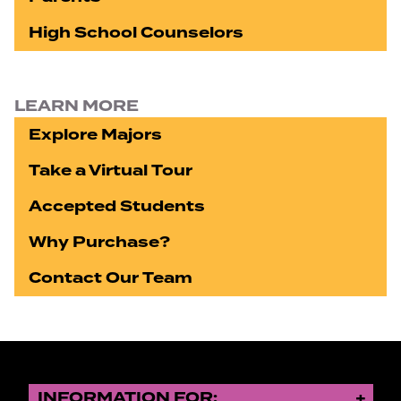
High School Counselors
LEARN MORE
Explore Majors
Take a Virtual Tour
Accepted Students
Why Purchase?
Contact Our Team
INFORMATION FOR: