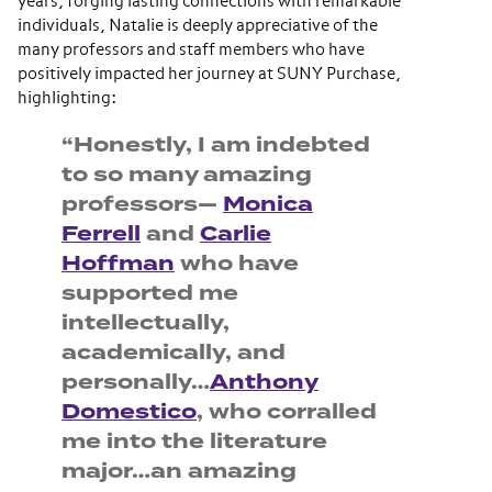
years, forging lasting connections with remarkable
individuals, Natalie is deeply appreciative of the
many professors and staff members who have
positively impacted her journey at SUNY Purchase,
highlighting:
“Honestly, I am indebted
to so many amazing
professors—
Monica
Ferrell
and
Carlie
Hoffman
who have
supported me
intellectually,
academically, and
personally…
Anthony
Domestico
, who corralled
me into the literature
major…an amazing