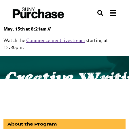
Skip to section navigation
Skip to main content
Skip to search
Search
May. 15th at 8:21am //
Watch the
Commencement livestream
starting at
12:30pm.
SUNY Purchase
School of Humanities
Creative Writ
Creative Writing
BA
About the Program