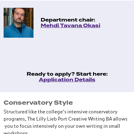
Department chair:
Mehdi Tavana Okasi
Ready to apply? Start here:
Application Details
Conservatory Style
Structured like the college’s intensive conservatory
programs, The Lilly Lieb Port Creative Writing BA allows
you to focus intensively on your own writing in small
workshops.