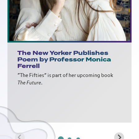
The New Yorker Publishes
Poem by Professor Monica
Ferrell
“The Fifties” is part of her upcoming book
The Future
.