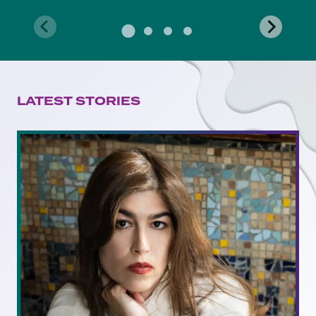
LATEST STORIES