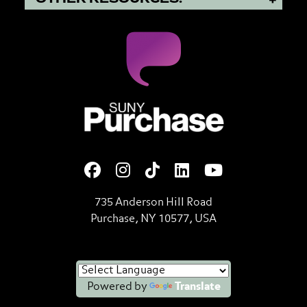
SUNY Purchase State Universi
735 Anderson Hill Road
Purchase, NY 10577, USA
Powered by
Translate