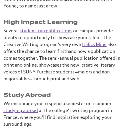
Young, to name just a few.
High Impact Learning
Several
student-run publications
on campus provide
plenty of opportunity to showcase your talent. The
Creative Writing program’s very own
Italics Mine
also
offers the chance to learn firsthand how a publication
comes together. The semi-annual publication offered in
print and online, showcases the new, creative literary
voices of SUNY Purchase students—majors and non-
majors alike—through print and web.
Study Abroad
We encourage you to spend a semester or a summer
studying abroad
at the college’s writing program in
France, where you’ll find inspiration exploring your
surroundings.