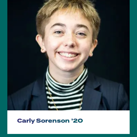
Carly Sorenson ’20