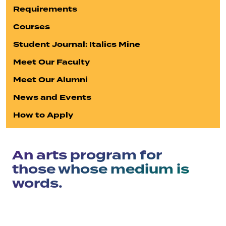
Requirements
Courses
Student Journal: Italics Mine
Meet Our Faculty
Meet Our Alumni
News and Events
How to Apply
An arts program for
those whose medium is
words.