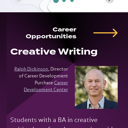
Career
Opportunities
Creative Writing
Ralph Dickinson
, Director
of Career Development
Purchase
Career
Development Center
Students with a BA in creative