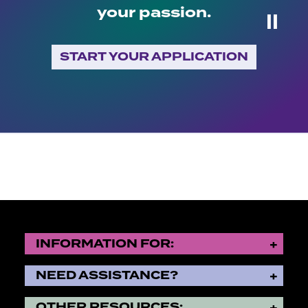
your passion.
⏸
START YOUR APPLICATION
INFORMATION FOR:
NEED ASSISTANCE?
OTHER RESOURCES: