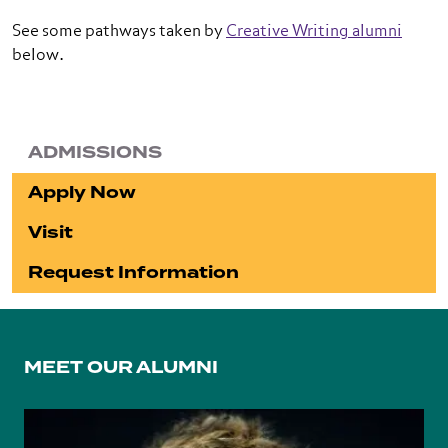
See some pathways taken by
Creative Writing alumni
below.
ADMISSIONS
Apply Now
Visit
Request Information
MEET OUR ALUMNI