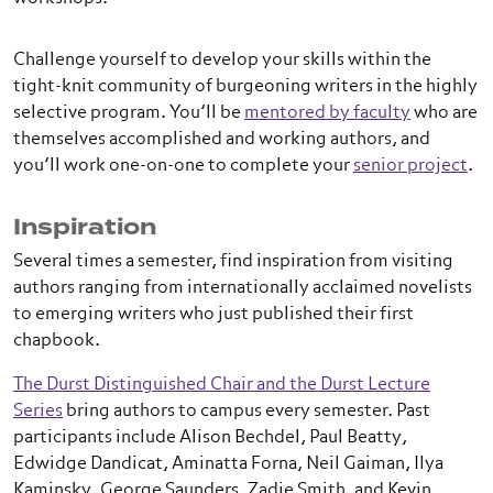
Challenge yourself to develop your skills within the
tight-knit community of burgeoning writers in the highly
selective program. You’ll be
mentored by faculty
who are
themselves accomplished and working authors, and
you’ll work one-on-one to complete your
senior project
.
Inspiration
Several times a semester, find inspiration from visiting
authors ranging from internationally acclaimed novelists
to emerging writers who just published their first
chapbook.
The Durst Distinguished Chair and the Durst Lecture
Series
bring authors to campus every semester. Past
participants include Alison Bechdel, Paul Beatty,
Edwidge Dandicat, Aminatta Forna, Neil Gaiman, Ilya
Kaminsky, George Saunders, Zadie Smith, and Kevin