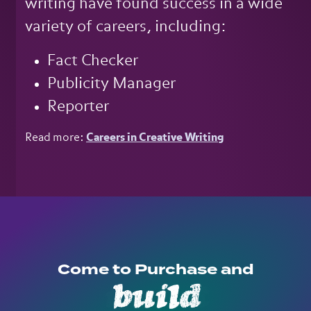
writing have found success in a wide
variety of careers, including:
Fact Checker
Publicity Manager
Reporter
Read more:
Careers in Creative Writing
Come to Purchase and
build