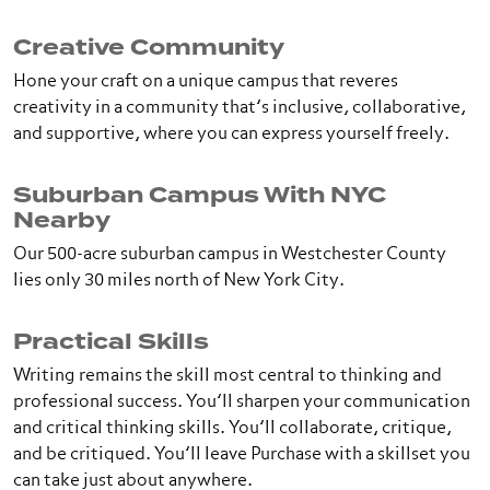
Creative Community
Hone your craft on a unique campus that reveres
creativity in a community that’s inclusive, collaborative,
and supportive, where you can express yourself freely.
Suburban Campus With NYC
Nearby
Our 500-acre suburban campus in Westchester County
lies only 30 miles north of New York City.
Practical Skills
Writing remains the skill most central to thinking and
professional success. You’ll sharpen your communication
and critical thinking skills. You’ll collaborate, critique,
and be critiqued. You’ll leave Purchase with a skillset you
can take just about anywhere.