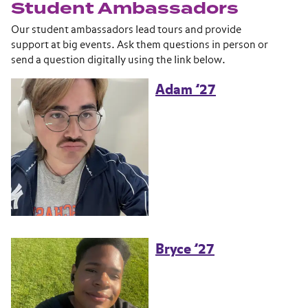
Student Ambassadors
Our student ambassadors lead tours and provide
support at big events. Ask them questions in person or
send a question digitally using the link below.
Adam ’27
Bryce ’27