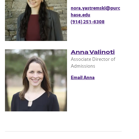
nora.yastremski@purc
hase.edu
(914) 251-6308
Anna Valinoti
Associate Director of
Admissions
Email Anna