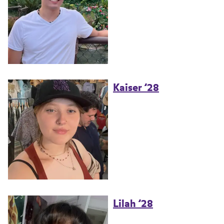
Kaiser ’28
Lilah ’28