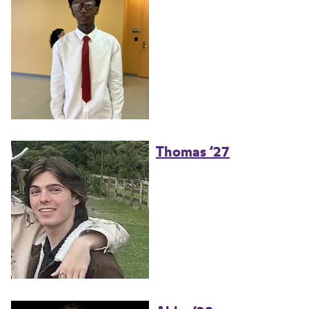
Thomas ’27