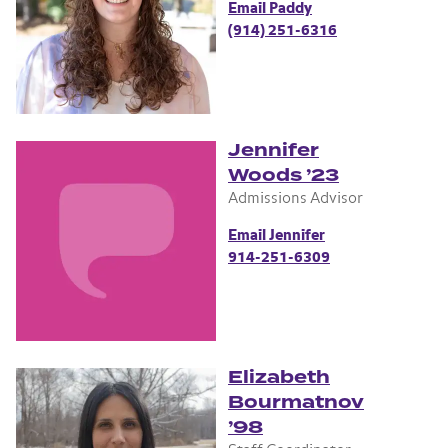
Email Paddy
(914) 251-6316
Jennifer
Woods ’23
Admissions Advisor
Email Jennifer
914-251-6309
Elizabeth
Bourmatnov
’98