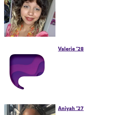
Valerie ’28
Aniyah ’27