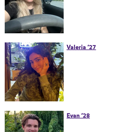
Valeria ’27
Evan ’28