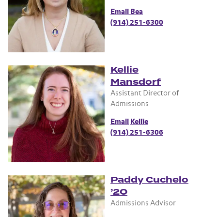
Email Bea
(914) 251-6300
Kellie
Mansdorf
Assistant Director of
Admissions
Email
Kellie
(914) 251-6306
Paddy Cuchelo
’20
Admissions Advisor