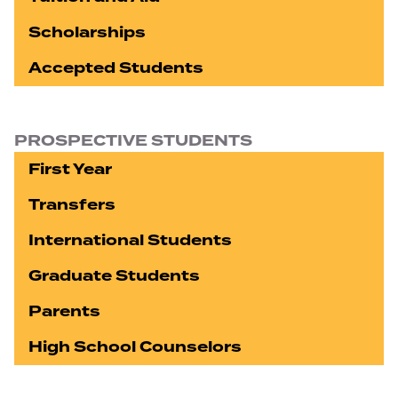
Scholarships
Accepted Students
PROSPECTIVE STUDENTS
First Year
Transfers
International Students
Graduate Students
Parents
High School Counselors