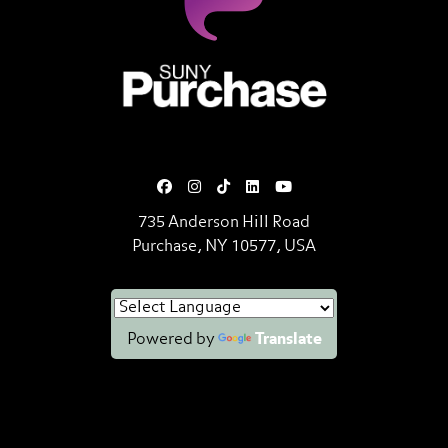
SUNY Purchase State University o
735 Anderson Hill Road
Purchase, NY 10577, USA
Powered by
Translate