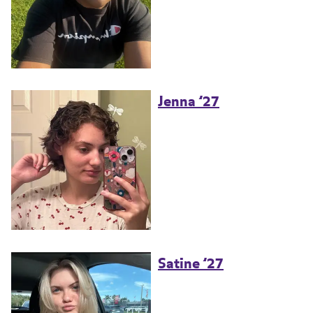
Jenna ’27
Satine ’27