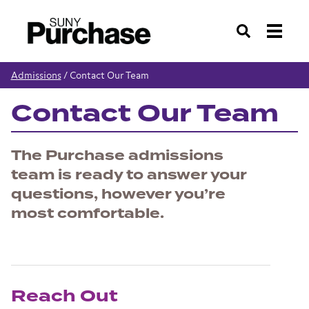
Search
Admissions
/
Contact Our Team
Contact Our Team
The Purchase admissions
team is ready to answer your
questions, however you’re
most comfortable.
Reach Out