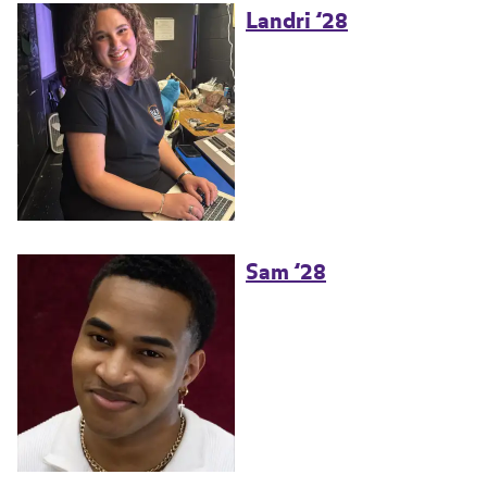
Landri ’28
Sam ’28