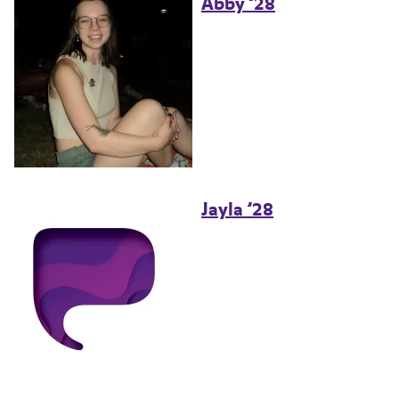
Abby ’28
Jayla ’28