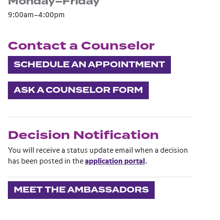
Monday–Friday
9:00am–4:00pm
Contact a Counselor
SCHEDULE AN APPOINTMENT
ASK A COUNSELOR FORM
Decision Notification
You will receive a status update email when a decision
has been posted in the
application portal
.
MEET THE AMBASSADORS