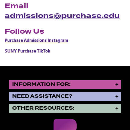
Email
admissions@purchase.edu
Follow Us
Purchase Admissions Instagram
SUNY Purchase TikTok
INFORMATION FOR:
NEED ASSISTANCE?
OTHER RESOURCES: