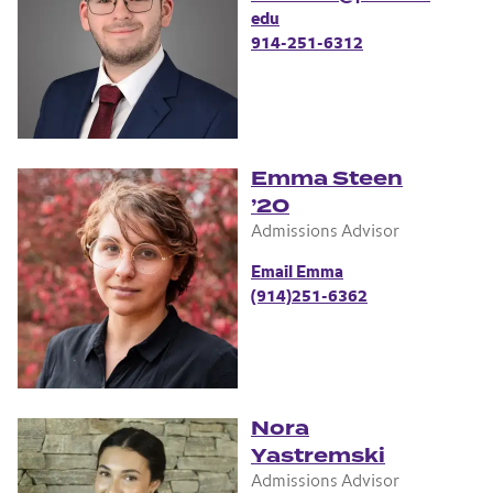
edu
914-251-6312
Emma Steen
’20
Admissions Advisor
Email Emma
(914)251-6362
Nora
Yastremski
Admissions Advisor