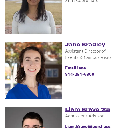
Staff Coordinator
Jane Bradley
Assistant Director of
Events & Campus Visits
Email Jane
914-251-6300
Liam Bravo ’25
Admissions Advisor
Liam.Bravo@purchase.