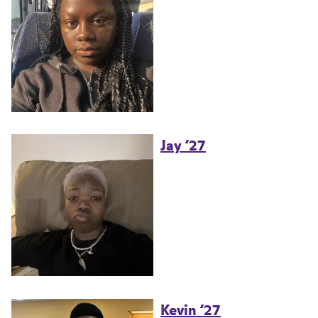
Jay ’27
Kevin ’27