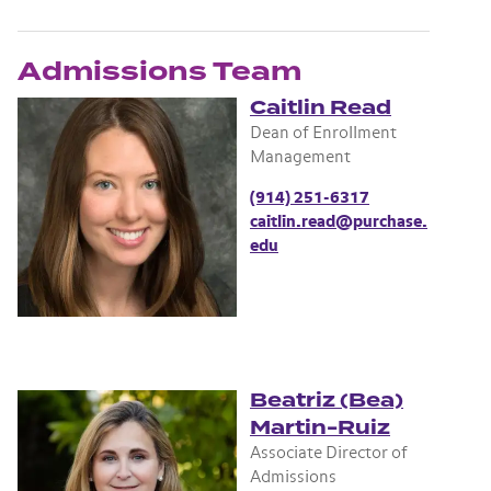
Admissions Team
Caitlin Read
Dean of Enrollment
Management
(914) 251-6317
caitlin.read@purchase.
edu
Beatriz (Bea)
Martin-Ruiz
Associate Director of
Admissions