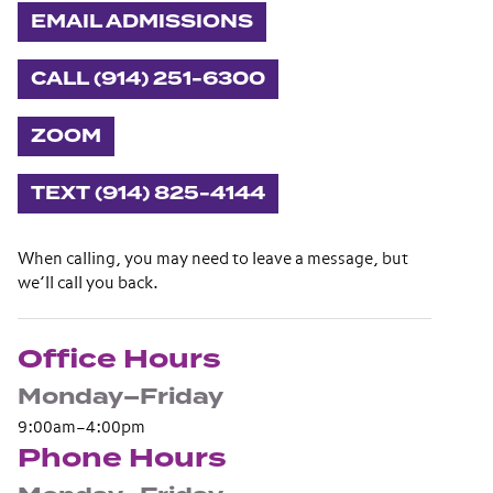
EMAIL ADMISSIONS
CALL (914) 251-6300
ZOOM
TEXT (914) 825-4144
When calling, you may need to leave a message, but
we’ll call you back.
Office Hours
Monday–Friday
9:00am–4:00pm
Phone Hours