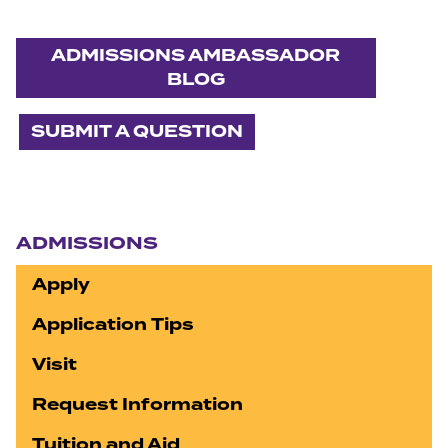
ADMISSIONS AMBASSADOR
BLOG
SUBMIT A QUESTION
Section navigation
ADMISSIONS
Apply
Application Tips
Visit
Request Information
Tuition and Aid