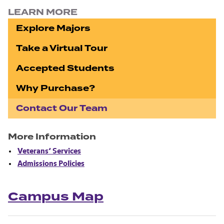
LEARN MORE
Explore Majors
Take a Virtual Tour
Accepted Students
Why Purchase?
Contact Our Team
More Information
Veterans’ Services
Admissions Policies
Campus Map